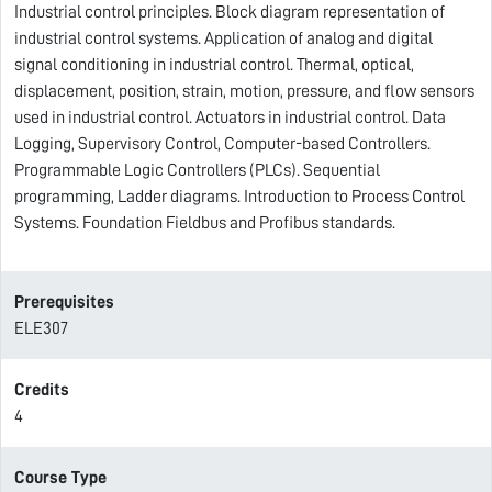
Industrial control principles. Block diagram representation of
industrial control systems. Application of analog and digital
signal conditioning in industrial control. Thermal, optical,
displacement, position, strain, motion, pressure, and flow sensors
used in industrial control. Actuators in industrial control. Data
Logging, Supervisory Control, Computer-based Controllers.
Programmable Logic Controllers (PLCs). Sequential
programming, Ladder diagrams. Introduction to Process Control
Systems. Foundation Fieldbus and Profibus standards.
Prerequisites
ELE307
Credits
4
Course Type