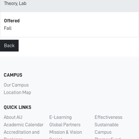
Theory, Lab
Offered
Fall
Back
CAMPUS
Our Campus
Location Map
QUICK LINKS
About AU
E-Learning
Effectiveness
Academic Calendar
Global Partners
Sustainable
Accreditation and
Mission & Vision
Campus