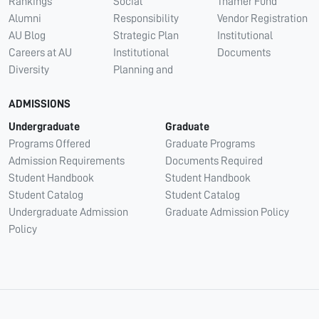
Rankings
Social
Thamer Fund
Alumni
Responsibility
Vendor Registration
AU Blog
Strategic Plan
Institutional
Careers at AU
Institutional
Documents
Diversity
Planning and
ADMISSIONS
Undergraduate
Graduate
Programs Offered
Graduate Programs
Admission Requirements
Documents Required
Student Handbook
Student Handbook
Student Catalog
Student Catalog
Undergraduate Admission
Graduate Admission Policy
Policy