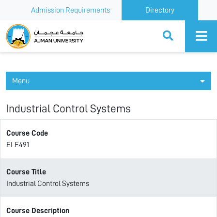
Admission Requirements
Directory
Ajman University
Menu
Industrial Control Systems
Course Code
ELE491
Course Title
Industrial Control Systems
Course Description