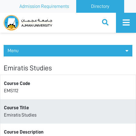
Admission Requirements
Directory
Ajman University
Menu
Emiratis Studies
Course Code
EMS112
Course Title
Emiratis Studies
Course Description