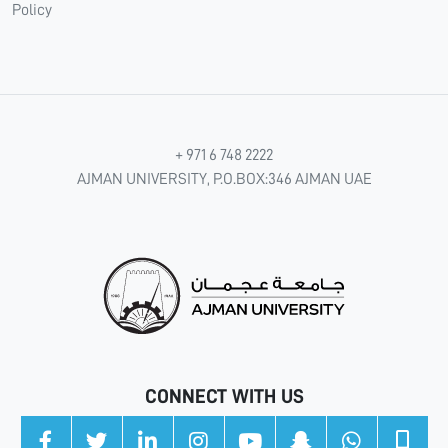
Policy
+ 971 6 748 2222
AJMAN UNIVERSITY, P.O.BOX:346 AJMAN UAE
CONNECT WITH US