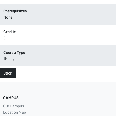
Prerequisites
None
Credits
3
Course Type
Theory
Back
CAMPUS
Our Campus
Location Map