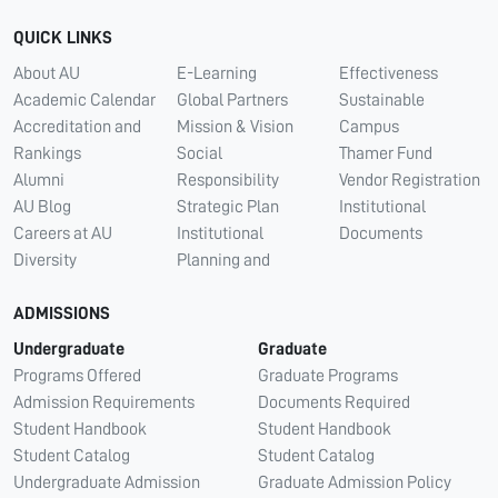
QUICK LINKS
About AU
E-Learning
Effectiveness
Academic Calendar
Global Partners
Sustainable
Accreditation and
Mission & Vision
Campus
Rankings
Social
Thamer Fund
Alumni
Responsibility
Vendor Registration
AU Blog
Strategic Plan
Institutional
Careers at AU
Institutional
Documents
Diversity
Planning and
ADMISSIONS
Undergraduate
Graduate
Programs Offered
Graduate Programs
Admission Requirements
Documents Required
Student Handbook
Student Handbook
Student Catalog
Student Catalog
Undergraduate Admission
Graduate Admission Policy