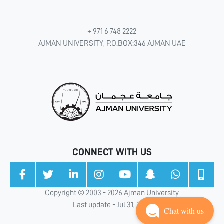
+ 971 6 748 2222
AJMAN UNIVERSITY, P.O.BOX:346 AJMAN UAE
CONNECT WITH US
Copyright © 2003 - 2026 Ajman University
Last update - Jul 31, 2026
Chat with us