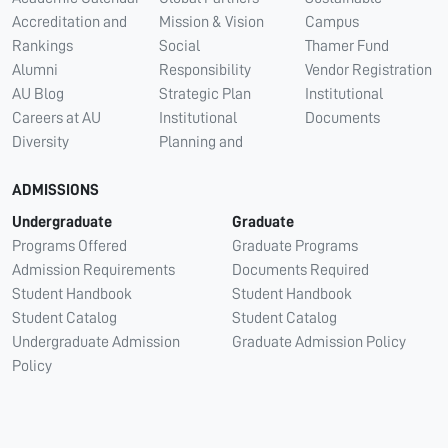
Accreditation and
Mission & Vision
Campus
Rankings
Social
Thamer Fund
Alumni
Responsibility
Vendor Registration
AU Blog
Strategic Plan
Institutional
Careers at AU
Institutional
Documents
Diversity
Planning and
ADMISSIONS
Undergraduate
Graduate
Programs Offered
Graduate Programs
Admission Requirements
Documents Required
Student Handbook
Student Handbook
Student Catalog
Student Catalog
Undergraduate Admission
Graduate Admission Policy
Policy