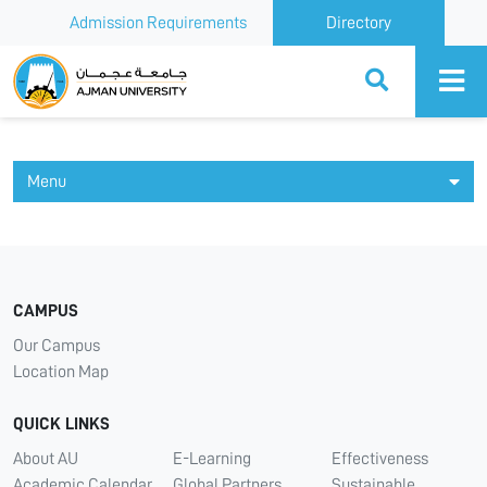
Admission Requirements
Directory
Ajman University
Menu
CAMPUS
Our Campus
Location Map
QUICK LINKS
About AU
E-Learning
Effectiveness
Academic Calendar
Global Partners
Sustainable