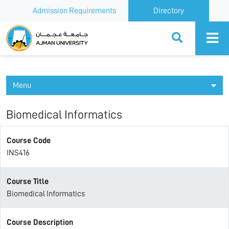
Admission Requirements
Directory
Ajman University
Menu
Biomedical Informatics
Course Code
INS416
Course Title
Biomedical Informatics
Course Description