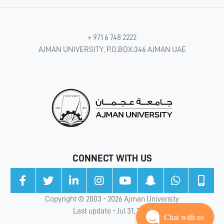
+ 971 6 748 2222
AJMAN UNIVERSITY, P.O.BOX:346 AJMAN UAE
CONNECT WITH US
Copyright © 2003 - 2026 Ajman University
Last update - Jul 31, 2026
Chat with us