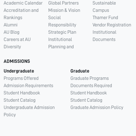
Academic Calendar
Global Partners
Sustainable
Accreditation and
Mission & Vision
Campus
Rankings
Social
Thamer Fund
Alumni
Responsibility
Vendor Registration
AU Blog
Strategic Plan
Institutional
Careers at AU
Institutional
Documents
Diversity
Planning and
ADMISSIONS
Undergraduate
Graduate
Programs Offered
Graduate Programs
Admission Requirements
Documents Required
Student Handbook
Student Handbook
Student Catalog
Student Catalog
Undergraduate Admission
Graduate Admission Policy
Policy