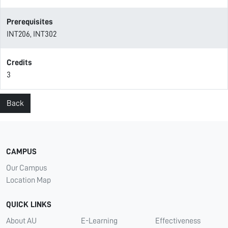
Prerequisites
INT206, INT302
Credits
3
Back
CAMPUS
Our Campus
Location Map
QUICK LINKS
About AU
E-Learning
Effectiveness