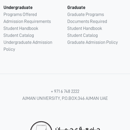
Undergraduate
Graduate
Programs Offered
Graduate Programs
Admission Requirements
Documents Required
Student Handbook
Student Handbook
Student Catalog
Student Catalog
Undergraduate Admission
Graduate Admission Policy
Policy
+ 971 6 748 2222
AJMAN UNIVERSITY, P.O.BOX:346 AJMAN UAE