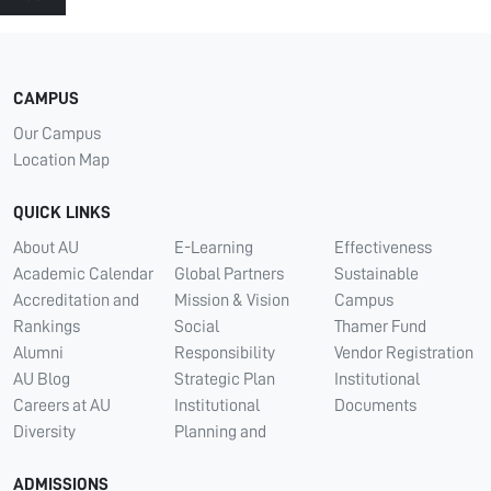
CAMPUS
Our Campus
Location Map
QUICK LINKS
About AU
E-Learning
Effectiveness
Academic Calendar
Global Partners
Sustainable
Accreditation and
Mission & Vision
Campus
Rankings
Social
Thamer Fund
Alumni
Responsibility
Vendor Registration
AU Blog
Strategic Plan
Institutional
Careers at AU
Institutional
Documents
Diversity
Planning and
ADMISSIONS