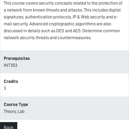
This course covers security concepts related to the protection of
a network from known threats and attacks. This includes digital
signatures, authentication protocols, IP & Web security and e-
mail security. Advanced cryptographic algorithms are also
discussed in details such as DES and AES. Determine common
network security threats and countermeasures.
Prerequisites
INT303
Credits
3
Course Type
Theory, Lab
Back