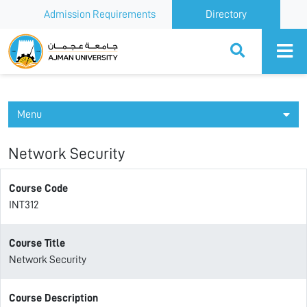
Admission Requirements
Directory
Ajman University
Menu
Network Security
Course Code
INT312
Course Title
Network Security
Course Description