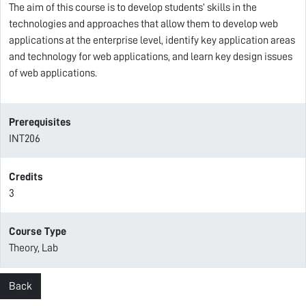
The aim of this course is to develop students’ skills in the
technologies and approaches that allow them to develop web
applications at the enterprise level, identify key application areas
and technology for web applications, and learn key design issues
of web applications.
Prerequisites
INT206
Credits
3
Course Type
Theory, Lab
Back