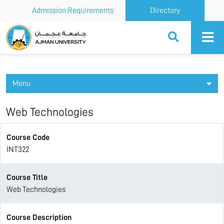
Admission Requirements
Directory
Ajman University
Menu
Web Technologies
Course Code
INT322
Course Title
Web Technologies
Course Description