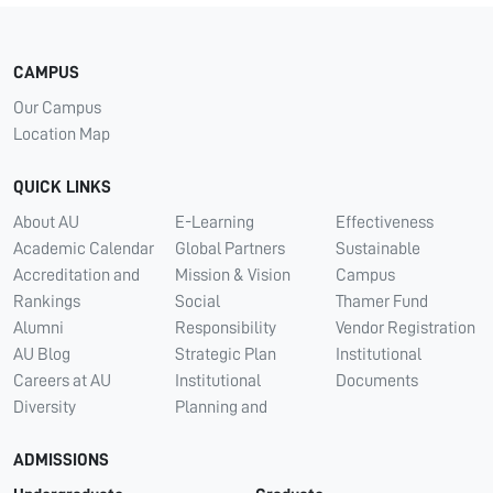
CAMPUS
Our Campus
Location Map
QUICK LINKS
About AU
E-Learning
Effectiveness
Academic Calendar
Global Partners
Sustainable
Accreditation and
Mission & Vision
Campus
Rankings
Social
Thamer Fund
Alumni
Responsibility
Vendor Registration
AU Blog
Strategic Plan
Institutional
Careers at AU
Institutional
Documents
Diversity
Planning and
ADMISSIONS