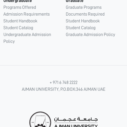
Undergraduate
Graduate
Programs Offered
Graduate Programs
Admission Requirements
Documents Required
Student Handbook
Student Handbook
Student Catalog
Student Catalog
Undergraduate Admission
Graduate Admission Policy
Policy
+ 971 6 748 2222
AJMAN UNIVERSITY, P.O.BOX:346 AJMAN UAE