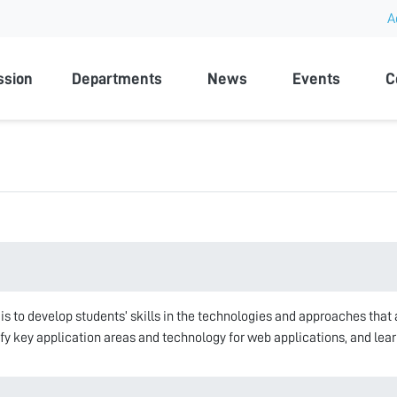
A
rsity
ssion
Departments
News
Events
C
 is to develop students’ skills in the technologies and approaches that
tify key application areas and technology for web applications, and lea