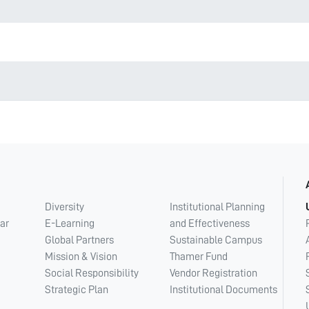
Diversity
Institutional Planning
ar
E-Learning
and Effectiveness
Global Partners
Sustainable Campus
Mission & Vision
Thamer Fund
Social Responsibility
Vendor Registration
Strategic Plan
Institutional Documents