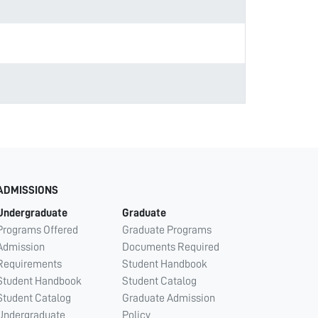
ADMISSIONS
Undergraduate
Graduate
Programs Offered
Graduate Programs
Admission
Documents Required
Requirements
Student Handbook
Student Handbook
Student Catalog
Student Catalog
Graduate Admission
Undergraduate
Policy