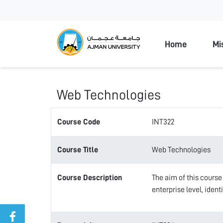
Ajman Unive
Home
Mi
Web Technologies
Course Code
INT322
Course Title
Web Technologies
Course Description
The aim of this course
enterprise level, iden