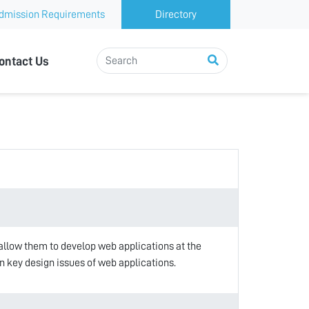
dmission Requirements
Directory
ontact Us
 allow them to develop web applications at the
rn key design issues of web applications.