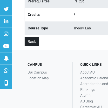
Prerequisites
INT206
Credits
3
Course Type
Theory, Lab
Back
CAMPUS
QUICK LINKS
Our Campus
About AU
Location Map
Academic Calend
Accreditation and
Rankings
Alumni
AU Blog
Careers at AU