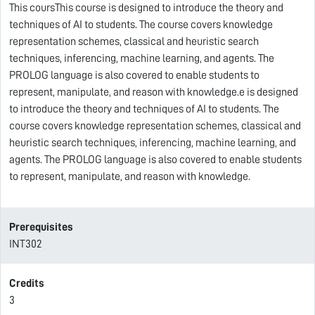
This coursThis course is designed to introduce the theory and
techniques of AI to students. The course covers knowledge
representation schemes, classical and heuristic search
techniques, inferencing, machine learning, and agents. The
PROLOG language is also covered to enable students to
represent, manipulate, and reason with knowledge.e is designed
to introduce the theory and techniques of AI to students. The
course covers knowledge representation schemes, classical and
heuristic search techniques, inferencing, machine learning, and
agents. The PROLOG language is also covered to enable students
to represent, manipulate, and reason with knowledge.
Prerequisites
INT302
Credits
3