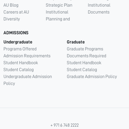
AU Blog
Strategic Plan
Institutional
Careers at AU
Institutional
Documents
Diversity
Planning and
ADMISSIONS
Undergraduate
Graduate
Programs Offered
Graduate Programs
Admission Requirements
Documents Required
Student Handbook
Student Handbook
Student Catalog
Student Catalog
Undergraduate Admission
Graduate Admission Policy
Policy
+ 971 6 748 2222