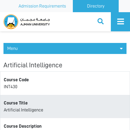
Admission Requirements
Directory
Ajman University
Menu
Artificial Intelligence
Course Code
INT430
Course Title
Artificial Intelligence
Course Description