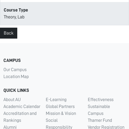
Course Type
Theory, Lab
Back
CAMPUS
Our Campus
Location Map
QUICK LINKS
About AU
E-Learning
Effectiveness
Academic Calendar
Global Partners
Sustainable
Accreditation and
Mission & Vision
Campus
Rankings
Social
Thamer Fund
Alumni
Responsibility
Vendor Registration