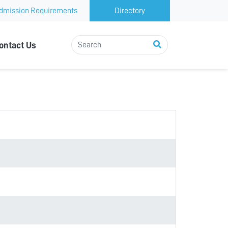
dmission Requirements
Directory
ontact Us