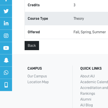
Credits
3
Course Type
Theory
Offered
Fall, Spring, Summer
Back
CAMPUS
QUICK LINKS
Our Campus
About AU
Location Map
Academic Calend
Accreditation and
Rankings
Alumni
AU Blog