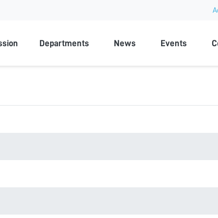
A
rsity
ssion
Departments
News
Events
C