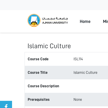
Ajman Unive
Home
Mi
Islamic Culture
Course Code
ISL114
Course Title
Islamic Culture
Course Description
Prerequisites
None