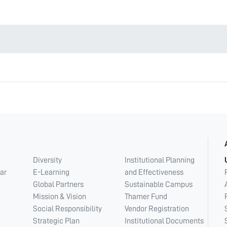
Diversity
Institutional Planning
ar
E-Learning
and Effectiveness
Global Partners
Sustainable Campus
Mission & Vision
Thamer Fund
Social Responsibility
Vendor Registration
Strategic Plan
Institutional Documents