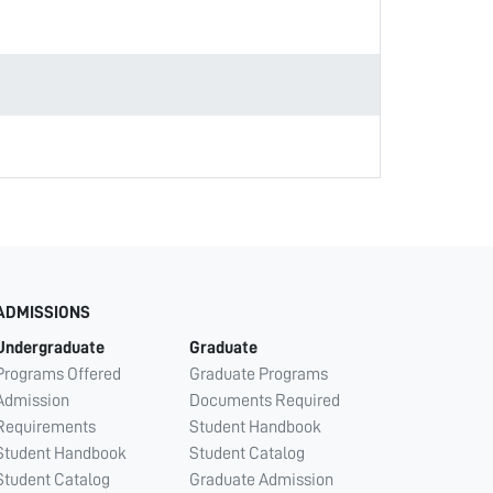
ADMISSIONS
Undergraduate
Graduate
Programs Offered
Graduate Programs
Admission
Documents Required
Requirements
Student Handbook
Student Handbook
Student Catalog
Student Catalog
Graduate Admission