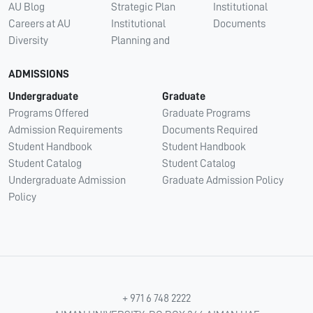
AU Blog
Strategic Plan
Institutional
Careers at AU
Institutional
Documents
Diversity
Planning and
ADMISSIONS
Undergraduate
Graduate
Programs Offered
Graduate Programs
Admission Requirements
Documents Required
Student Handbook
Student Handbook
Student Catalog
Student Catalog
Undergraduate Admission
Graduate Admission Policy
Policy
+ 971 6 748 2222