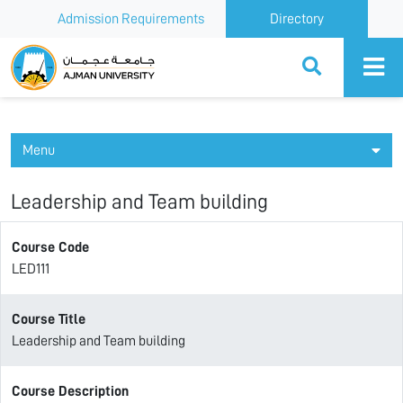
Admission Requirements
Directory
Ajman University
Menu
Leadership and Team building
Course Code
LED111
Course Title
Leadership and Team building
Course Description