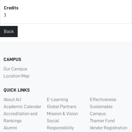
Credits
3
Back
CAMPUS
Our Campus
Location Map
QUICK LINKS
About AU
E-Learning
Effectiveness
Academic Calendar
Global Partners
Sustainable
Accreditation and
Mission & Vision
Campus
Rankings
Social
Thamer Fund
Alumni
Responsibility
Vendor Registration