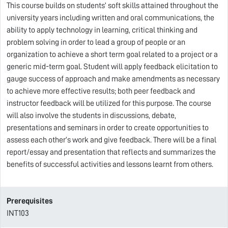
This course builds on students’ soft skills attained throughout the
university years including written and oral communications, the
ability to apply technology in learning, critical thinking and
problem solving in order to lead a group of people or an
organization to achieve a short term goal related to a project or a
generic mid-term goal. Student will apply feedback elicitation to
gauge success of approach and make amendments as necessary
to achieve more effective results; both peer feedback and
instructor feedback will be utilized for this purpose. The course
will also involve the students in discussions, debate,
presentations and seminars in order to create opportunities to
assess each other’s work and give feedback. There will be a final
report/essay and presentation that reflects and summarizes the
benefits of successful activities and lessons learnt from others.
Prerequisites
INT103