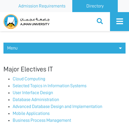
Admission Requirements
Directory
Ajman University
Menu
Major Electives IT
Cloud Computing
Selected Topics in Information Systems
User Interface Design
Database Administration
Advanced Database Design and Implementation
Mobile Applications
Business Process Management