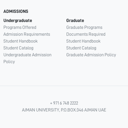
ADMISSIONS
Undergraduate
Graduate
Programs Offered
Graduate Programs
Admission Requirements
Documents Required
Student Handbook
Student Handbook
Student Catalog
Student Catalog
Undergraduate Admission
Graduate Admission Policy
Policy
+ 971 6 748 2222
AJMAN UNIVERSITY, P.O.BOX:346 AJMAN UAE