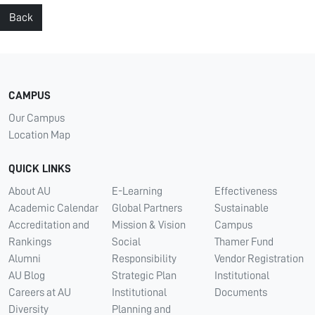
Back
CAMPUS
Our Campus
Location Map
QUICK LINKS
About AU
E-Learning
Effectiveness
Academic Calendar
Global Partners
Sustainable
Accreditation and
Mission & Vision
Campus
Rankings
Social
Thamer Fund
Alumni
Responsibility
Vendor Registration
AU Blog
Strategic Plan
Institutional
Careers at AU
Institutional
Documents
Diversity
Planning and