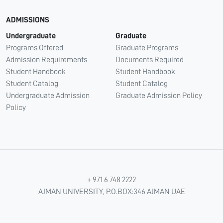
ADMISSIONS
Undergraduate
Graduate
Programs Offered
Graduate Programs
Admission Requirements
Documents Required
Student Handbook
Student Handbook
Student Catalog
Student Catalog
Undergraduate Admission
Graduate Admission Policy
Policy
+ 971 6 748 2222
AJMAN UNIVERSITY, P.O.BOX:346 AJMAN UAE