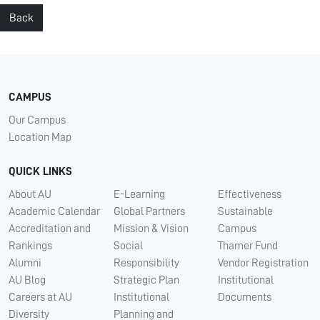
Back
CAMPUS
Our Campus
Location Map
QUICK LINKS
About AU
E-Learning
Effectiveness
Academic Calendar
Global Partners
Sustainable
Accreditation and
Mission & Vision
Campus
Rankings
Social
Thamer Fund
Alumni
Responsibility
Vendor Registration
AU Blog
Strategic Plan
Institutional
Careers at AU
Institutional
Documents
Diversity
Planning and