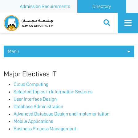
Admission Requirements
Directory
Ajman University
Menu
Major Electives IT
Cloud Computing
Selected Topics in Information Systems
User Interface Design
Database Administration
Advanced Database Design and Implementation
Mobile Applications
Business Process Management