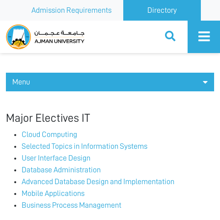
Admission Requirements
Directory
Ajman University
Menu
Major Electives IT
Cloud Computing
Selected Topics in Information Systems
User Interface Design
Database Administration
Advanced Database Design and Implementation
Mobile Applications
Business Process Management