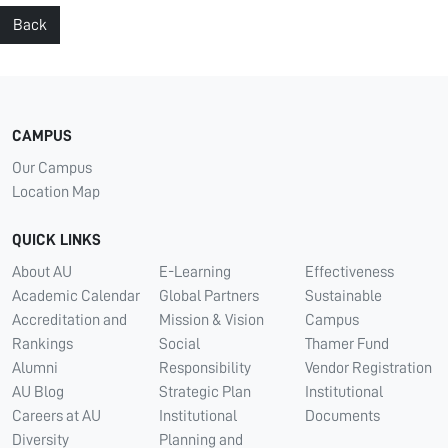
Back
CAMPUS
Our Campus
Location Map
QUICK LINKS
About AU
E-Learning
Effectiveness
Academic Calendar
Global Partners
Sustainable
Accreditation and
Mission & Vision
Campus
Rankings
Social
Thamer Fund
Alumni
Responsibility
Vendor Registration
AU Blog
Strategic Plan
Institutional
Careers at AU
Institutional
Documents
Diversity
Planning and