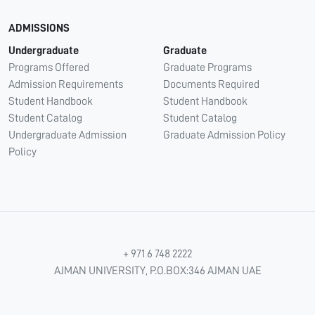
ADMISSIONS
Undergraduate
Graduate
Programs Offered
Graduate Programs
Admission Requirements
Documents Required
Student Handbook
Student Handbook
Student Catalog
Student Catalog
Undergraduate Admission
Graduate Admission Policy
Policy
+ 971 6 748 2222
AJMAN UNIVERSITY, P.O.BOX:346 AJMAN UAE