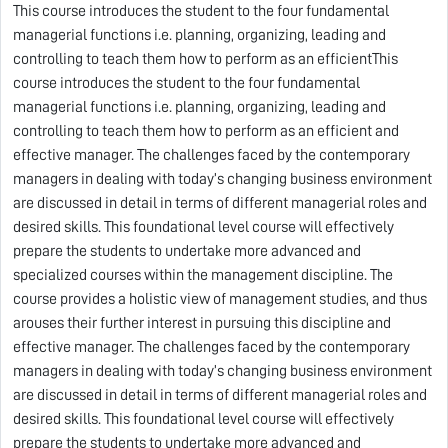
This course introduces the student to the four fundamental
managerial functions i.e. planning, organizing, leading and
controlling to teach them how to perform as an efficientThis
course introduces the student to the four fundamental
managerial functions i.e. planning, organizing, leading and
controlling to teach them how to perform as an efficient and
effective manager. The challenges faced by the contemporary
managers in dealing with today’s changing business environment
are discussed in detail in terms of different managerial roles and
desired skills. This foundational level course will effectively
prepare the students to undertake more advanced and
specialized courses within the management discipline. The
course provides a holistic view of management studies, and thus
arouses their further interest in pursuing this discipline and
effective manager. The challenges faced by the contemporary
managers in dealing with today’s changing business environment
are discussed in detail in terms of different managerial roles and
desired skills. This foundational level course will effectively
prepare the students to undertake more advanced and