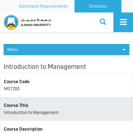
Admission Requirements
Directory
Ajman University
Menu
Introduction to Management
Course Code
MGT200
Course Title
Introduction to Management
Course Description