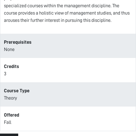
specialized courses within the management discipline. The
course provides a holistic view of management studies, and thus
arouses their further interest in pursuing this discipline.
Prerequisites
None
Credits
3
Course Type
Theory
Offered
Fall