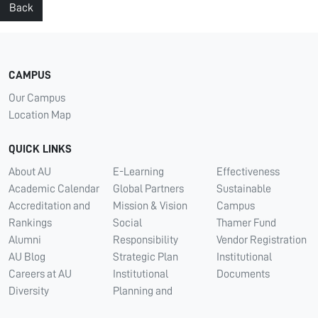
Back
CAMPUS
Our Campus
Location Map
QUICK LINKS
About AU
E-Learning
Effectiveness
Academic Calendar
Global Partners
Sustainable
Accreditation and
Mission & Vision
Campus
Rankings
Social
Thamer Fund
Alumni
Responsibility
Vendor Registration
AU Blog
Strategic Plan
Institutional
Careers at AU
Institutional
Documents
Diversity
Planning and