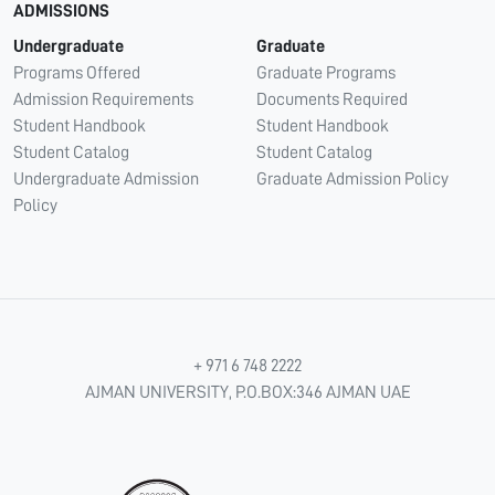
ADMISSIONS
Undergraduate
Graduate
Programs Offered
Graduate Programs
Admission Requirements
Documents Required
Student Handbook
Student Handbook
Student Catalog
Student Catalog
Undergraduate Admission
Graduate Admission Policy
Policy
+ 971 6 748 2222
AJMAN UNIVERSITY, P.O.BOX:346 AJMAN UAE