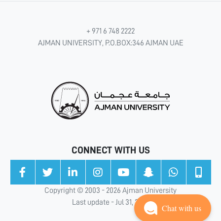
+ 971 6 748 2222
AJMAN UNIVERSITY, P.O.BOX:346 AJMAN UAE
CONNECT WITH US
Copyright © 2003 - 2026 Ajman University
Last update - Jul 31, 2026
Chat with us