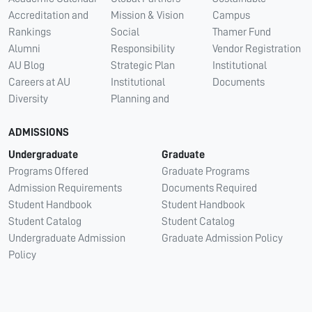
Accreditation and
Mission & Vision
Campus
Rankings
Social
Thamer Fund
Alumni
Responsibility
Vendor Registration
AU Blog
Strategic Plan
Institutional
Careers at AU
Institutional
Documents
Diversity
Planning and
ADMISSIONS
Undergraduate
Graduate
Programs Offered
Graduate Programs
Admission Requirements
Documents Required
Student Handbook
Student Handbook
Student Catalog
Student Catalog
Undergraduate Admission
Graduate Admission Policy
Policy