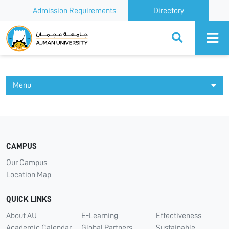
Admission Requirements
Directory
Ajman University
Menu
CAMPUS
Our Campus
Location Map
QUICK LINKS
About AU
E-Learning
Effectiveness
Academic Calendar
Global Partners
Sustainable