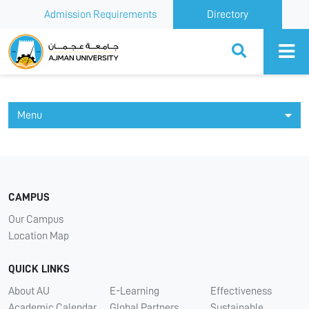
Admission Requirements
Directory
Ajman University
Menu
CAMPUS
Our Campus
Location Map
QUICK LINKS
About AU
E-Learning
Effectiveness
Academic Calendar
Global Partners
Sustainable