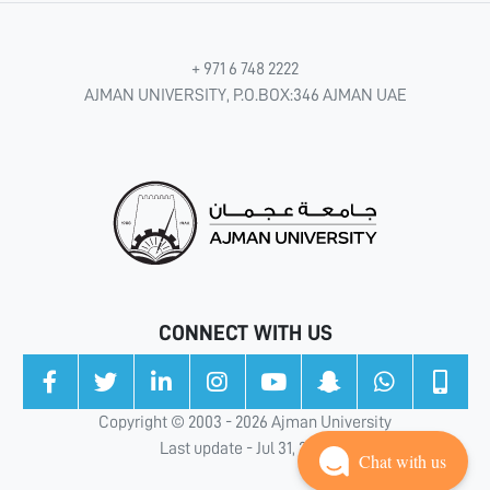
+ 971 6 748 2222
AJMAN UNIVERSITY, P.O.BOX:346 AJMAN UAE
CONNECT WITH US
Copyright © 2003 - 2026 Ajman University
Last update - Jul 31, 2026
Chat with us