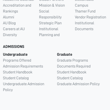
Accreditation and
Mission & Vision
Campus
Rankings
Social
Thamer Fund
Alumni
Responsibility
Vendor Registration
AU Blog
Strategic Plan
Institutional
Careers at AU
Institutional
Documents
Diversity
Planning and
ADMISSIONS
Undergraduate
Graduate
Programs Offered
Graduate Programs
Admission Requirements
Documents Required
Student Handbook
Student Handbook
Student Catalog
Student Catalog
Undergraduate Admission
Graduate Admission Policy
Policy