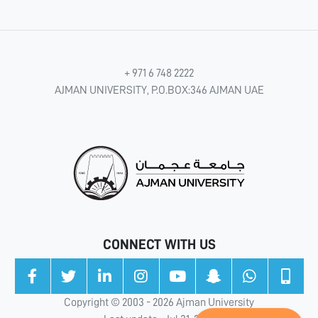
+ 971 6 748 2222
AJMAN UNIVERSITY, P.O.BOX:346 AJMAN UAE
CONNECT WITH US
Copyright © 2003 - 2026 Ajman University