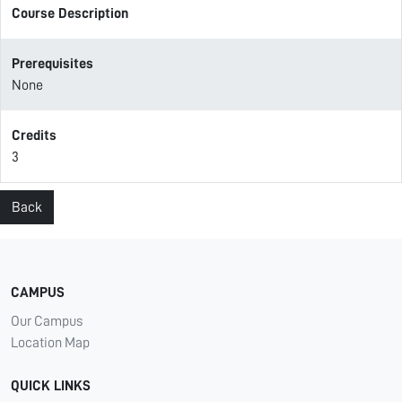
Course Description
Prerequisites
None
Credits
3
Back
CAMPUS
Our Campus
Location Map
QUICK LINKS