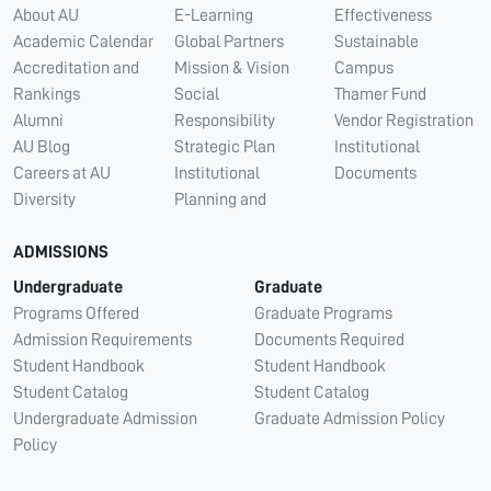
About AU
E-Learning
Effectiveness
Academic Calendar
Global Partners
Sustainable
Accreditation and
Mission & Vision
Campus
Rankings
Social
Thamer Fund
Alumni
Responsibility
Vendor Registration
AU Blog
Strategic Plan
Institutional
Careers at AU
Institutional
Documents
Diversity
Planning and
ADMISSIONS
Undergraduate
Graduate
Programs Offered
Graduate Programs
Admission Requirements
Documents Required
Student Handbook
Student Handbook
Student Catalog
Student Catalog
Undergraduate Admission
Graduate Admission Policy
Policy