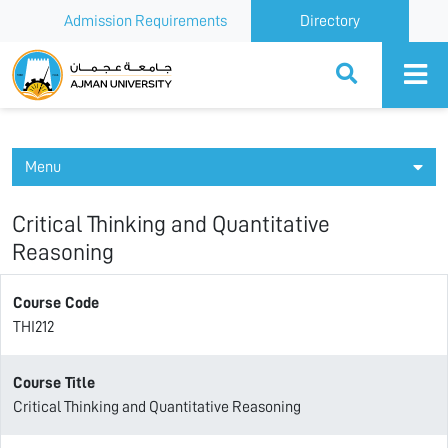
Admission Requirements
Directory
Ajman University
Menu
Critical Thinking and Quantitative
Reasoning
Course Code
THI212
Course Title
Critical Thinking and Quantitative Reasoning