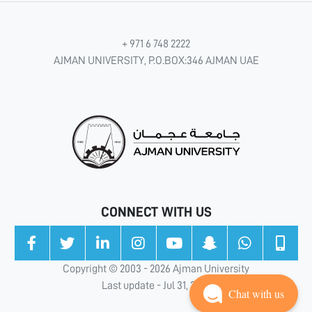
+ 971 6 748 2222
AJMAN UNIVERSITY, P.O.BOX:346 AJMAN UAE
CONNECT WITH US
Copyright © 2003 - 2026 Ajman University
Last update - Jul 31, 2026
Chat with us