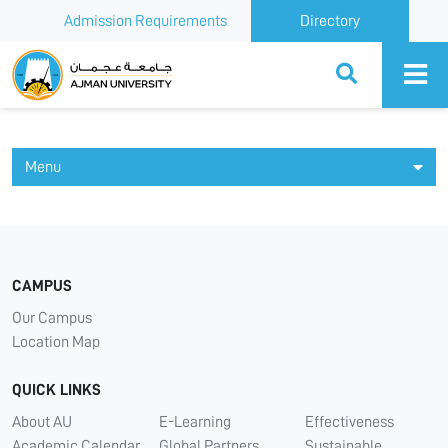
Admission Requirements
Directory
Ajman University
Menu
CAMPUS
Our Campus
Location Map
QUICK LINKS
About AU
E-Learning
Effectiveness
Academic Calendar
Global Partners
Sustainable