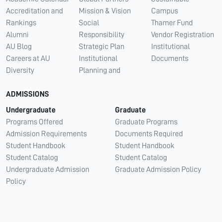
Accreditation and
Mission & Vision
Campus
Rankings
Social
Thamer Fund
Alumni
Responsibility
Vendor Registration
AU Blog
Strategic Plan
Institutional
Careers at AU
Institutional
Documents
Diversity
Planning and
ADMISSIONS
Undergraduate
Graduate
Programs Offered
Graduate Programs
Admission Requirements
Documents Required
Student Handbook
Student Handbook
Student Catalog
Student Catalog
Undergraduate Admission
Graduate Admission Policy
Policy