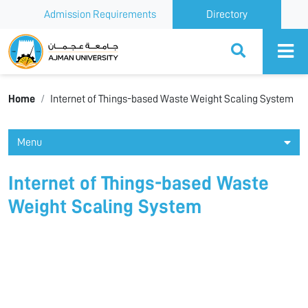
Admission Requirements
Directory
Ajman University
Home
Internet of Things-based Waste Weight Scaling System
Menu
Internet of Things-based Waste
Weight Scaling System