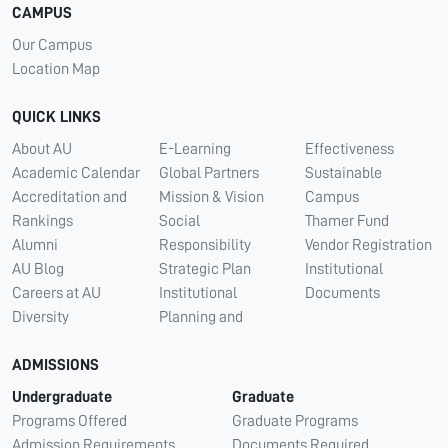
CAMPUS
Our Campus
Location Map
QUICK LINKS
About AU
E-Learning
Effectiveness
Academic Calendar
Global Partners
Sustainable
Accreditation and
Mission & Vision
Campus
Rankings
Social
Thamer Fund
Alumni
Responsibility
Vendor Registration
AU Blog
Strategic Plan
Institutional
Careers at AU
Institutional
Documents
Diversity
Planning and
ADMISSIONS
Undergraduate
Graduate
Programs Offered
Graduate Programs
Admission Requirements
Documents Required