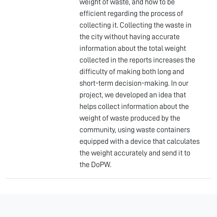
weight of waste, and how to be
efficient regarding the process of
collecting it. Collecting the waste in
the city without having accurate
information about the total weight
collected in the reports increases the
difficulty of making both long and
short-term decision-making. In our
project, we developed an idea that
helps collect information about the
weight of waste produced by the
community, using waste containers
equipped with a device that calculates
the weight accurately and send it to
the DoPW.