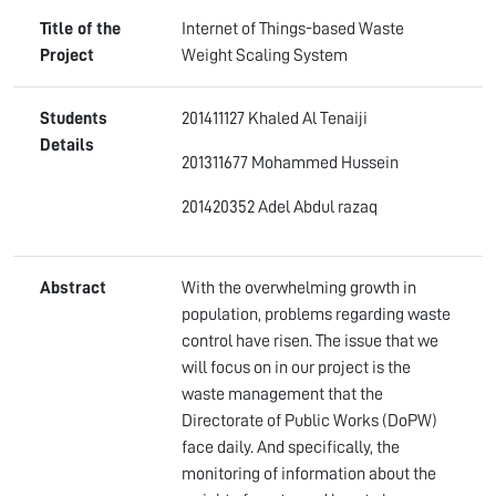
Title of the
Internet of Things-based Waste
Project
Weight Scaling System
Students
201411127 Khaled Al Tenaiji
Details
201311677 Mohammed Hussein
201420352 Adel Abdul razaq
Abstract
With the overwhelming growth in
population, problems regarding waste
control have risen. The issue that we
will focus on in our project is the
waste management that the
Directorate of Public Works (DoPW)
face daily. And specifically, the
monitoring of information about the