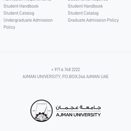
Student Handbook
Student Handbook
Student Catalog
Student Catalog
Undergraduate Admission
Graduate Admission Policy
Policy
+ 971 6 748 2222
AJMAN UNIVERSITY, P.O.BOX:346 AJMAN UAE