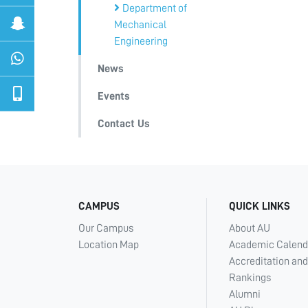
Department of
Mechanical
Engineering
News
Events
Contact Us
CAMPUS
QUICK LINKS
Our Campus
About AU
Location Map
Academic Calend
Accreditation and
Rankings
Alumni