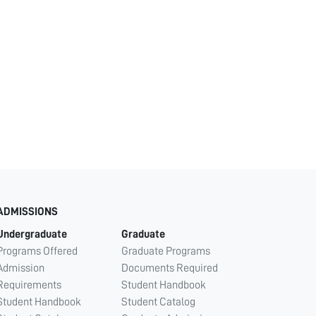
ADMISSIONS
Undergraduate
Graduate
Programs Offered
Graduate Programs
Admission
Documents Required
Requirements
Student Handbook
Student Handbook
Student Catalog