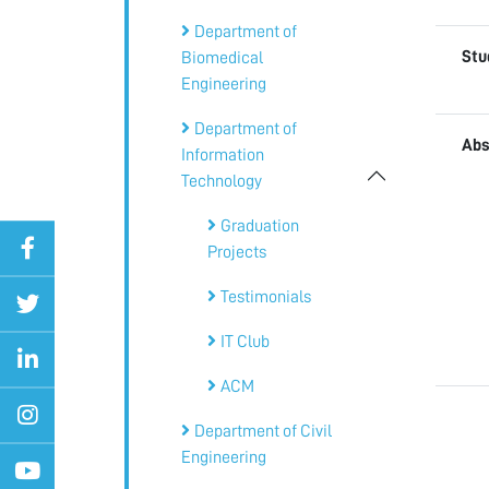
Department of
Stu
Biomedical
Engineering
Department of
Abs
Information
Technology
Graduation
Projects
Testimonials
IT Club
ACM
Department of Civil
Engineering