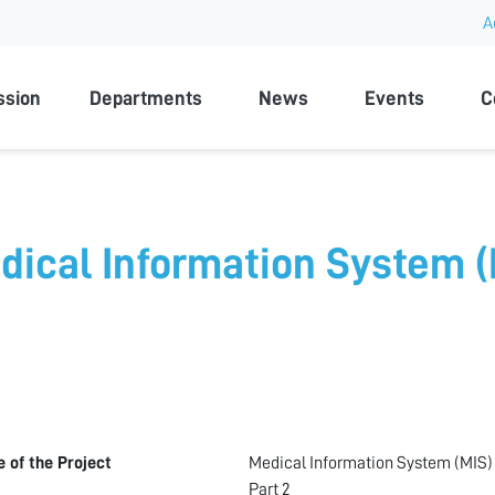
A
rsity
ssion
Departments
News
Events
C
dical Information System (M
le of the Project
Medical Information System (MIS)
Part 2