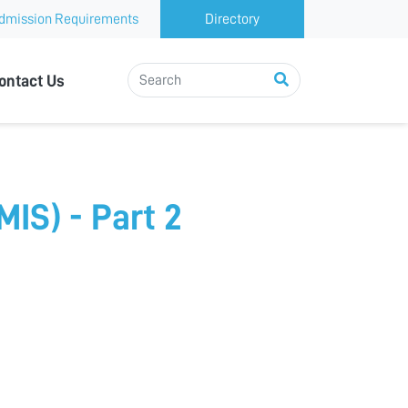
dmission Requirements
Directory
ontact Us
IS) - Part 2