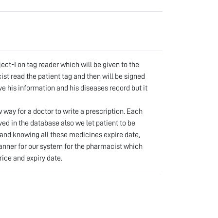
abi
lrahman
ct-I on tag reader which will be given to the
st read the patient tag and then will be signed
ve his information and his diseases record but it
way for a doctor to write a prescription. Each
ved in the database also we let patient to be
and knowing all these medicines expire date,
anner for our system for the pharmacist which
rice and expiry date.