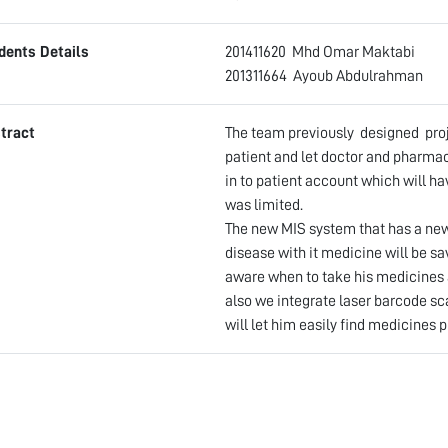
dents Details
201411620 Mhd Omar Makt
201311664 Ayoub Abdu
tract
The team previously designed proje
patient and let doctor and pharmaci
in to patient account which will ha
was limited.
The new MIS system that has a new 
disease with it medicine will be sa
aware when to take his medicines 
also we integrate laser barcode sc
will let him easily find medicines p