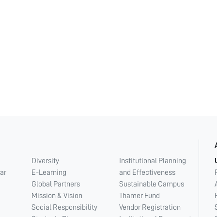
Diversity
Institutional Planning
ar
E-Learning
and Effectiveness
Global Partners
Sustainable Campus
Mission & Vision
Thamer Fund
Social Responsibility
Vendor Registration