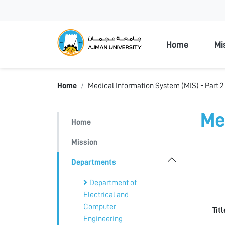
Ajman Unive
Home
Mi
Home
Medical Information System (MIS) - Part 2
Me
Home
Mission
Departments
Department of
Electrical and
Computer
Tit
Engineering