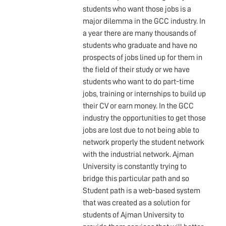
students who want those jobs is a
major dilemma in the GCC industry. In
a year there are many thousands of
students who graduate and have no
prospects of jobs lined up for them in
the field of their study or we have
students who want to do part-time
jobs, training or internships to build up
their CV or earn money. In the GCC
industry the opportunities to get those
jobs are lost due to not being able to
network properly the student network
with the industrial network. Ajman
University is constantly trying to
bridge this particular path and so
Student path is a web-based system
that was created as a solution for
students of Ajman University to