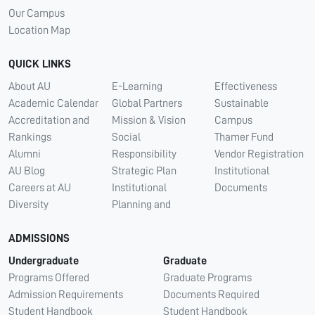
Our Campus
Location Map
QUICK LINKS
About AU
E-Learning
Effectiveness
Academic Calendar
Global Partners
Sustainable
Accreditation and
Mission & Vision
Campus
Rankings
Social
Thamer Fund
Alumni
Responsibility
Vendor Registration
AU Blog
Strategic Plan
Institutional
Careers at AU
Institutional
Documents
Diversity
Planning and
ADMISSIONS
Undergraduate
Graduate
Programs Offered
Graduate Programs
Admission Requirements
Documents Required
Student Handbook
Student Handbook