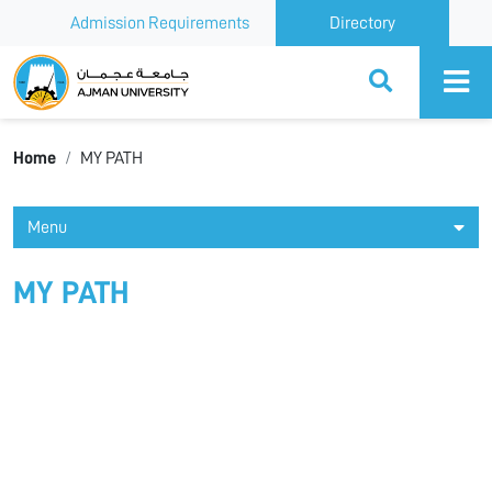
Admission Requirements
Directory
Ajman University
Home
MY PATH
Menu
MY PATH