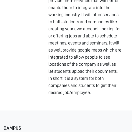
provide them services that will better
enable them to integrate into the
working industry. It will offer services
to both students and companies like
creating your own account, looking for
or offering jobs and able to schedule
meetings, events and seminars. It will
as well provide google maps which are
integrated to allow people to see
locations of the company as well as
let students upload their documents.
In short it is a system for both
companies and students to get their
desired job/employee.
CAMPUS