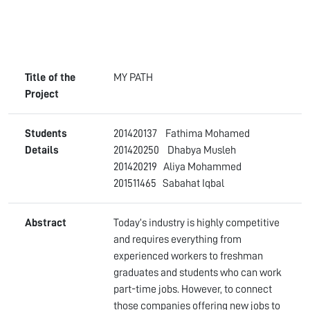
Title of the
MY PATH
Project
Students
201420137 Fathima Mohamed
Details
201420250 Dhabya Musleh
201420219 Aliya Mohammed
201511465 Sabahat Iqbal
Abstract
Today’s industry is highly competitive
and requires everything from
experienced workers to freshman
graduates and students who can work
part-time jobs. However, to connect
those companies offering new jobs to