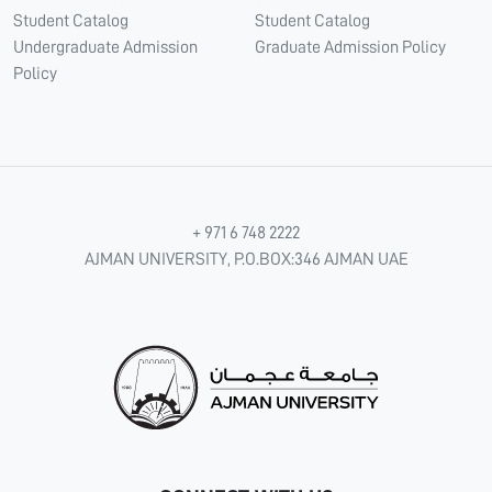
Student Catalog
Student Catalog
Undergraduate Admission
Graduate Admission Policy
Policy
+ 971 6 748 2222
AJMAN UNIVERSITY, P.O.BOX:346 AJMAN UAE