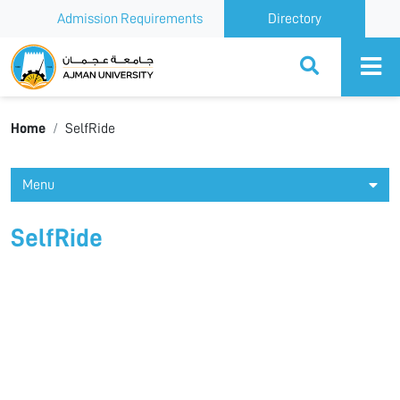
Admission Requirements
Directory
Ajman University
Home
SelfRide
Menu
SelfRide