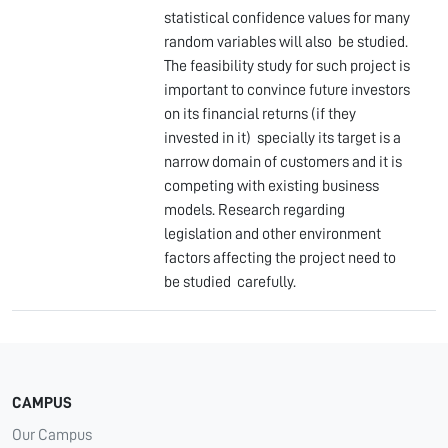
statistical confidence values for many
random variables will also be studied.
The feasibility study for such project is
important to convince future investors
on its financial returns (if they
invested in it) specially its target is a
narrow domain of customers and it is
competing with existing business
models. Research regarding
legislation and other environment
factors affecting the project need to
be studied carefully.
CAMPUS
Our Campus