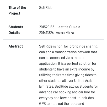
Title of the
SelfRide
Project
Students
201520185 Laetitia Oukala
Details
201411826 Asma Mirza
Abstract
SelfRide is non-for-profit ride sharing,
cab and a transportation network that
can be accessed via a mobile
application. It is a perfect solution for
students to have an extra income by
utilizing their free time giving rides to
other students all over United Arab
Emirates. SelfRide allows students for
advance car booking and car hire for
everyday at a lower cost. It includes
GPS to map out the route and