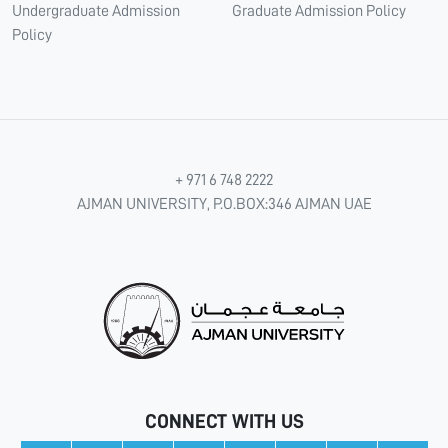
Undergraduate Admission
Graduate Admission Policy
Policy
+ 971 6 748 2222
AJMAN UNIVERSITY, P.O.BOX:346 AJMAN UAE
CONNECT WITH US