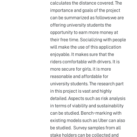
calculates the distance covered. The
importance and goals of the project
can be summarized as follows:we are
offering university students the
opportunity to earn more money at
their free time. Socializing with people
will make the use of this application
enjoyable. It makes sure that the
riders comfortable with drivers. It is
more secure for girls. it is more
reasonable and affordable for
university students. The research part
in this project is vast and highly
detailed. Aspects such as risk analysis
in terms of viability and sustainability
can be studied. Bench-marking with
existing models such as Uber can also
be studied. Survey samples from all
stake holders can be collected and