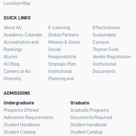
Location Map
QUICK LINKS
About AU
E-Learning
Effectiveness
Academic Calendar
Global Partners
Sustainable
Accreditation and
Mission & Vision
Campus
Rankings
Social
Thamer Fund
Alumni
Responsibility
Vendor Registration
AU Blog
Strategic Plan
Institutional
Careers at AU
Institutional
Documents
Diversity
Planning and
ADMISSIONS
Undergraduate
Graduate
Programs Offered
Graduate Programs
Admission Requirements
Documents Required
Student Handbook
Student Handbook
Student Catalog
Student Catalog