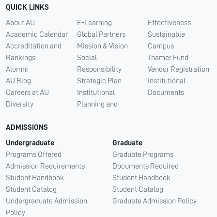
QUICK LINKS
About AU
E-Learning
Effectiveness
Academic Calendar
Global Partners
Sustainable
Accreditation and
Mission & Vision
Campus
Rankings
Social
Thamer Fund
Alumni
Responsibility
Vendor Registration
AU Blog
Strategic Plan
Institutional
Careers at AU
Institutional
Documents
Diversity
Planning and
ADMISSIONS
Undergraduate
Graduate
Programs Offered
Graduate Programs
Admission Requirements
Documents Required
Student Handbook
Student Handbook
Student Catalog
Student Catalog
Undergraduate Admission
Graduate Admission Policy
Policy