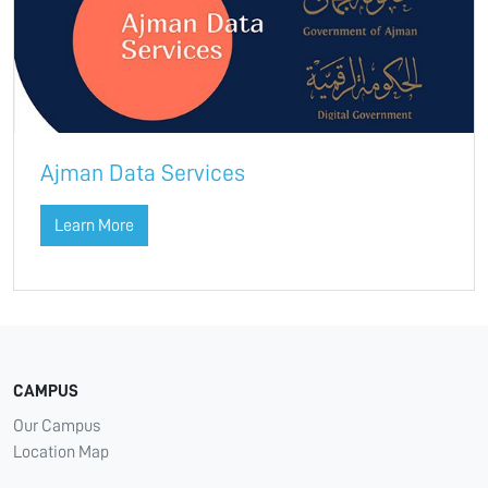
Ajman Data Services
Learn More
CAMPUS
Our Campus
Location Map