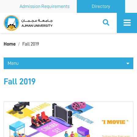
Admission Requirements
Directory
Ajman University
Home
Fall 2019
Menu
Fall 2019