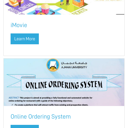
iMovie
Learn More
Online Ordering System