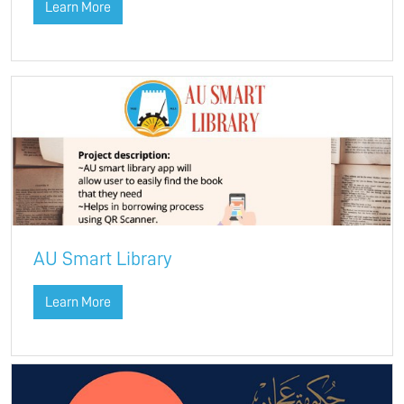
Learn More
AU Smart Library
Learn More