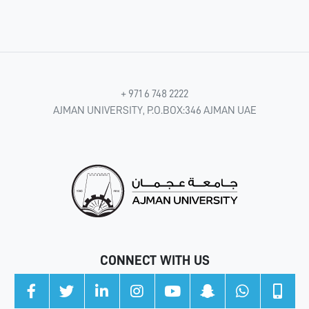
+ 971 6 748 2222
AJMAN UNIVERSITY, P.O.BOX:346 AJMAN UAE
CONNECT WITH US