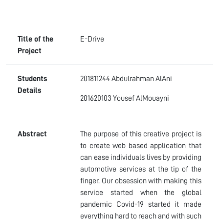
Title of the
E-Drive
Project
Students
201811244 Abdulrahman AlAni
Details
201620103 Yousef AlMouayni
Abstract
The purpose of this creative project is
to create web based application that
can ease individuals lives by providing
automotive services at the tip of the
finger. Our obsession with making this
service started when the global
pandemic Covid-19 started it made
everything hard to reach and with such