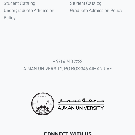
Student Catalog
Student Catalog
Undergraduate Admission
Graduate Admission Policy
Policy
+ 971 6 748 2222
AJMAN UNIVERSITY, P.O.BOX:346 AJMAN UAE
CONNECT WITH US