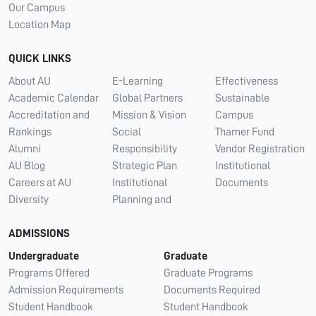
Our Campus
Location Map
QUICK LINKS
About AU
E-Learning
Effectiveness
Academic Calendar
Global Partners
Sustainable
Accreditation and
Mission & Vision
Campus
Rankings
Social
Thamer Fund
Alumni
Responsibility
Vendor Registration
AU Blog
Strategic Plan
Institutional
Careers at AU
Institutional
Documents
Diversity
Planning and
ADMISSIONS
Undergraduate
Graduate
Programs Offered
Graduate Programs
Admission Requirements
Documents Required
Student Handbook
Student Handbook