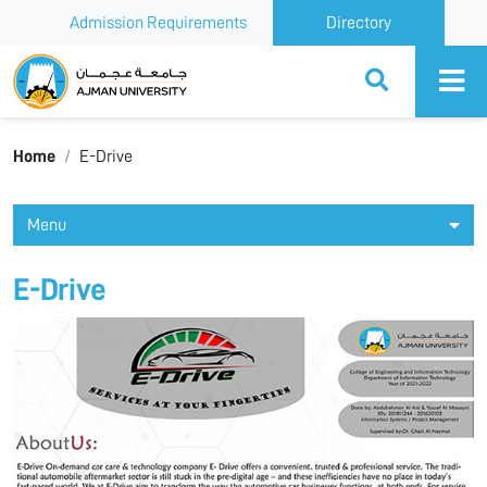
Admission Requirements
Directory
Ajman University
Home
E-Drive
Menu
E-Drive