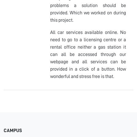
problems a solution should be
provided. Which we worked on during
this project.
All car services available online. No
need to go to a licensing centre or a
rental office neither a gas station it
can all be accessed through our
webpage and all services can be
provided in a click of a button. How
wonderful and stress free is that.
CAMPUS