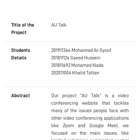
Title of the
AU Talk
Project
Students
201911364 Mohannad Al-Syouf
Details
201811124 Saeed Hussein
201811692 Mohamed Nada
202011004 Khalid Tattan
Abstract
Our project “AU Talk” is a video
conferencing website that tackles
many of the issues people face with
other video conferencing applications
like Zoom and Google Meet, we
focused on the main issues, like