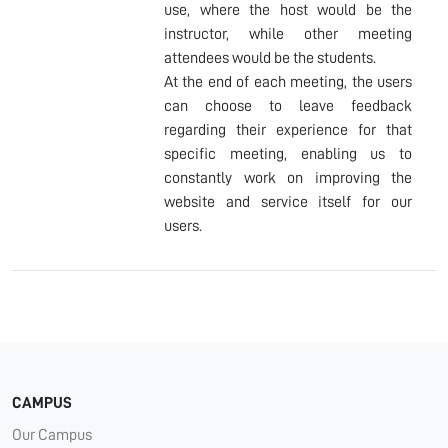
use, where the host would be the
instructor, while other meeting
attendees would be the students.
At the end of each meeting, the users
can choose to leave feedback
regarding their experience for that
specific meeting, enabling us to
constantly work on improving the
website and service itself for our
users.
CAMPUS
Our Campus