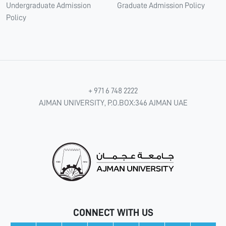
Undergraduate Admission
Graduate Admission Policy
Policy
+ 971 6 748 2222
AJMAN UNIVERSITY, P.O.BOX:346 AJMAN UAE
CONNECT WITH US