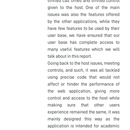
limited call times and limited control
given to the host. One of the main
issues was also the features offered
by the other applications, while they
have few features to be used by their
user base, we have ensured that our
user base has complete access to
many useful features which we will
talk about in this report.
Going back to the host issues, meeting
controls, and such, it was all tackled
using precise code that would not
affect or hinder the performance of
the web application, giving more
control and access to the host while
making sure that other users
experience remained the same, it was
mainly designed this way as the
application is intended for academic