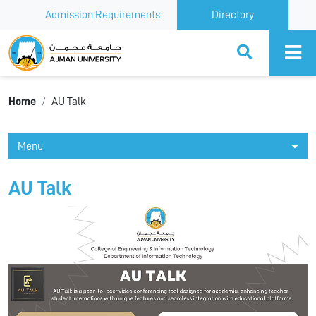
Admission Requirements
Directory
Ajman University
Home
AU Talk
Menu
AU Talk