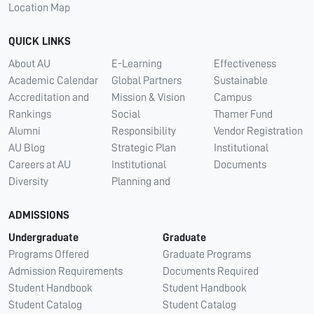
Location Map
QUICK LINKS
About AU
E-Learning
Effectiveness
Academic Calendar
Global Partners
Sustainable
Accreditation and
Mission & Vision
Campus
Rankings
Social
Thamer Fund
Alumni
Responsibility
Vendor Registration
AU Blog
Strategic Plan
Institutional
Careers at AU
Institutional
Documents
Diversity
Planning and
ADMISSIONS
Undergraduate
Graduate
Programs Offered
Graduate Programs
Admission Requirements
Documents Required
Student Handbook
Student Handbook
Student Catalog
Student Catalog