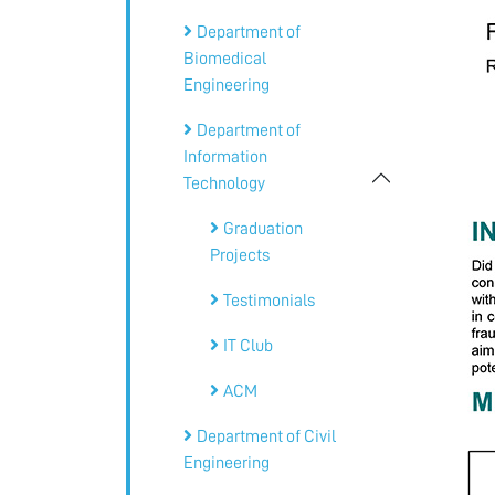
Department of
Biomedical
Engineering
Department of
Information
Technology
Graduation
Projects
Testimonials
IT Club
ACM
Department of Civil
Engineering