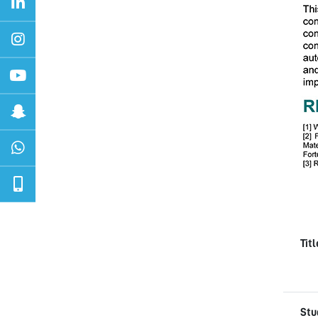
Tit
Stu