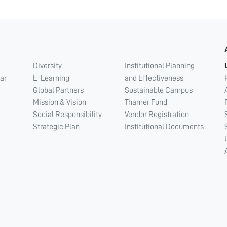
Diversity
Institutional Planning
ar
E-Learning
and Effectiveness
Global Partners
Sustainable Campus
Mission & Vision
Thamer Fund
Social Responsibility
Vendor Registration
Strategic Plan
Institutional Documents