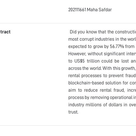
202111661 Maha Safdar
tract
Did you know that the constructio
most corrupt industries in the wo
expected to grow by 56.77% from $1
However, without significant inte
to US$5 trillion could be lost an
across the world. With this growth
rental processes to prevent frau
blockchain-based solution for co
aim to reduce rental fraud, incr
process by removing operational in
industry millions of dollars in ov
trust.