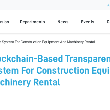
A
rsity
ssion
Departments
News
Events
C
e System For Construction Equipment And Machinery Rental
ockchain-Based Transparen
stem For Construction Equ
chinery Rental