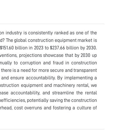
n industry is consistently ranked as one of the
rld? The global construction equipment market is
51.60 billion in 2023 to $237.66 billion by 2030.
rventions, projections showcase that by 2030 up
nually to corruption and fraud in construction
, there is a need for more secure and transparent
d and ensure accountability. By implementing a
nstruction equipment and machinery rental, we
ease accountability, and streamline the rental
efficiencies, potentially saving the construction
erhead, cost overruns and fostering a culture of