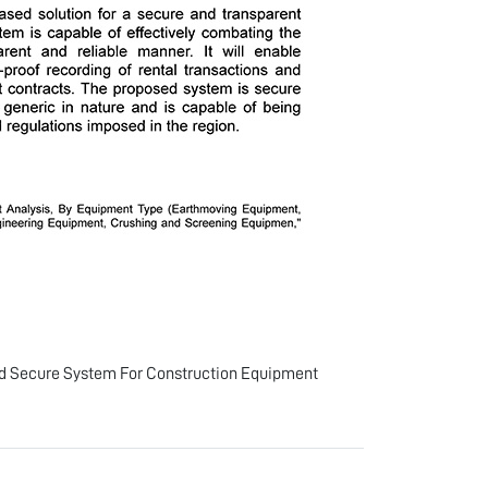
d Secure System For Construction Equipment