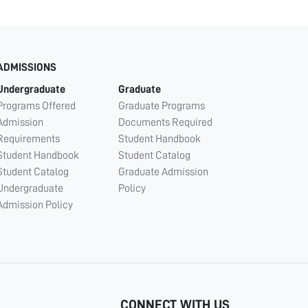
ADMISSIONS
Undergraduate
Graduate
Programs Offered
Graduate Programs
Admission
Documents Required
Requirements
Student Handbook
Student Handbook
Student Catalog
Student Catalog
Graduate Admission
Undergraduate
Policy
Admission Policy
CONNECT WITH US