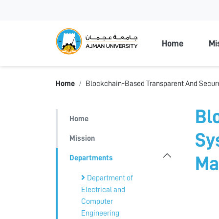
Ajman Unive
Home
Mi
Home
Blockchain-Based Transparent And Secur
Bl
Home
Sy
Mission
Departments
Ma
Department of
Electrical and
Computer
Engineering