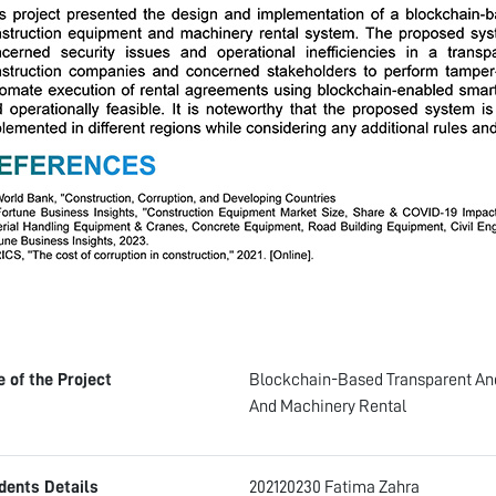
le of the Project
Blockchain-Based Transparent An
And Machinery Rental
dents Details
202120230 Fatima Zahra