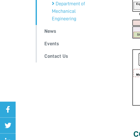
Department of
Mechanical
Engineering
News
Events
Contact Us