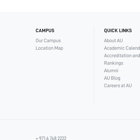
CAMPUS
QUICK LINKS
Our Campus
About AU
Location Map
Academic Calend
Accreditation and
Rankings
Alumni
AU Blog
Careers at AU
+ 971 6 748 2222