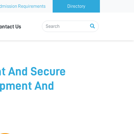
dmission Requirements
Directory
ontact Us
t And Secure
ipment And