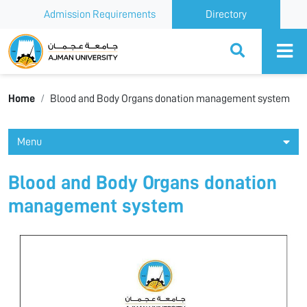
Admission Requirements
Directory
Ajman University
Home
Blood and Body Organs donation management system
Menu
Blood and Body Organs donation
management system