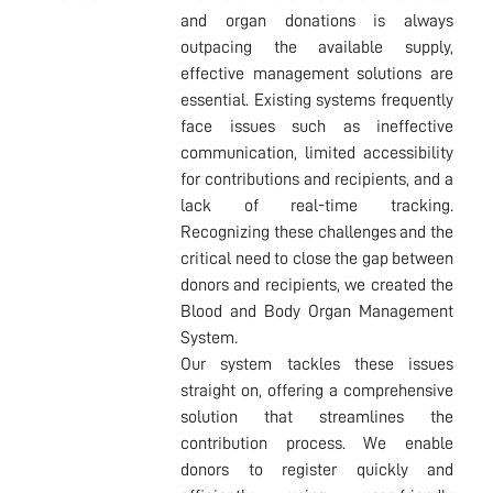
and organ donations is always
outpacing the available supply,
effective management solutions are
essential. Existing systems frequently
face issues such as ineffective
communication, limited accessibility
for contributions and recipients, and a
lack of real-time tracking.
Recognizing these challenges and the
critical need to close the gap between
donors and recipients, we created the
Blood and Body Organ Management
System.
Our system tackles these issues
straight on, offering a comprehensive
solution that streamlines the
contribution process. We enable
donors to register quickly and