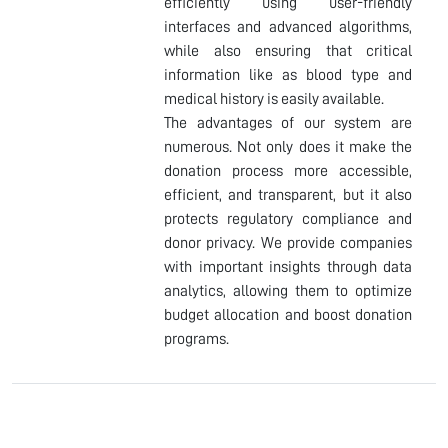
efficiently using user-friendly
interfaces and advanced algorithms,
while also ensuring that critical
information like as blood type and
medical history is easily available.
The advantages of our system are
numerous. Not only does it make the
donation process more accessible,
efficient, and transparent, but it also
protects regulatory compliance and
donor privacy. We provide companies
with important insights through data
analytics, allowing them to optimize
budget allocation and boost donation
programs.