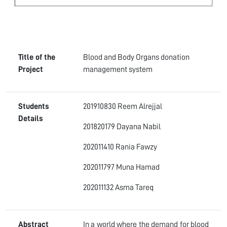
Title of the
Blood and Body Organs donation
Project
management system
Students
201910830 Reem Alrejjal
Details
201820179 Dayana Nabil
202011410 Rania Fawzy
202011797 Muna Hamad
202011132 Asma Tareq
Abstract
In a world where the demand for blood