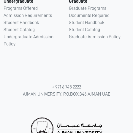
Undergraduate
Graduate
Programs Offered
Graduate Programs
Admission Requirements
Documents Required
Student Handbook
Student Handbook
Student Catalog
Student Catalog
Undergraduate Admission
Graduate Admission Policy
Policy
+ 971 6 748 2222
AJMAN UNIVERSITY, P.O.BOX:346 AJMAN UAE