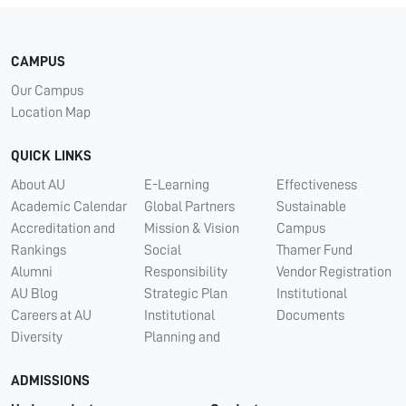
CAMPUS
Our Campus
Location Map
QUICK LINKS
About AU
E-Learning
Effectiveness
Academic Calendar
Global Partners
Sustainable
Accreditation and
Mission & Vision
Campus
Rankings
Social
Thamer Fund
Alumni
Responsibility
Vendor Registration
AU Blog
Strategic Plan
Institutional
Careers at AU
Institutional
Documents
Diversity
Planning and
ADMISSIONS