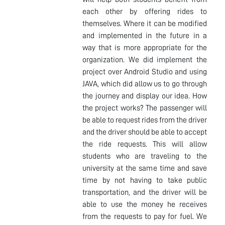
each other by offering rides to
themselves. Where it can be modified
and implemented in the future in a
way that is more appropriate for the
organization. We did implement the
project over Android Studio and using
JAVA, which did allow us to go through
the journey and display our idea. How
the project works? The passenger will
be able to request rides from the driver
and the driver should be able to accept
the ride requests. This will allow
students who are traveling to the
university at the same time and save
time by not having to take public
transportation, and the driver will be
able to use the money he receives
from the requests to pay for fuel. We