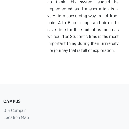
do think this system should be
implemented as Transportation is a
very time consuming way to get from
point A to B, our scope and aim is to
save time for the student as much as
we could as Student’s time is the most
important thing during their university
life journey that is full of exploration.
CAMPUS
Our Campus
Location Map