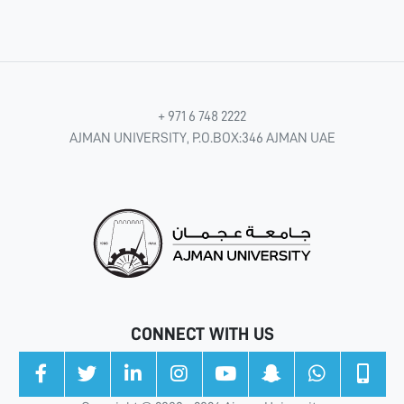
+ 971 6 748 2222
AJMAN UNIVERSITY, P.O.BOX:346 AJMAN UAE
CONNECT WITH US