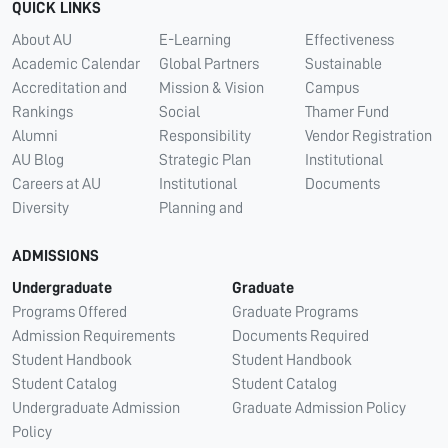
QUICK LINKS
About AU
E-Learning
Effectiveness
Academic Calendar
Global Partners
Sustainable
Accreditation and
Mission & Vision
Campus
Rankings
Social
Thamer Fund
Alumni
Responsibility
Vendor Registration
AU Blog
Strategic Plan
Institutional
Careers at AU
Institutional
Documents
Diversity
Planning and
ADMISSIONS
Undergraduate
Graduate
Programs Offered
Graduate Programs
Admission Requirements
Documents Required
Student Handbook
Student Handbook
Student Catalog
Student Catalog
Undergraduate Admission
Graduate Admission Policy
Policy