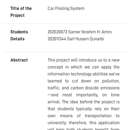
Title of the
Car Pooling System
Project
Students
202020073 Samer Ibrahim H. Amro
Details
202011344 Saif Husam Qunaibi
Abstract
This project will introduce us to a new
concept in which we can apply the
information technology abilities we've
learned to cut down on pollution,
traffic, and carbon dioxide emissions
—and most importantly, on time
arrival. The idea behind the project is
that students typically rely on their
own means of transportation to
university; therefore, this application
will help both students benefit from