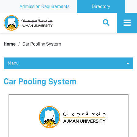
Admission Requirements
Directory
Ajman University
Home
Car Pooling System
Menu
Car Pooling System