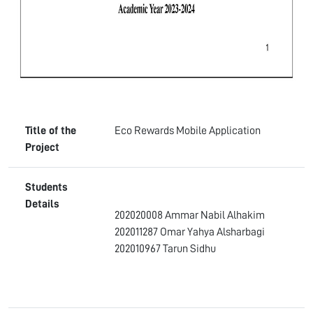
Title of the
Eco Rewards Mobile Application
Project
Students
Details
202020008 Ammar Nabil Alhakim
202011287 Omar Yahya Alsharbagi
202010967 Tarun Sidhu