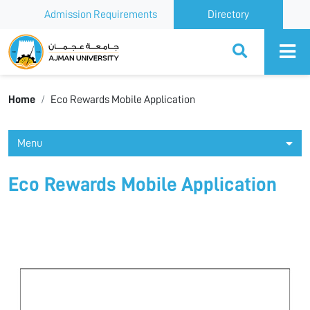
Admission Requirements
Directory
Ajman University
Home
Eco Rewards Mobile Application
Menu
Eco Rewards Mobile Application