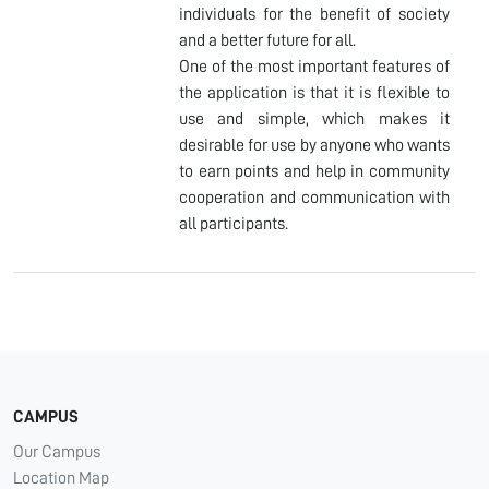
individuals for the benefit of society
and a better future for all.
One of the most important features of
the application is that it is flexible to
use and simple, which makes it
desirable for use by anyone who wants
to earn points and help in community
cooperation and communication with
all participants.
CAMPUS
Our Campus
Location Map