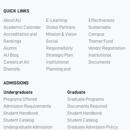
QUICK LINKS
About AU
E-Learning
Effectiveness
Academic Calendar
Global Partners
Sustainable
Accreditation and
Mission & Vision
Campus
Rankings
Social
Thamer Fund
Alumni
Responsibility
Vendor Registration
AU Blog
Strategic Plan
Institutional
Careers at AU
Institutional
Documents
Diversity
Planning and
ADMISSIONS
Undergraduate
Graduate
Programs Offered
Graduate Programs
Admission Requirements
Documents Required
Student Handbook
Student Handbook
Student Catalog
Student Catalog
Undergraduate Admission
Graduate Admission Policy