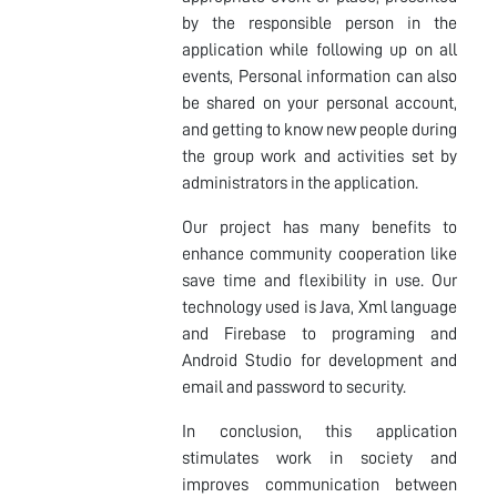
by the responsible person in the
application while following up on all
events, Personal information can also
be shared on your personal account,
and getting to know new people during
the group work and activities set by
administrators in the application.
Our project has many benefits to
enhance community cooperation like
save time and flexibility in use. Our
technology used is Java, Xml language
and Firebase to programing and
Android Studio for development and
email and password to security.
In conclusion, this application
stimulates work in society and
improves communication between