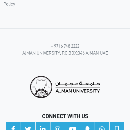
Policy
+ 971 6 748 2222
AJMAN UNIVERSITY, P.O.BOX:346 AJMAN UAE
CONNECT WITH US