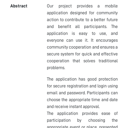
Abstract
Our project provides a mobile
application designed for community
action to contribute to a better future
and benefit all participants. The
application is easy to use, and
everyone can use it. It encourages
community cooperation and ensures a
secure system for quick and effective
cooperation that solves traditional
problems.
The application has good protection
for secure registration and login using
email and password. Participants can
choose the appropriate time and date
and receive instant approval.
The application provides ease of
participation by choosing the
appropriate event or place, presented