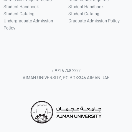
Student Handbook
Student Handbook
Student Catalog
Student Catalog
Undergraduate Admission
Graduate Admission Policy
Policy
+ 971 6 748 2222
AJMAN UNIVERSITY, P.O.BOX:346 AJMAN UAE