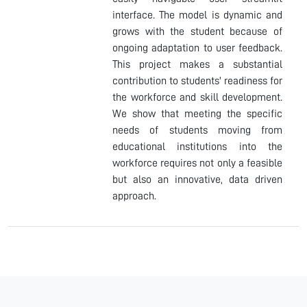
interface. The model is dynamic and
grows with the student because of
ongoing adaptation to user feedback.
This project makes a substantial
contribution to students' readiness for
the workforce and skill development.
We show that meeting the specific
needs of students moving from
educational institutions into the
workforce requires not only a feasible
but also an innovative, data driven
approach.