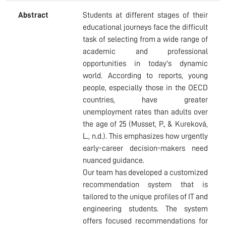
Abstract
Students at different stages of their
educational journeys face the difficult
task of selecting from a wide range of
academic and professional
opportunities in today's dynamic
world. According to reports, young
people, especially those in the OECD
countries, have greater
unemployment rates than adults over
the age of 25 (Musset, P., & Kureková,
L., n.d.). This emphasizes how urgently
early-career decision-makers need
nuanced guidance.
Our team has developed a customized
recommendation system that is
tailored to the unique profiles of IT and
engineering students. The system
offers focused recommendations for