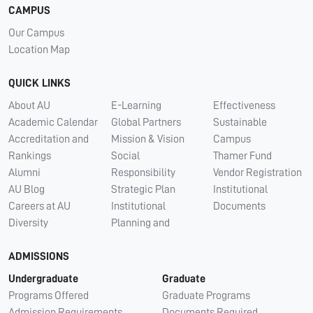
CAMPUS
Our Campus
Location Map
QUICK LINKS
About AU
E-Learning
Effectiveness
Academic Calendar
Global Partners
Sustainable
Accreditation and
Mission & Vision
Campus
Rankings
Social
Thamer Fund
Alumni
Responsibility
Vendor Registration
AU Blog
Strategic Plan
Institutional
Careers at AU
Institutional
Documents
Diversity
Planning and
ADMISSIONS
Undergraduate
Graduate
Programs Offered
Graduate Programs
Admission Requirements
Documents Required