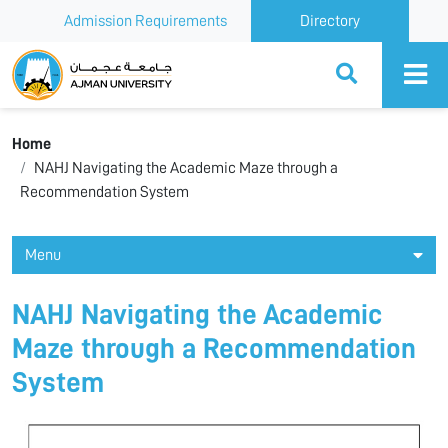
Admission Requirements
Directory
Ajman University
Home
NAHJ Navigating the Academic Maze through a
Recommendation System
Menu
NAHJ Navigating the Academic
Maze through a Recommendation
System