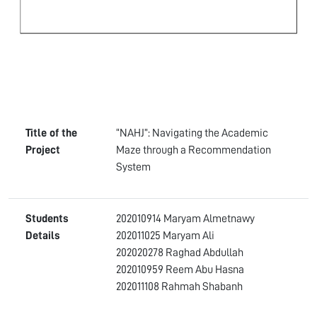
Title of the
“NAHJ”: Navigating the Academic
Project
Maze through a Recommendation
System
Students
202010914 Maryam Almetnawy
Details
202011025 Maryam Ali
202020278 Raghad Abdullah
202010959 Reem Abu Hasna
202011108 Rahmah Shabanh