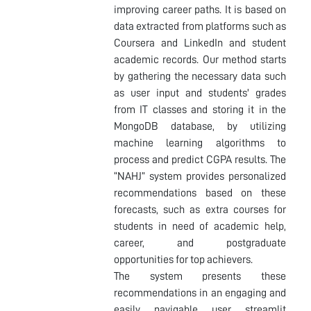
improving career paths. It is based on
data extracted from platforms such as
Coursera and LinkedIn and student
academic records. Our method starts
by gathering the necessary data such
as user input and students' grades
from IT classes and storing it in the
MongoDB database, by utilizing
machine learning algorithms to
process and predict CGPA results. The
“NAHJ” system provides personalized
recommendations based on these
forecasts, such as extra courses for
students in need of academic help,
career, and postgraduate
opportunities for top achievers.
The system presents these
recommendations in an engaging and
easily navigable user streamlit