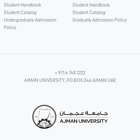
Student Handbook
Student Handbook
Student Catalog
Student Catalog
Undergraduate Admission
Graduate Admission Policy
Policy
+ 971 6 748 2222
AJMAN UNIVERSITY, P.O.BOX:346 AJMAN UAE