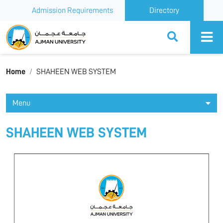
Admission Requirements
Directory
Ajman University
Home
SHAHEEN WEB SYSTEM
Menu
SHAHEEN WEB SYSTEM