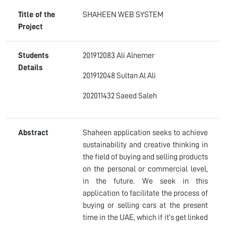
Title of the
SHAHEEN WEB SYSTEM
Project
Students
201912083 Ali Alnemer
Details
201912048 Sultan Al Ali
202011432 Saeed Saleh
Abstract
Shaheen application seeks to achieve
sustainability and creative thinking in
the field of buying and selling products
on the personal or commercial level,
in the future. We seek in this
application to facilitate the process of
buying or selling cars at the present
time in the UAE, which if it’s get linked