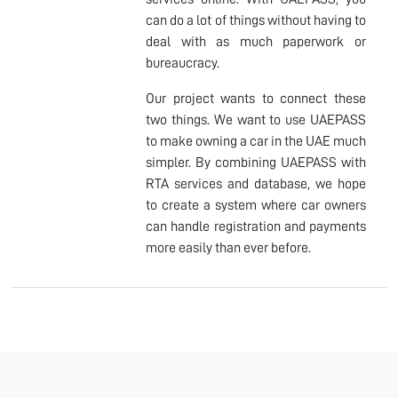
can do a lot of things without having to
deal with as much paperwork or
bureaucracy.
Our project wants to connect these
two things. We want to use UAEPASS
to make owning a car in the UAE much
simpler. By combining UAEPASS with
RTA services and database, we hope
to create a system where car owners
can handle registration and payments
more easily than ever before.