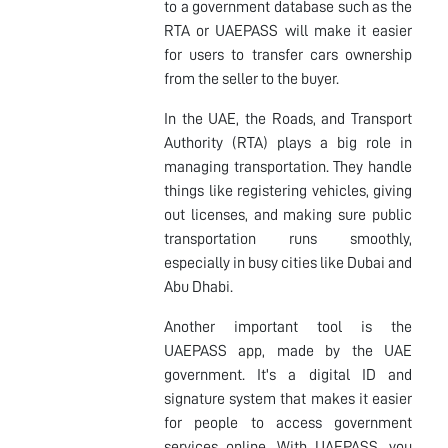
to a government database such as the
RTA or UAEPASS will make it easier
for users to transfer cars ownership
from the seller to the buyer.
In the UAE, the Roads, and Transport
Authority (RTA) plays a big role in
managing transportation. They handle
things like registering vehicles, giving
out licenses, and making sure public
transportation runs smoothly,
especially in busy cities like Dubai and
Abu Dhabi.
Another important tool is the
UAEPASS app, made by the UAE
government. It's a digital ID and
signature system that makes it easier
for people to access government
services online. With UAEPASS, you