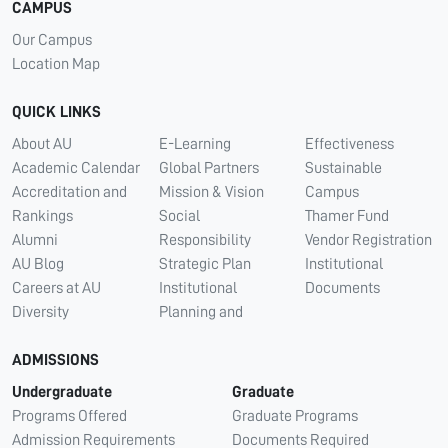
CAMPUS
Our Campus
Location Map
QUICK LINKS
About AU
E-Learning
Effectiveness
Academic Calendar
Global Partners
Sustainable
Accreditation and
Mission & Vision
Campus
Rankings
Social
Thamer Fund
Alumni
Responsibility
Vendor Registration
AU Blog
Strategic Plan
Institutional
Careers at AU
Institutional
Documents
Diversity
Planning and
ADMISSIONS
Undergraduate
Graduate
Programs Offered
Graduate Programs
Admission Requirements
Documents Required