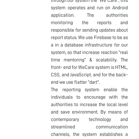
through our system the "We Care", this
system operates and run on Android
application. The authorities
monitoring the reports and
responsible for sending updates about
report status. We use Firebase to be as
a in a database infrastructure for our
system, so that increase reaction “real
time mentoring” & scalability. The
front- end for WeCare system is HTML,
CSS, and JavaScript, and for the back-
end we use flatter “dart”.
The reporting system enable the
individuals to encourage with the
authorities to increase the local level
and save environment. By means of
contemporary technology and
streamlined communication
channels, the system establishes a