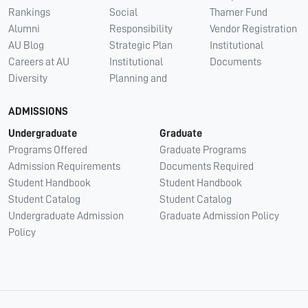
Rankings
Social
Thamer Fund
Alumni
Responsibility
Vendor Registration
AU Blog
Strategic Plan
Institutional
Careers at AU
Institutional
Documents
Diversity
Planning and
ADMISSIONS
Undergraduate
Graduate
Programs Offered
Graduate Programs
Admission Requirements
Documents Required
Student Handbook
Student Handbook
Student Catalog
Student Catalog
Undergraduate Admission
Graduate Admission Policy
Policy