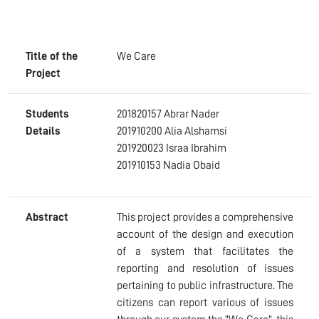
Title of the
We Care
Project
Students
201820157 Abrar Nader
Details
201910200 Alia Alshamsi
201920023 Israa Ibrahim
201910153 Nadia Obaid
Abstract
This project provides a comprehensive
account of the design and execution
of a system that facilitates the
reporting and resolution of issues
pertaining to public infrastructure. The
citizens can report various of issues