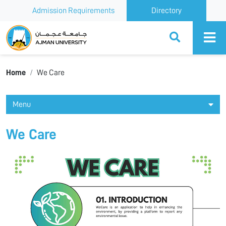
Admission Requirements
Directory
Ajman University
Home
We Care
Menu
We Care