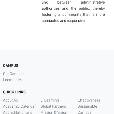
link between administrative
authorities and the public, thereby
fostering a community that is more
connected and responsive.
CAMPUS
Our Campus
Location Map
QUICK LINKS
About AU
E-Learning
Effectiveness
Academic Calendar
Global Partners
Sustainable
Accreditation and
Mission & Vision
Campus