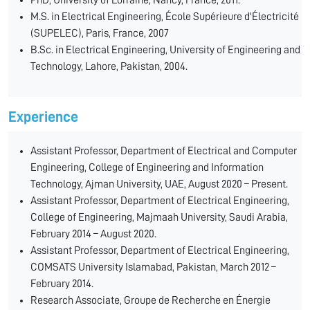
PhD, University of Lorraine, Nancy, France, 2011.
M.S. in Electrical Engineering, École Supérieure d'Électricité
(SUPELEC), Paris, France, 2007
B.Sc. in Electrical Engineering, University of Engineering and
Technology, Lahore, Pakistan, 2004.
Experience
Assistant Professor, Department of Electrical and Computer
Engineering, College of Engineering and Information
Technology, Ajman University, UAE, August 2020 – Present.
Assistant Professor, Department of Electrical Engineering,
College of Engineering, Majmaah University, Saudi Arabia,
February 2014 – August 2020.
Assistant Professor, Department of Electrical Engineering,
COMSATS University Islamabad, Pakistan, March 2012 –
February 2014.
Research Associate, Groupe de Recherche en Énergie