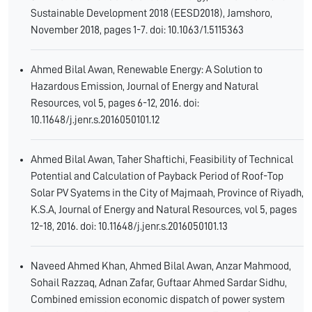
Sustainable Development 2018 (EESD2018), Jamshoro,
November 2018, pages 1-7. doi: 10.1063/1.5115363
Ahmed Bilal Awan, Renewable Energy: A Solution to
Hazardous Emission, Journal of Energy and Natural
Resources, vol 5, pages 6-12, 2016. doi:
10.11648/j.jenr.s.2016050101.12
Ahmed Bilal Awan, Taher Shaftichi, Feasibility of Technical
Potential and Calculation of Payback Period of Roof-Top
Solar PV Syatems in the City of Majmaah, Province of Riyadh,
K.S.A, Journal of Energy and Natural Resources, vol 5, pages
12-18, 2016. doi: 10.11648/j.jenr.s.2016050101.13
Naveed Ahmed Khan, Ahmed Bilal Awan, Anzar Mahmood,
Sohail Razzaq, Adnan Zafar, Guftaar Ahmed Sardar Sidhu,
Combined emission economic dispatch of power system