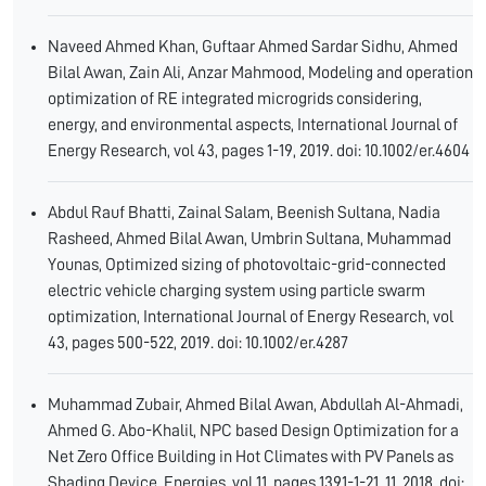
Naveed Ahmed Khan, Guftaar Ahmed Sardar Sidhu, Ahmed
Bilal Awan, Zain Ali, Anzar Mahmood, Modeling and operation
optimization of RE integrated microgrids considering,
energy, and environmental aspects, International Journal of
Energy Research, vol 43, pages 1-19, 2019. doi: 10.1002/er.4604
Abdul Rauf Bhatti, Zainal Salam, Beenish Sultana, Nadia
Rasheed, Ahmed Bilal Awan, Umbrin Sultana, Muhammad
Younas, Optimized sizing of photovoltaic-grid-connected
electric vehicle charging system using particle swarm
optimization, International Journal of Energy Research, vol
43, pages 500-522, 2019. doi: 10.1002/er.4287
Muhammad Zubair, Ahmed Bilal Awan, Abdullah Al-Ahmadi,
Ahmed G. Abo-Khalil, NPC based Design Optimization for a
Net Zero Office Building in Hot Climates with PV Panels as
Shading Device, Energies, vol 11, pages 1391-1-21, 11, 2018. doi: