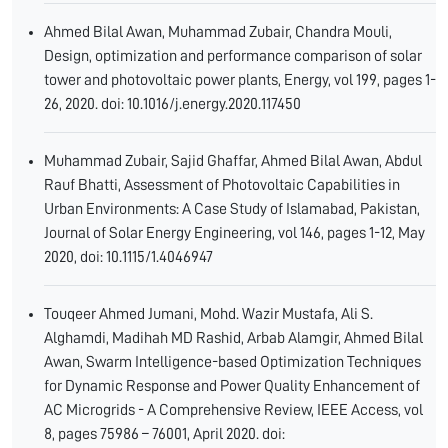
Ahmed Bilal Awan, Muhammad Zubair, Chandra Mouli,
Design, optimization and performance comparison of solar
tower and photovoltaic power plants, Energy, vol 199, pages 1-
26, 2020. doi: 10.1016/j.energy.2020.117450
Muhammad Zubair, Sajid Ghaffar, Ahmed Bilal Awan, Abdul
Rauf Bhatti, Assessment of Photovoltaic Capabilities in
Urban Environments: A Case Study of Islamabad, Pakistan,
Journal of Solar Energy Engineering, vol 146, pages 1-12, May
2020, doi: 10.1115/1.4046947
Touqeer Ahmed Jumani, Mohd. Wazir Mustafa, Ali S.
Alghamdi, Madihah MD Rashid, Arbab Alamgir, Ahmed Bilal
Awan, Swarm Intelligence-based Optimization Techniques
for Dynamic Response and Power Quality Enhancement of
AC Microgrids - A Comprehensive Review, IEEE Access, vol
8, pages 75986 – 76001, April 2020. doi: