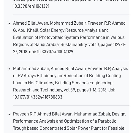
10.3390/en11061391
Ahmed Bilal Awan, Mohammad Zubair, Praveen R.P, Ahmed
G. Abu-Khalil, Solar Energy Resource Analysis and
Evaluation of Photovoltaic System Performance in Various
Regions of Saudi Arabia, Sustainability, vol 10, pages 1129-1-
27, 2018. doi: 10.3390/su10041129
Muhammad Zubair, Ahmed Bilal Awan, Praveen R.P, Analysis
of PV Arrays Efficiency for Reduction of Building Cooling
Load in Hot Climates, Building Services Engineering
Research and Technology, vol 39, pages 1-16, 2018, doi:
10.1177/0143624418780633
Praveen R.P, Ahmed Bilal Awan, Muhammad Zubair, Design,
Performance Analysis and Optimization of a Parabolic
Trough based Concentrated Solar Power Plant for Feasible