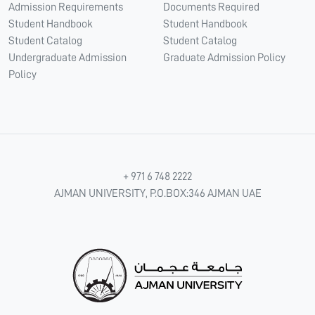
Admission Requirements
Documents Required
Student Handbook
Student Handbook
Student Catalog
Student Catalog
Undergraduate Admission
Graduate Admission Policy
Policy
+ 971 6 748 2222
AJMAN UNIVERSITY, P.O.BOX:346 AJMAN UAE