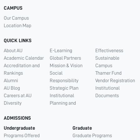
CAMPUS
Our Campus
Location Map
QUICK LINKS
About AU
E-Learning
Effectiveness
Academic Calendar
Global Partners
Sustainable
Accreditation and
Mission & Vision
Campus
Rankings
Social
Thamer Fund
Alumni
Responsibility
Vendor Registration
AU Blog
Strategic Plan
Institutional
Careers at AU
Institutional
Documents
Diversity
Planning and
ADMISSIONS
Undergraduate
Graduate
Programs Offered
Graduate Programs