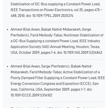
Stabilisation of DC-Bus supplying a Constant Power Load,
IEEE Transactions on Power Electronics, vol 25, pages 475 –
488, 2010. doi: 10.1109/TPEL.2009.2025274
Ahmed-Bilal Awan, Babak Nahid-Mobarakeh, Serge
Pierfederici, Farid Meibody-Tabar, Nonlinear Stabilization of
a DC-Bus Supplying a constant Power Load, IEEE Industry
Application Society (IAS) Annual Meeting, Houston, Texas,
USA, October 2009, pages 1-6. doi: 10.1109/IAS.2009.5324842
Ahmed-Bilal Awan, Serge Pierfederici, Babak Nahid-
Mobarakeh, Farid Meibody-Tabar, Active Stabilization of a
Poorly Damped Filter Supplying a Constant Power Load, IEEE
Energy Conversion Congress and Exposition (ECCE), San
Jose, California, USA, September 2009, pages 1-7. doi:
10.1109/ECCE.2009.5316102