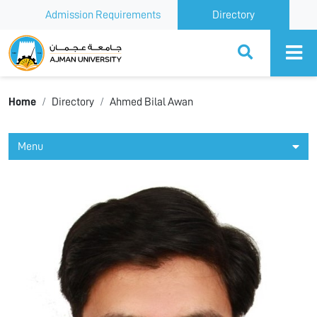
Admission Requirements
Directory
Ajman University
Home
Directory
Ahmed Bilal Awan
Menu