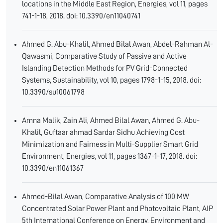
locations in the Middle East Region, Energies, vol 11, pages
741-1-18, 2018. doi: 10.3390/en11040741
Ahmed G. Abu-Khalil, Ahmed Bilal Awan, Abdel-Rahman Al-
Qawasmi, Comparative Study of Passive and Active
Islanding Detection Methods for PV Grid-Connected
Systems, Sustainability, vol 10, pages 1798-1-15, 2018. doi:
10.3390/su10061798
Amna Malik, Zain Ali, Ahmed Bilal Awan, Ahmed G. Abu-
Khalil, Guftaar ahmad Sardar Sidhu Achieving Cost
Minimization and Fairness in Multi-Supplier Smart Grid
Environment, Energies, vol 11, pages 1367-1-17, 2018. doi:
10.3390/en11061367
Ahmed-Bilal Awan, Comparative Analysis of 100 MW
Concentrated Solar Power Plant and Photovoltaic Plant, AIP
5th International Conference on Energy, Environment and