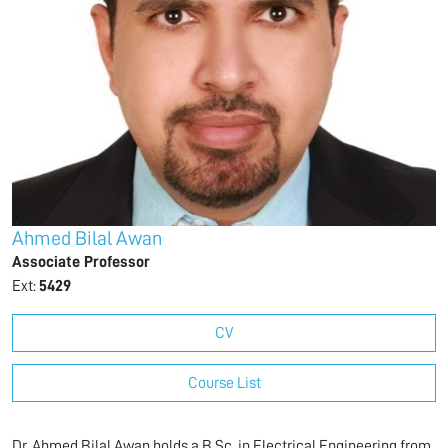
Ahmed Bilal Awan
Associate Professor
Ext:
5429
CV
Course List
Dr. Ahmed Bilal Awan holds a B.Sc. in Electrical Engineering from