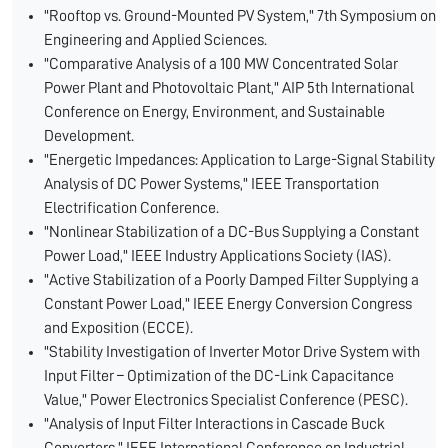
"Rooftop vs. Ground-Mounted PV System," 7th Symposium on
Engineering and Applied Sciences.
"Comparative Analysis of a 100 MW Concentrated Solar
Power Plant and Photovoltaic Plant," AIP 5th International
Conference on Energy, Environment, and Sustainable
Development.
"Energetic Impedances: Application to Large-Signal Stability
Analysis of DC Power Systems," IEEE Transportation
Electrification Conference.
"Nonlinear Stabilization of a DC-Bus Supplying a Constant
Power Load," IEEE Industry Applications Society (IAS).
"Active Stabilization of a Poorly Damped Filter Supplying a
Constant Power Load," IEEE Energy Conversion Congress
and Exposition (ECCE).
"Stability Investigation of Inverter Motor Drive System with
Input Filter – Optimization of the DC-Link Capacitance
Value," Power Electronics Specialist Conference (PESC).
"Analysis of Input Filter Interactions in Cascade Buck