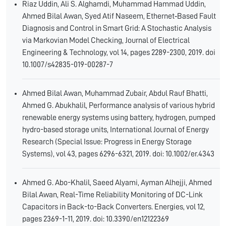
Riaz Uddin, Ali S. Alghamdi, Muhammad Hammad Uddin,
Ahmed Bilal Awan, Syed Atif Naseem, Ethernet‑Based Fault
Diagnosis and Control in Smart Grid: A Stochastic Analysis
via Markovian Model Checking, Journal of Electrical
Engineering & Technology, vol 14, pages 2289-2300, 2019. doi
10.1007/s42835-019-00287-7
Ahmed Bilal Awan, Muhammad Zubair, Abdul Rauf Bhatti,
Ahmed G. Abukhalil, Performance analysis of various hybrid
renewable energy systems using battery, hydrogen, pumped
hydro-based storage units, International Journal of Energy
Research (Special Issue: Progress in Energy Storage
Systems), vol 43, pages 6296-6321, 2019. doi: 10.1002/er.4343
Ahmed G. Abo-Khalil, Saeed Alyami, Ayman Alhejji, Ahmed
Bilal Awan, Real-Time Reliability Monitoring of DC-Link
Capacitors in Back-to-Back Converters. Energies, vol 12,
pages 2369-1-11, 2019. doi: 10.3390/en12122369