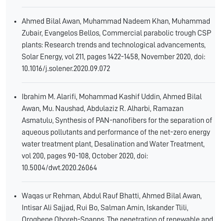
Ahmed Bilal Awan, Muhammad Nadeem Khan, Muhammad
Zubair, Evangelos Bellos, Commercial parabolic trough CSP
plants: Research trends and technological advancements,
Solar Energy, vol 211, pages 1422-1458, November 2020, doi:
10.1016/j.solener.2020.09.072
Ibrahim M. Alarifi, Mohammad Kashif Uddin, Ahmed Bilal
Awan, Mu. Naushad, Abdulaziz R. Alharbi, Ramazan
Asmatulu, Synthesis of PAN-nanofibers for the separation of
aqueous pollutants and performance of the net-zero energy
water treatment plant, Desalination and Water Treatment,
vol 200, pages 90-108, October 2020, doi:
10.5004/dwt.2020.26064
Waqas ur Rehman, Abdul Rauf Bhatti, Ahmed Bilal Awan,
Intisar Ali Sajjad, Rui Bo, Salman Amin, Iskander Tlili,
Oroghene Oboreh-Snapps, The penetration of renewable and