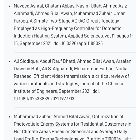
Naveed Ashraf, Ghulam Abbas, Nasim Ullah, Ahmed Aziz
Alahmadi, Ahmed Bilal Awan, Muhammad Zubair, Umar
Farooq, A Simple Two-Stage AC-AC Circuit Topology
Employed as High-Frequency Controller for Domestic
Induction Heating System, Applied Sciences, vol 11, pages 1-
15, September 2021, doi: 10.3390/app11188325
Ali Siddique, Abdul Rauf Bhatti, Ahmed Bilal Awan, Arsalan
Dawood Butt, Ali S. Alghamdi, Muhammad Farhan, Nadia
Rasheed, Efficient video transmission-a critical review of
various protocols and strategies, Journal of the Chinese
Institute of Engineers, September 2021, doi:
10.1080/02533839.2021.1977713
Muhammad Zubair, Ahmed Bilal Awan, Optimization of
Photovoltaic Energy Systems for Residential Customers in
Hot Climate Areas Based on Seasonal and Average Daily
Load Profile, Energy Technology, vol 9, article 2100036 ,July