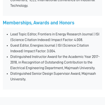
Converters," IEEE International Conference on Industrial
Technology.
Memberships, Awards and Honors
Lead Topic Editor, Frontiers in Energy Research Journal | ISI
(Science Citation Indexed) Impact Factor: 4.008.
Guest Editor, Energies Journal | ISI (Science Citation
Indexed) Impact Factor: 3.004.
Distinguished Instructor Award for the Academic Year 2017-
2018, in Recognition of Outstanding Contribution to the
Electrical Engineering Department, Majmaah University.
Distinguished Senior Design Supervisor Award, Majmaah
University.