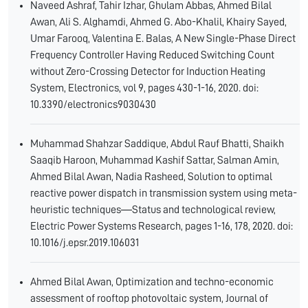
Naveed Ashraf, Tahir Izhar, Ghulam Abbas, Ahmed Bilal
Awan, Ali S. Alghamdi, Ahmed G. Abo-Khalil, Khairy Sayed,
Umar Farooq, Valentina E. Balas, A New Single-Phase Direct
Frequency Controller Having Reduced Switching Count
without Zero-Crossing Detector for Induction Heating
System, Electronics, vol 9, pages 430-1-16, 2020. doi:
10.3390/electronics9030430
Muhammad Shahzar Saddique, Abdul Rauf Bhatti, Shaikh
Saaqib Haroon, Muhammad Kashif Sattar, Salman Amin,
Ahmed Bilal Awan, Nadia Rasheed, Solution to optimal
reactive power dispatch in transmission system using meta-
heuristic techniques―Status and technological review,
Electric Power Systems Research, pages 1-16, 178, 2020. doi:
10.1016/j.epsr.2019.106031
Ahmed Bilal Awan, Optimization and techno-economic
assessment of rooftop photovoltaic system, Journal of