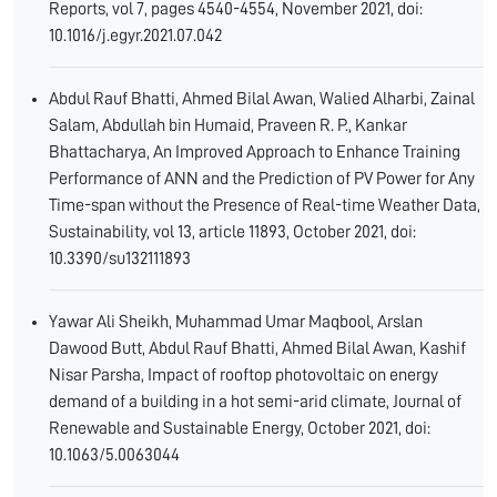
Reports, vol 7, pages 4540-4554, November 2021, doi:
10.1016/j.egyr.2021.07.042
Abdul Rauf Bhatti, Ahmed Bilal Awan, Walied Alharbi, Zainal
Salam, Abdullah bin Humaid, Praveen R. P., Kankar
Bhattacharya, An Improved Approach to Enhance Training
Performance of ANN and the Prediction of PV Power for Any
Time-span without the Presence of Real-time Weather Data,
Sustainability, vol 13, article 11893, October 2021, doi:
10.3390/su132111893
Yawar Ali Sheikh, Muhammad Umar Maqbool, Arslan
Dawood Butt, Abdul Rauf Bhatti, Ahmed Bilal Awan, Kashif
Nisar Parsha, Impact of rooftop photovoltaic on energy
demand of a building in a hot semi-arid climate, Journal of
Renewable and Sustainable Energy, October 2021, doi:
10.1063/5.0063044