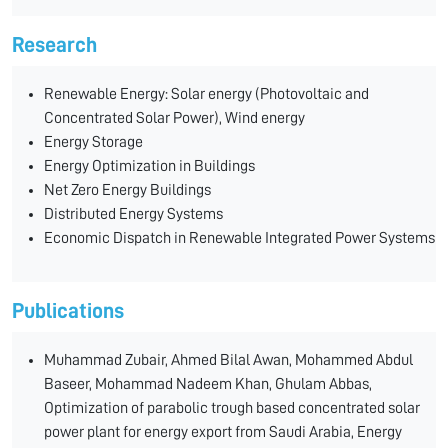
Research
Renewable Energy: Solar energy (Photovoltaic and
Concentrated Solar Power), Wind energy
Energy Storage
Energy Optimization in Buildings
Net Zero Energy Buildings
Distributed Energy Systems
Economic Dispatch in Renewable Integrated Power Systems
Publications
Muhammad Zubair, Ahmed Bilal Awan, Mohammed Abdul
Baseer, Mohammad Nadeem Khan, Ghulam Abbas,
Optimization of parabolic trough based concentrated solar
power plant for energy export from Saudi Arabia, Energy