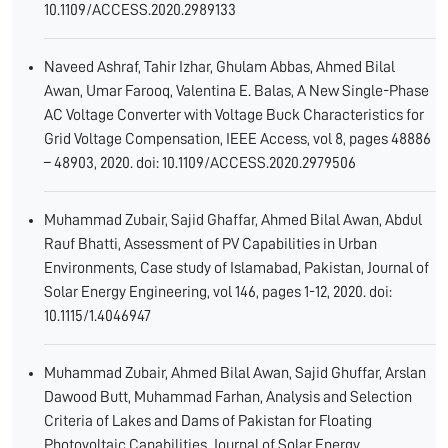
10.1109/ACCESS.2020.2989133
Naveed Ashraf, Tahir Izhar, Ghulam Abbas, Ahmed Bilal
Awan, Umar Farooq, Valentina E. Balas, A New Single-Phase
AC Voltage Converter with Voltage Buck Characteristics for
Grid Voltage Compensation, IEEE Access, vol 8, pages 48886
– 48903, 2020. doi: 10.1109/ACCESS.2020.2979506
Muhammad Zubair, Sajid Ghaffar, Ahmed Bilal Awan, Abdul
Rauf Bhatti, Assessment of PV Capabilities in Urban
Environments, Case study of Islamabad, Pakistan, Journal of
Solar Energy Engineering, vol 146, pages 1-12, 2020. doi:
10.1115/1.4046947
Muhammad Zubair, Ahmed Bilal Awan, Sajid Ghuffar, Arslan
Dawood Butt, Muhammad Farhan, Analysis and Selection
Criteria of Lakes and Dams of Pakistan for Floating
Photovoltaic Capabilities, Journal of Solar Energy