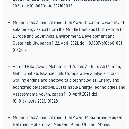
2021, doi: 10.1002/ente.202100036
Muhammad Zubair, Ahmed Bilal Awan, Economic viability of
solar energy export from the Middle East and North Africa to
Europe and South Asia, Environment, Development and
Sustainability, pages 1-22, April 2021, doi: 10.1007/s10668-021-
01424-x
Ahmed Bilal Awan, Muhammad Zubair, Zulfiqar Ali Memon,
Nabil Ghalleb, Iskander Tlili, Comparative analysis of dish
Stirling engine and photovoltaic technologies: Energy and
economic perspective, Sustainable Energy Technologies and
Assessments, vol 44, pages 1-10, April 2021, doi:
10.1016/j.seta.2021.101028
Muhammad Zubair, Ahmed Bilal Awan, Muhammad Muqeet
Rehman, Mohammad Nadeem Khan, Ghulam Abbas,