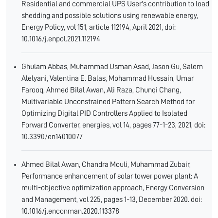
Residential and commercial UPS User's contribution to load
shedding and possible solutions using renewable energy,
Energy Policy, vol 151, article 112194, April 2021, doi:
10.1016/j.enpol.2021.112194
Ghulam Abbas, Muhammad Usman Asad, Jason Gu, Salem
Alelyani, Valentina E. Balas, Mohammad Hussain, Umar
Farooq, Ahmed Bilal Awan, Ali Raza, Chunqi Chang,
Multivariable Unconstrained Pattern Search Method for
Optimizing Digital PID Controllers Applied to Isolated
Forward Converter, energies, vol 14, pages 77-1-23, 2021, doi:
10.3390/en14010077
Ahmed Bilal Awan, Chandra Mouli, Muhammad Zubair,
Performance enhancement of solar tower power plant: A
multi-objective optimization approach, Energy Conversion
and Management, vol 225, pages 1-13, December 2020. doi:
10.1016/j.enconman.2020.113378