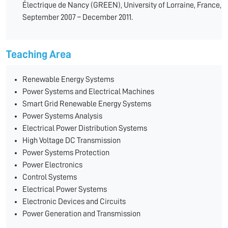
Électrique de Nancy (GREEN), University of Lorraine, France,
September 2007 – December 2011.
Teaching Area
Renewable Energy Systems
Power Systems and Electrical Machines
Smart Grid Renewable Energy Systems
Power Systems Analysis
Electrical Power Distribution Systems
High Voltage DC Transmission
Power Systems Protection
Power Electronics
Control Systems
Electrical Power Systems
Electronic Devices and Circuits
Power Generation and Transmission