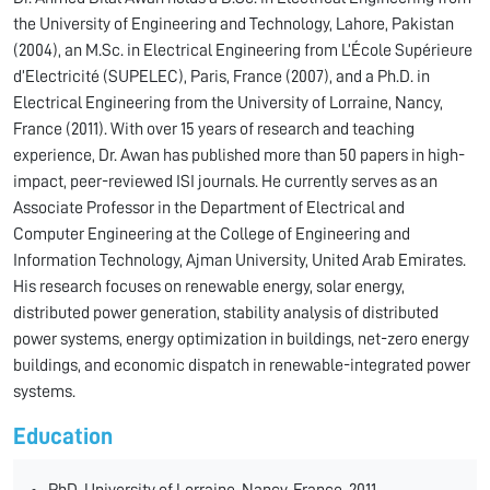
the University of Engineering and Technology, Lahore, Pakistan
(2004), an M.Sc. in Electrical Engineering from L’École Supérieure
d’Electricité (SUPELEC), Paris, France (2007), and a Ph.D. in
Electrical Engineering from the University of Lorraine, Nancy,
France (2011). With over 15 years of research and teaching
experience, Dr. Awan has published more than 50 papers in high-
impact, peer-reviewed ISI journals. He currently serves as an
Associate Professor in the Department of Electrical and
Computer Engineering at the College of Engineering and
Information Technology, Ajman University, United Arab Emirates.
His research focuses on renewable energy, solar energy,
distributed power generation, stability analysis of distributed
power systems, energy optimization in buildings, net-zero energy
buildings, and economic dispatch in renewable-integrated power
systems.
Education