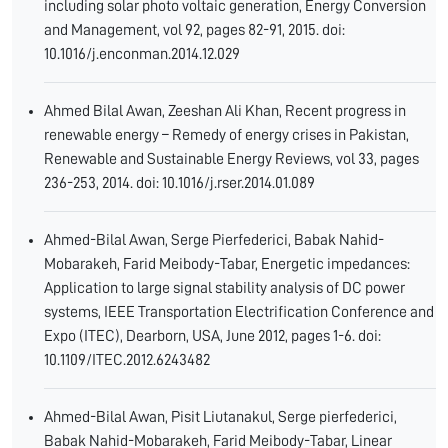
including solar photo voltaic generation, Energy Conversion
and Management, vol 92, pages 82-91, 2015. doi:
10.1016/j.enconman.2014.12.029
Ahmed Bilal Awan, Zeeshan Ali Khan, Recent progress in
renewable energy – Remedy of energy crises in Pakistan,
Renewable and Sustainable Energy Reviews, vol 33, pages
236-253, 2014. doi: 10.1016/j.rser.2014.01.089
Ahmed-Bilal Awan, Serge Pierfederici, Babak Nahid-
Mobarakeh, Farid Meibody-Tabar, Energetic impedances:
Application to large signal stability analysis of DC power
systems, IEEE Transportation Electrification Conference and
Expo (ITEC), Dearborn, USA, June 2012, pages 1-6. doi:
10.1109/ITEC.2012.6243482
Ahmed-Bilal Awan, Pisit Liutanakul, Serge pierfederici,
Babak Nahid-Mobarakeh, Farid Meibody-Tabar, Linear