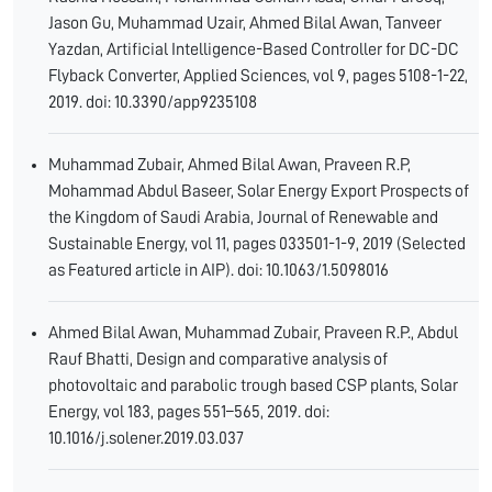
Jason Gu, Muhammad Uzair, Ahmed Bilal Awan, Tanveer
Yazdan, Artificial Intelligence-Based Controller for DC-DC
Flyback Converter, Applied Sciences, vol 9, pages 5108-1-22,
2019. doi: 10.3390/app9235108
Muhammad Zubair, Ahmed Bilal Awan, Praveen R.P,
Mohammad Abdul Baseer, Solar Energy Export Prospects of
the Kingdom of Saudi Arabia, Journal of Renewable and
Sustainable Energy, vol 11, pages 033501-1-9, 2019 (Selected
as Featured article in AIP). doi: 10.1063/1.5098016
Ahmed Bilal Awan, Muhammad Zubair, Praveen R.P., Abdul
Rauf Bhatti, Design and comparative analysis of
photovoltaic and parabolic trough based CSP plants, Solar
Energy, vol 183, pages 551–565, 2019. doi:
10.1016/j.solener.2019.03.037