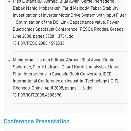
Pisit Liutanakul, Ahmed-Bilal Awan, Serge Pierfederici,
Babak Nahid-Mobarakeh, Farid Meibody-Tabar, Stability
Investigation of Inverter Motor Drive System with Input Filter
– Optimisation of the DC-Link Capacitance Value, Power
Electronics Specialist Conference (PESC), Rhodes, Greece,
June 2008, pages 3728 – 3734. doi:
10.1109/PESC.2008.4592536
Muhammad Usman Iftikhar, Ahmed-Bilal Awan, Daniel
Sadarnac, Pierre Lefranc, Charif Karimi, Analysis of Input
Filter Interactions in Cascade Buck Converters, IEEE
International Conference on Industrial Technology (ICIT),
Chengdu, China, April 2008, pages 1 – 6. doi:
10.1109/ICIT.2008.4608690
Conference Presentation