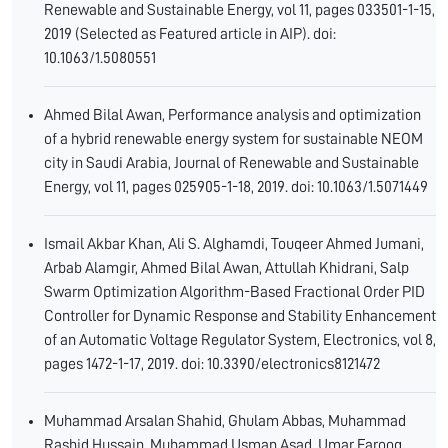
Renewable and Sustainable Energy, vol 11, pages 033501-1-15,
2019 (Selected as Featured article in AIP). doi:
10.1063/1.5080551
Ahmed Bilal Awan, Performance analysis and optimization
of a hybrid renewable energy system for sustainable NEOM
city in Saudi Arabia, Journal of Renewable and Sustainable
Energy, vol 11, pages 025905-1-18, 2019. doi: 10.1063/1.5071449
Ismail Akbar Khan, Ali S. Alghamdi, Touqeer Ahmed Jumani,
Arbab Alamgir, Ahmed Bilal Awan, Attullah Khidrani, Salp
Swarm Optimization Algorithm-Based Fractional Order PID
Controller for Dynamic Response and Stability Enhancement
of an Automatic Voltage Regulator System, Electronics, vol 8,
pages 1472-1-17, 2019. doi: 10.3390/electronics8121472
Muhammad Arsalan Shahid, Ghulam Abbas, Muhammad
Rashid Hussain, Muhammad Usman Asad, Umar Farooq,