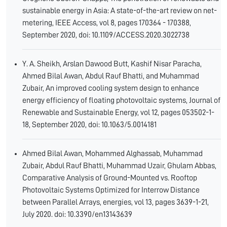
sustainable energy in Asia: A state-of-the-art review on net-
metering, IEEE Access, vol 8, pages 170364 - 170388,
September 2020, doi: 10.1109/ACCESS.2020.3022738
Y. A. Sheikh, Arslan Dawood Butt, Kashif Nisar Paracha,
Ahmed Bilal Awan, Abdul Rauf Bhatti, and Muhammad
Zubair, An improved cooling system design to enhance
energy efficiency of floating photovoltaic systems, Journal of
Renewable and Sustainable Energy, vol 12, pages 053502-1-
18, September 2020, doi: 10.1063/5.0014181
Ahmed Bilal Awan, Mohammed Alghassab, Muhammad
Zubair, Abdul Rauf Bhatti, Muhammad Uzair, Ghulam Abbas,
Comparative Analysis of Ground-Mounted vs. Rooftop
Photovoltaic Systems Optimized for Interrow Distance
between Parallel Arrays, energies, vol 13, pages 3639-1-21,
July 2020. doi: 10.3390/en13143639