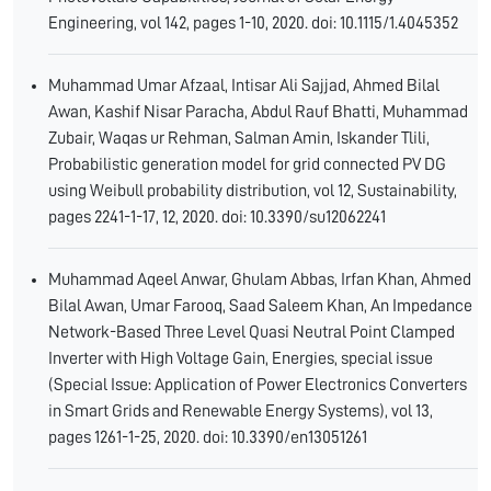
Engineering, vol 142, pages 1-10, 2020. doi: 10.1115/1.4045352
Muhammad Umar Afzaal, Intisar Ali Sajjad, Ahmed Bilal
Awan, Kashif Nisar Paracha, Abdul Rauf Bhatti, Muhammad
Zubair, Waqas ur Rehman, Salman Amin, Iskander Tlili,
Probabilistic generation model for grid connected PV DG
using Weibull probability distribution, vol 12, Sustainability,
pages 2241-1-17, 12, 2020. doi: 10.3390/su12062241
Muhammad Aqeel Anwar, Ghulam Abbas, Irfan Khan, Ahmed
Bilal Awan, Umar Farooq, Saad Saleem Khan, An Impedance
Network-Based Three Level Quasi Neutral Point Clamped
Inverter with High Voltage Gain, Energies, special issue
(Special Issue: Application of Power Electronics Converters
in Smart Grids and Renewable Energy Systems), vol 13,
pages 1261-1-25, 2020. doi: 10.3390/en13051261