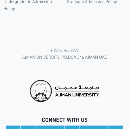
Undergraduate Admission
Graduate Admission Policy
Policy
+ 971 6 748 2222
AJMAN UNIVERSITY, P.O.BOX:346 AJMAN UAE
CONNECT WITH US