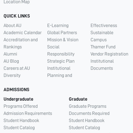
Location Map
QUICK LINKS
About AU
E-Learning
Effectiveness
Academic Calendar
Global Partners
Sustainable
Accreditation and
Mission & Vision
Campus
Rankings
Social
Thamer Fund
Alumni
Responsibility
Vendor Registration
AU Blog
Strategic Plan
Institutional
Careers at AU
Institutional
Documents
Diversity
Planning and
ADMISSIONS
Undergraduate
Graduate
Programs Offered
Graduate Programs
Admission Requirements
Documents Required
Student Handbook
Student Handbook
Student Catalog
Student Catalog