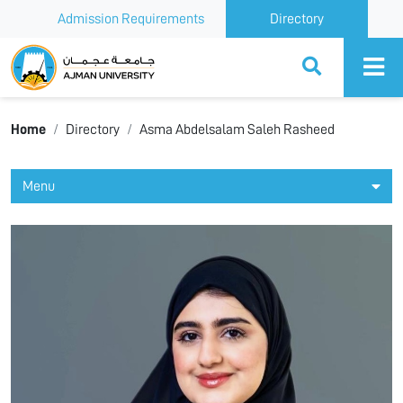
Admission Requirements
Directory
Ajman University
Home
Directory
Asma Abdelsalam Saleh Rasheed
Menu