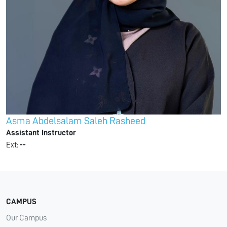
Asma Abdelsalam Saleh Rasheed
Assistant Instructor
Ext:
--
CAMPUS
Our Campus