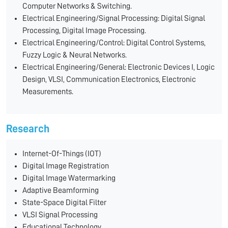
Computer Networks & Switching.
Electrical Engineering/Signal Processing: Digital Signal
Processing, Digital Image Processing.
Electrical Engineering/Control: Digital Control Systems,
Fuzzy Logic & Neural Networks.
Electrical Engineering/General: Electronic Devices I, Logic
Design, VLSI, Communication Electronics, Electronic
Measurements.
Research
Internet-Of-Things (IOT)
Digital Image Registration
Digital Image Watermarking
Adaptive Beamforming
State-Space Digital Filter
VLSI Signal Processing
Educational Technology