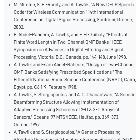
M. Miretee, S. El-Ramly, and A. Tawfik, "A New CELP Speech
Coder for Wireless Communication," 14th International
Conference on Digital Signal Processing, Santorini, Greece,
2002.
E. Abdel-Raheem, A. Tawfik, and F. El-Guibaly, "Effects of
Finite Word Length in Two-Channel QMF Banks," IEEE
Symposium on Advances in Digital Filtering and Signal
Processing, Victoria, B.C., Canada, pp. 144-148, June 1998.
A. Tawfik and Esam Abdel-Raheem, "Design of Two-Channel
QMF Banks Satisfying Prescribed Specifications," The
Fifteenth National Radio Science Conference (NRSC), Cairo,
Egypt, pp. C6 1-9, February 1998.
A. Tawfik, S. Stergiopoulos, and A. C. Dhanantwari, "A Generic
Beamforming Structure Allowing Implementation of
Adaptive Processing Schemes of 2-D & 3-D Arrays of
Sensors," Oceans '97 MTS/IEEE, Halifax, pp. 369-373,
October 1997.
A. Tawfik and S. Stergiopoulos, "A Generic Processing
Structure Decomposing the Beamforming Process of 2-D &