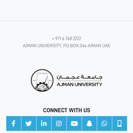
+ 971 6 748 2222
AJMAN UNIVERSITY, P.O.BOX:346 AJMAN UAE
CONNECT WITH US