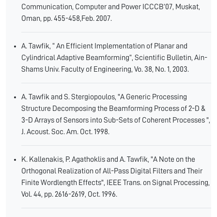
Communication, Computer and Power ICCCB’07, Muskat,
Oman, pp. 455-458,Feb. 2007.
A. Tawfik, “ An Efficient Implementation of Planar and
Cylindrical Adaptive Beamforming”, Scientific Bulletin, Ain-
Shams Univ. Faculty of Engineering, Vo. 38, No. 1, 2003.
A. Tawfik and S. Stergiopoulos, "A Generic Processing
Structure Decomposing the Beamforming Process of 2-D &
3-D Arrays of Sensors into Sub-Sets of Coherent Processes ",
J. Acoust. Soc. Am. Oct. 1998.
K. Kallenakis, P. Agathoklis and A. Tawfik, "A Note on the
Orthogonal Realization of All-Pass Digital Filters and Their
Finite Wordlength Effects", IEEE Trans. on Signal Processing,
Vol. 44, pp. 2616-2619, Oct. 1996.