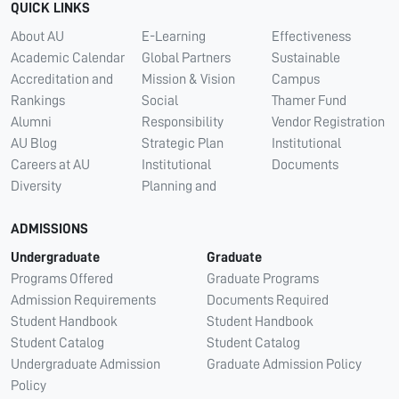
QUICK LINKS
About AU
E-Learning
Effectiveness
Academic Calendar
Global Partners
Sustainable
Accreditation and
Mission & Vision
Campus
Rankings
Social
Thamer Fund
Alumni
Responsibility
Vendor Registration
AU Blog
Strategic Plan
Institutional
Careers at AU
Institutional
Documents
Diversity
Planning and
ADMISSIONS
Undergraduate
Graduate
Programs Offered
Graduate Programs
Admission Requirements
Documents Required
Student Handbook
Student Handbook
Student Catalog
Student Catalog
Undergraduate Admission
Graduate Admission Policy
Policy