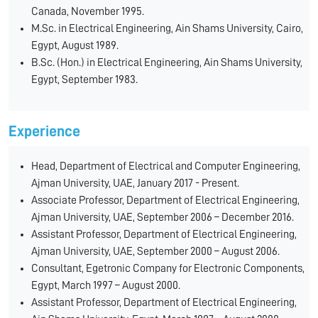
Canada, November 1995.
M.Sc. in Electrical Engineering, Ain Shams University, Cairo,
Egypt, August 1989.
B.Sc. (Hon.) in Electrical Engineering, Ain Shams University,
Egypt, September 1983.
Experience
Head, Department of Electrical and Computer Engineering,
Ajman University, UAE, January 2017 - Present.
Associate Professor, Department of Electrical Engineering,
Ajman University, UAE, September 2006 – December 2016.
Assistant Professor, Department of Electrical Engineering,
Ajman University, UAE, September 2000 – August 2006.
Consultant, Egetronic Company for Electronic Components,
Egypt, March 1997 – August 2000.
Assistant Professor, Department of Electrical Engineering,