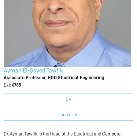
Ayman El-Sayed Tawfik
Associate Professor, HOD Electrical Engineering
Ext:
6785
CV
Course List
Dr. Ayman Tawfik is the Head of the Electrical and Computer