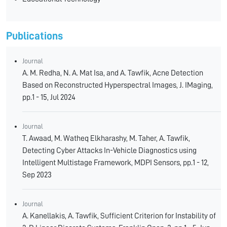
Publications
Journal
A. M. Redha, N. A. Mat Isa, and A. Tawfik, Acne Detection
Based on Reconstructed Hyperspectral Images, J. IMaging,
pp.1 - 15, Jul 2024
Journal
T. Awaad, M. Watheq Elkharashy, M. Taher, A. Tawfik,
Detecting Cyber Attacks In-Vehicle Diagnostics using
Intelligent Multistage Framework, MDPI Sensors, pp.1 - 12,
Sep 2023
Journal
A. Kanellakis, A. Tawfik, Sufficient Criterion for Instability of