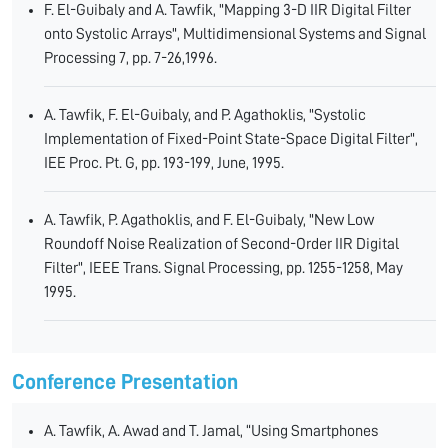
F. El-Guibaly and A. Tawfik, "Mapping 3-D IIR Digital Filter
onto Systolic Arrays", Multidimensional Systems and Signal
Processing 7, pp. 7-26,1996.
A. Tawfik, F. El-Guibaly, and P. Agathoklis, "Systolic
Implementation of Fixed-Point State-Space Digital Filter",
IEE Proc. Pt. G, pp. 193-199, June, 1995.
A. Tawfik, P. Agathoklis, and F. El-Guibaly, "New Low
Roundoff Noise Realization of Second-Order IIR Digital
Filter", IEEE Trans. Signal Processing, pp. 1255-1258, May
1995.
Conference Presentation
A. Tawfik, A. Awad and T. Jamal, “Using Smartphones