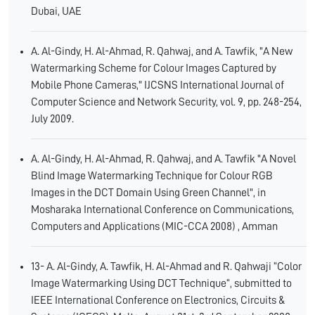
Dubai, UAE
A. Al-Gindy, H. Al-Ahmad, R. Qahwaj, and A. Tawfik, "A New
Watermarking Scheme for Colour Images Captured by
Mobile Phone Cameras," IJCSNS International Journal of
Computer Science and Network Security, vol. 9, pp. 248-254,
July 2009.
A. Al-Gindy, H. Al-Ahmad, R. Qahwaj, and A. Tawfik "A Novel
Blind Image Watermarking Technique for Colour RGB
Images in the DCT Domain Using Green Channel", in
Mosharaka International Conference on Communications,
Computers and Applications (MIC-CCA 2008) , Amman
13- A. Al-Gindy, A. Tawfik, H. Al-Ahmad and R. Qahwaji “Color
Image Watermarking Using DCT Technique“, submitted to
IEEE International Conference on Electronics, Circuits &