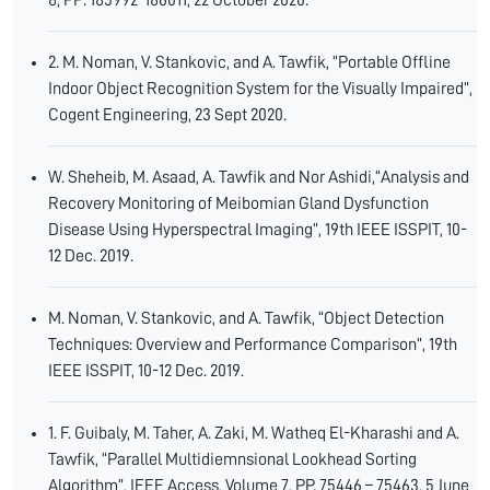
8, PP: 185992-186011, 22 October 2020.
2. M. Noman, V. Stankovic, and A. Tawfik, “Portable Offline
Indoor Object Recognition System for the Visually Impaired”,
Cogent Engineering, 23 Sept 2020.
W. Sheheib, M. Asaad, A. Tawfik and Nor Ashidi,“Analysis and
Recovery Monitoring of Meibomian Gland Dysfunction
Disease Using Hyperspectral Imaging”, 19th IEEE ISSPIT, 10-
12 Dec. 2019.
M. Noman, V. Stankovic, and A. Tawfik, “Object Detection
Techniques: Overview and Performance Comparison”, 19th
IEEE ISSPIT, 10-12 Dec. 2019.
1. F. Guibaly, M. Taher, A. Zaki, M. Watheq El-Kharashi and A.
Tawfik, “Parallel Multidiemnsional Lookhead Sorting
Algorithm”, IEEE Access, Volume 7, PP. 75446 – 75463, 5 June