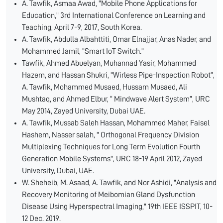
A. Tawfik, Asmaa Awad, "Mobile Phone Applications for
Education," 3rd International Conference on Learning and
Teaching, April 7-9, 2017, South Korea.
A. Tawfik, Abdulla Albahttiti, Omar Elnajjar, Anas Nader, and
Mohammed Jamil, "Smart IoT Switch."
Tawfik, Ahmed Abuelyan, Muhannad Yasir, Mohammed
Hazem, and Hassan Shukri, "Wirless Pipe-Inspection Robot”,
A. Tawfik, Mohammed Musaed, Hussam Musaed, Ali
Mushtaq, and Ahmed Elbur, “ Mindwave Alert System”, URC
May 2014, Zayed University, Dubai UAE.
A. Tawfik, Mussab Saleh Hassan, Mohammed Maher, Faisel
Hashem, Nasser salah, " Orthogonal Frequency Division
Multiplexing Techniques for Long Term Evolution Fourth
Generation Mobile Systems", URC 18-19 April 2012, Zayed
University, Dubai, UAE.
W. Sheheib, M. Asaad, A. Tawfik, and Nor Ashidi, "Analysis and
Recovery Monitoring of Meibomian Gland Dysfunction
Disease Using Hyperspectral Imaging," 19th IEEE ISSPIT, 10-
12 Dec. 2019.