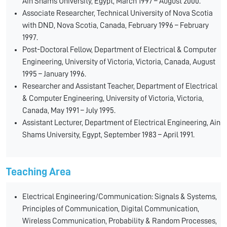
Ain Shams University, Egypt, March 1997 – August 2000.
Associate Researcher, Technical University of Nova Scotia
with DND, Nova Scotia, Canada, February 1996 – February
1997.
Post-Doctoral Fellow, Department of Electrical & Computer
Engineering, University of Victoria, Victoria, Canada, August
1995 – January 1996.
Researcher and Assistant Teacher, Department of Electrical
& Computer Engineering, University of Victoria, Victoria,
Canada, May 1991 – July 1995.
Assistant Lecturer, Department of Electrical Engineering, Ain
Shams University, Egypt, September 1983 – April 1991.
Teaching Area
Electrical Engineering/Communication: Signals & Systems,
Principles of Communication, Digital Communication,
Wireless Communication, Probability & Random Processes,