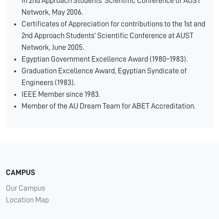
in 2nd Approach Students’ Scientific Conference of AUST
Network, May 2006.
Certificates of Appreciation for contributions to the 1st and
2nd Approach Students’ Scientific Conference at AUST
Network, June 2005.
Egyptian Government Excellence Award (1980–1983).
Graduation Excellence Award, Egyptian Syndicate of
Engineers (1983).
IEEE Member since 1983.
Member of the AU Dream Team for ABET Accreditation.
CAMPUS
Our Campus
Location Map