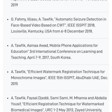
2019
G. Fahmy, Illiasu, A. Tawfik, “Automatic Seizure Detection in
Face-Based Video Based on CWT”, IEEE ISSPIT 2018,
Louisville, Kentucky, USA from 6-8 December 2018.
A. Tawfik, Asmaa Awad, Mobile Phone Applications for
Education” 3rd International Conference on Learning and
Teaching, April 7-9, 2017, South Korea.
A. Tawfik, “Efficient Watermark Registration Technique for
Monochrome Images”, IEEE 15th ISSPIT, AbuDhabi UAE, Dec.
2015
A. Tawfik, Faysal Djeddi, Sami Sami, M. Mhanna and Abdalla
Yousif, “Efficient Registration Technique for Watermarked
Biomedical Images”, URC 1-2 May 2013, Zayed University,