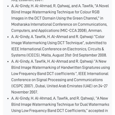
A. Al-Gindy, H. Al-Ahmad, R. Qahwaj, and A. Tawfik, "A Novel
Blind Image Watermarking Technique for Colour RGB
Images in the DCT Domain Using the Green Channel," in
Mosharaka International Conference on Communications,
Computers, and Applications (MIC-CCA 2008), Amman.
A. Al-Gindy, A. Tawfik, H. Al-Ahmad and R. Qahwaji “Color
Image Watermarking Using DCT Technique“, submitted to
IEEE International Conference on Electronics, Circuits &
Systems (ICECS), Malta, August 31st-3rd September 2008.
A. Al-Gindy, A. Tawfik, H. Al-Ahmad and R. Qahwaji “A New
Blind Image Watermarking of Handwritten Signatures using
Low Frequency Band DCT coefficients “, IEEE International
Conference on Signal Processing and Communications
(ICSPC 2007) , Dubai, United Arab Emirates (UAE) on 24–27
November 2007.
A. Al-Gindy, H. Al-Ahmad, A. Tawfik, and R. Qahwaji, “A New
Blind Image Watermarking Technique for Dual Watermarks
Using Low Frequency Band DCT Coefficients,” accepted in