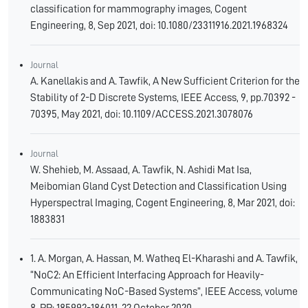
classification for mammography images, Cogent
Engineering, 8, Sep 2021, doi: 10.1080/23311916.2021.1968324
Journal
A. Kanellakis and A. Tawfik, A New Sufficient Criterion for the
Stability of 2-D Discrete Systems, IEEE Access, 9, pp.70392 -
70395, May 2021, doi: 10.1109/ACCESS.2021.3078076
Journal
W. Shehieb, M. Assaad, A. Tawfik, N. Ashidi Mat Isa,
Meibomian Gland Cyst Detection and Classification Using
Hyperspectral Imaging, Cogent Engineering, 8, Mar 2021, doi:
1883831
1. A. Morgan, A. Hassan, M. Watheq El-Kharashi and A. Tawfik,
“NoC2: An Efficient Interfacing Approach for Heavily-
Communicating NoC-Based Systems”, IEEE Access, volume