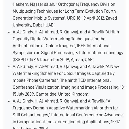
Hashem, Nasser salah, " Orthogonal Frequency Division
Multiplexing Techniques for Long Term Evolution Fourth
Generation Mobile Systems", URC 18-19 April 2012, Zayed
University, Dubai, UAE.
A. Al-Gindy, H. Al-Ahmad, R. Qahwaj, and A. Tawfik "A High
Capacity Digital Watermarking Techniques for the
Authentication of Colour Images ", IEEE International
Symposium on Signal Processing & Information Technology
(ISSPIT) ,14-16 December 2009, Ajman, UAE.
A. Al-Gindy, H. Al-Ahmad, R. Qahwaj, and A. Tawfik "A New
Watermarking Scheme For Colour Images Captured By
mobile Phone Cameras ", The ninth TED International
Conference Visulaization, Imaging and Image Processing, 13-
15 July 2009, Cambridge, United Kingdom.
A. Al-Gindy, H. Al-Ahmad, R. Qahwaj, and A. Tawfik, "A
Frequency Domain Adaptive Watermarking Algorithm for
Still Colour Images," International Conference on Advances
in Computational Tools for Engineering Applications, 15-17
July, Lebanon, 2009.