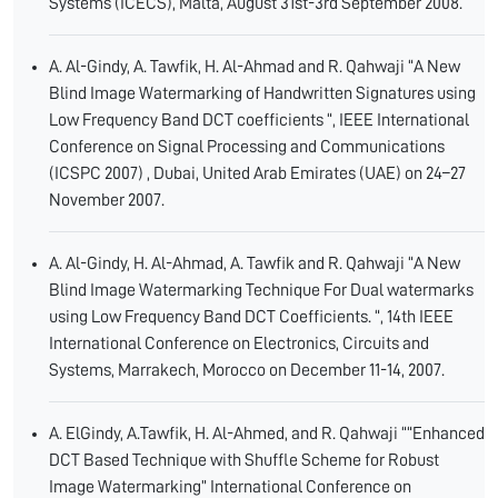
Systems (ICECS), Malta, August 31st-3rd September 2008.
A. Al-Gindy, A. Tawfik, H. Al-Ahmad and R. Qahwaji “A New
Blind Image Watermarking of Handwritten Signatures using
Low Frequency Band DCT coefficients “, IEEE International
Conference on Signal Processing and Communications
(ICSPC 2007) , Dubai, United Arab Emirates (UAE) on 24–27
November 2007.
A. Al-Gindy, H. Al-Ahmad, A. Tawfik and R. Qahwaji “A New
Blind Image Watermarking Technique For Dual watermarks
using Low Frequency Band DCT Coefficients. “, 14th IEEE
International Conference on Electronics, Circuits and
Systems, Marrakech, Morocco on December 11-14, 2007.
A. ElGindy, A.Tawfik, H. Al-Ahmed, and R. Qahwaji ““Enhanced
DCT Based Technique with Shuffle Scheme for Robust
Image Watermarking” International Conference on