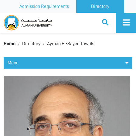
Admission Requirements
Directory
Ajman University
Home
Directory
Ayman El-Sayed Tawfik
Menu