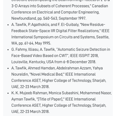
3-D Arrays into Subsets of Coherent Processes," Canadian
Conference on Electrical and Computer Engineering,
Newfoundland, pp. 560-563, September 1997.
A. Tawfik, P. Agathoklis, and F. El-Guibaly, "New Residue-
Feedback State-Space IIR Digital Filter Realizations," IEEE
International Symposium on Circuits and Systems, Seattle,
WA, pp. 61-64, May 1995.
G. Fahmy, Illiasu, A. Tawfik, “Automatic Seizure Detection in
Face-Based Video Based on CWT”, IEEE ISSPIT 2018,
Louisville, Kentucky, USA from 6-8 December 2018.
A. Tawfik, Ahmed Hamdan, Abdelrahman Azzam, Yahya
Noureldin, "Novel Medical Bed," IEEE International
Conference ASET, Higher College of Technology, Sharjah,
UAE, 22-23 March 2018.
K. K. Mujeeb Rahman, Monica Subashini, Mohammed Nasor,
Ayman Tawfik, "[Title of Paper]," IEEE International
Conference ASET, Higher College of Technology, Sharjah,
UAE, 22-23 March 2018.