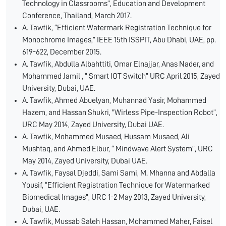
Technology in Classrooms”, Education and Development
Conference, Thailand, March 2017.
A. Tawfik, “Efficient Watermark Registration Technique for
Monochrome Images,” IEEE 15th ISSPIT, Abu Dhabi, UAE, pp.
619-622, December 2015.
A. Tawfik, Abdulla Albahttiti, Omar Elnajjar, Anas Nader, and
Mohammed Jamil , “ Smart IOT Switch” URC April 2015, Zayed
University, Dubai, UAE.
A. Tawfik, Ahmed Abuelyan, Muhannad Yasir, Mohammed
Hazem, and Hassan Shukri, "Wirless Pipe-Inspection Robot”,
URC May 2014, Zayed University, Dubai UAE.
A. Tawfik, Mohammed Musaed, Hussam Musaed, Ali
Mushtaq, and Ahmed Elbur, “ Mindwave Alert System”, URC
May 2014, Zayed University, Dubai UAE.
A. Tawfik, Faysal Djeddi, Sami Sami, M. Mhanna and Abdalla
Yousif, “Efficient Registration Technique for Watermarked
Biomedical Images”, URC 1-2 May 2013, Zayed University,
Dubai, UAE.
A. Tawfik, Mussab Saleh Hassan, Mohammed Maher, Faisel