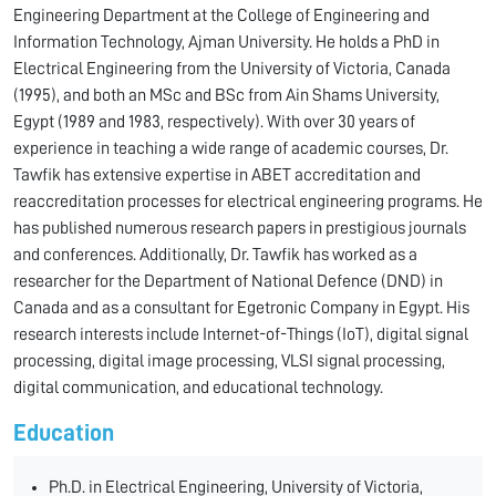
Engineering Department at the College of Engineering and
Information Technology, Ajman University. He holds a PhD in
Electrical Engineering from the University of Victoria, Canada
(1995), and both an MSc and BSc from Ain Shams University,
Egypt (1989 and 1983, respectively). With over 30 years of
experience in teaching a wide range of academic courses, Dr.
Tawfik has extensive expertise in ABET accreditation and
reaccreditation processes for electrical engineering programs. He
has published numerous research papers in prestigious journals
and conferences. Additionally, Dr. Tawfik has worked as a
researcher for the Department of National Defence (DND) in
Canada and as a consultant for Egetronic Company in Egypt. His
research interests include Internet-of-Things (IoT), digital signal
processing, digital image processing, VLSI signal processing,
digital communication, and educational technology.
Education
Ph.D. in Electrical Engineering, University of Victoria,