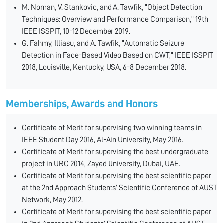
M. Noman, V. Stankovic, and A. Tawfik, "Object Detection
Techniques: Overview and Performance Comparison," 19th
IEEE ISSPIT, 10-12 December 2019.
G. Fahmy, Illiasu, and A. Tawfik, "Automatic Seizure
Detection in Face-Based Video Based on CWT," IEEE ISSPIT
2018, Louisville, Kentucky, USA, 6-8 December 2018.
Memberships, Awards and Honors
Certificate of Merit for supervising two winning teams in
IEEE Student Day 2016, Al-Ain University, May 2016.
Certificate of Merit for supervising the best undergraduate
project in URC 2014, Zayed University, Dubai, UAE.
Certificate of Merit for supervising the best scientific paper
at the 2nd Approach Students’ Scientific Conference of AUST
Network, May 2012.
Certificate of Merit for supervising the best scientific paper