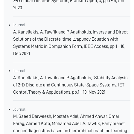
2-D Linear Discrete Systems, Franklin Open, 3, pp.1 - 5, Jun
2023
Journal
A. Kanellakis, A. Tawfik and P. Agathoklis, Inverse and Direct
Solutions of the Discrete-time Lyapunov Equation with
Systems Matrix in Companion Form, IEEE Access, pp.1 - 10,
Dec 2021
Journal
A. Kanellakis, A. Tawfik and P. Agathoklis, “Stability Analysis
of 2-D Discrete and Continuous State-Space Systems, IET
Contorl Theory & Applications, pp.1 - 10, Nov 2021
Journal
M. Saeed Darweesh, Mostafa Adel, Ahmed Anwar, Omar
Farag, Ahmed Kotb, Mohamed Adel, A. Tawfik, Early breast
cancer diagnostics based on hierarchical machine learning