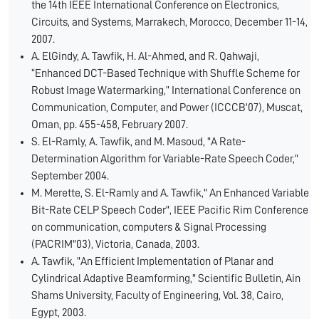
the 14th IEEE International Conference on Electronics,
Circuits, and Systems, Marrakech, Morocco, December 11-14,
2007.
A. ElGindy, A. Tawfik, H. Al-Ahmed, and R. Qahwaji,
“Enhanced DCT-Based Technique with Shuffle Scheme for
Robust Image Watermarking,” International Conference on
Communication, Computer, and Power (ICCCB'07), Muscat,
Oman, pp. 455-458, February 2007.
S. El-Ramly, A. Tawfik, and M. Masoud, "A Rate-
Determination Algorithm for Variable-Rate Speech Coder,"
September 2004.
M. Merette, S. El-Ramly and A. Tawfik," An Enhanced Variable
Bit-Rate CELP Speech Coder", IEEE Pacific Rim Conference
on communication, computers & Signal Processing
(PACRIM"03), Victoria, Canada, 2003.
A. Tawfik, "An Efficient Implementation of Planar and
Cylindrical Adaptive Beamforming," Scientific Bulletin, Ain
Shams University, Faculty of Engineering, Vol. 38, Cairo,
Egypt, 2003.