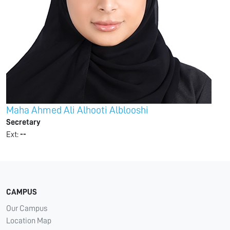
Maha Ahmed Ali Alhooti Alblooshi
Secretary
Ext:
--
CAMPUS
Our Campus
Location Map