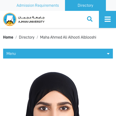
Admission Requirements
Directory
Ajman University
Home
Directory
Maha Ahmed Ali Alhooti Alblooshi
Menu