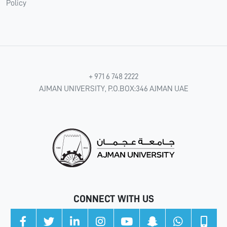
Policy
+ 971 6 748 2222
AJMAN UNIVERSITY, P.O.BOX:346 AJMAN UAE
CONNECT WITH US