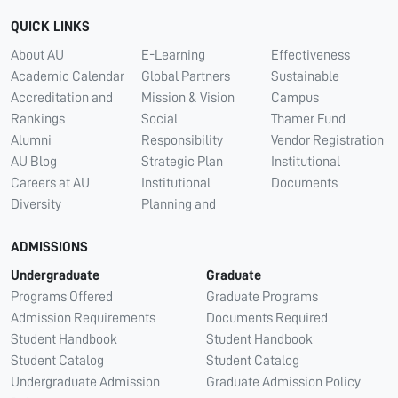
QUICK LINKS
About AU
E-Learning
Effectiveness
Academic Calendar
Global Partners
Sustainable
Accreditation and
Mission & Vision
Campus
Rankings
Social
Thamer Fund
Alumni
Responsibility
Vendor Registration
AU Blog
Strategic Plan
Institutional
Careers at AU
Institutional
Documents
Diversity
Planning and
ADMISSIONS
Undergraduate
Graduate
Programs Offered
Graduate Programs
Admission Requirements
Documents Required
Student Handbook
Student Handbook
Student Catalog
Student Catalog
Undergraduate Admission
Graduate Admission Policy