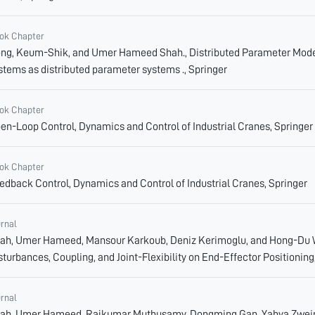
ok Chapter
ng, Keum-Shik, and Umer Hameed Shah., Distributed Parameter Models
stems as distributed parameter systems ., Springer
ok Chapter
en-Loop Control, Dynamics and Control of Industrial Cranes, Springer
ok Chapter
edback Control, Dynamics and Control of Industrial Cranes, Springer
urnal
ah, Umer Hameed, Mansour Karkoub, Deniz Kerimoglu, and Hong-Du Wa
sturbances, Coupling, and Joint-Flexibility on End-Effector Positioning
urnal
ah, Umer Hameed, Rajkumar Muthusamy, Dongming Gan, Yahya Zweiri,