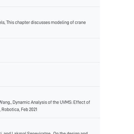
, This chapter discusses modeling of crane
ng., Dynamic Analysis of the UVMS: Effect of
, Robotica, Feb 2021
 and Lakmal Seneviratne., On the design and