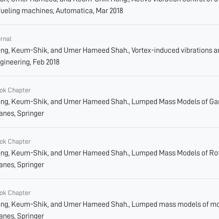
fueling machines, Automatica, Mar 2018
urnal
ng, Keum-Shik, and Umer Hameed Shah., Vortex-induced vibrations and
gineering, Feb 2018
ok Chapter
ng, Keum-Shik, and Umer Hameed Shah., Lumped Mass Models of Gantr
anes, Springer
ok Chapter
ng, Keum-Shik, and Umer Hameed Shah., Lumped Mass Models of Rotar
anes, Springer
ok Chapter
ng, Keum-Shik, and Umer Hameed Shah., Lumped mass models of mobil
anes, Springer