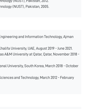
hnology (NUST), Pakistan, 2012.
hnology (NUST), Pakistan, 2005.
 Engineering and Information Technology, Ajman
lifa University, UAE, August 2019 - June 2021.
s A&M University at Qatar, Qatar, November 2018 -
nal University, South Korea, March 2018 - October
Sciences and Technology, March 2012 - February