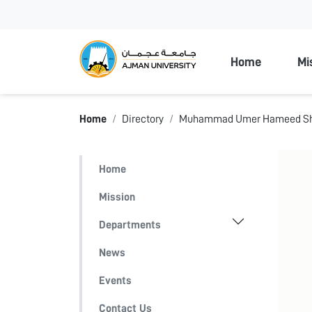
Ajman Unive
Home
Mi
Home
Directory
Muhammad Umer Hameed S
Home
Mission
Departments
News
Events
Contact Us