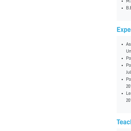
M.
B.
Expe
As
Un
Po
Po
Ju
Po
20
Le
20
Teac