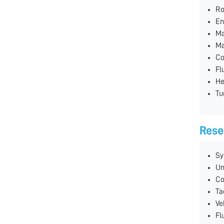
Ro
En
Ma
Ma
Co
Fl
He
Tu
Rese
Sy
Un
Co
Ta
Ve
Fl