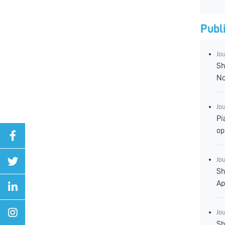
Publ
Jo
Sh
No
Jo
Pi
op
Jo
Sh
Ap
Jo
Sh