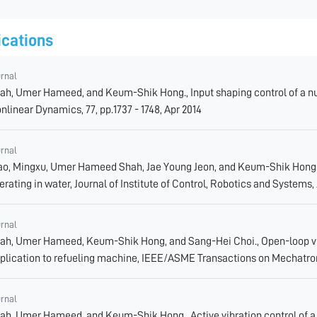
ications
urnal
ah, Umer Hameed, and Keum-Shik Hong., Input shaping control of a nuc
nlinear Dynamics, 77, pp.1737 - 1748, Apr 2014
urnal
ao, Mingxu, Umer Hameed Shah, Jae Young Jeon, and Keum-Shik Hong., 
erating in water, Journal of Institute of Control, Robotics and Systems,
urnal
ah, Umer Hameed, Keum-Shik Hong, and Sang-Hei Choi., Open-loop vib
plication to refueling machine, IEEE/ASME Transactions on Mechatro
urnal
ah, Umer Hameed, and Keum-Shik Hong., Active vibration control of a f