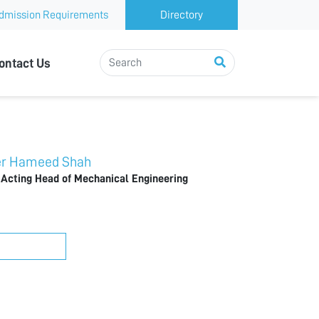
dmission Requirements
Directory
ontact Us
 Hameed Shah
 Acting Head of Mechanical Engineering