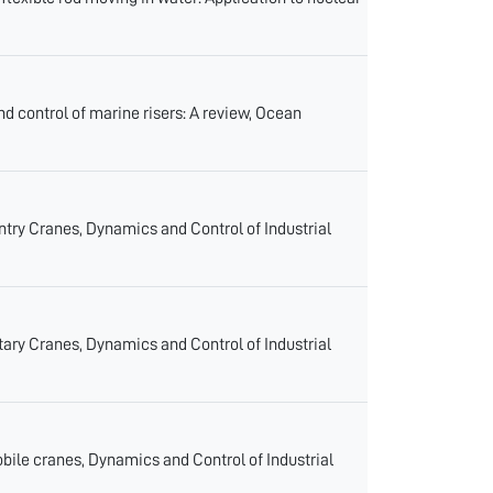
 control of marine risers: A review, Ocean
y Cranes, Dynamics and Control of Industrial
y Cranes, Dynamics and Control of Industrial
e cranes, Dynamics and Control of Industrial