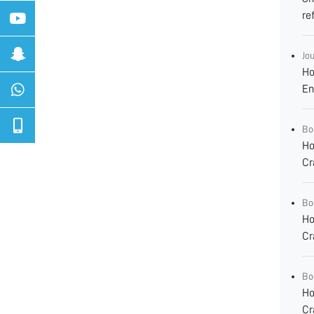
re
Jo
Ho
En
Bo
Ho
Cr
Bo
Ho
Cr
Bo
Ho
Cr