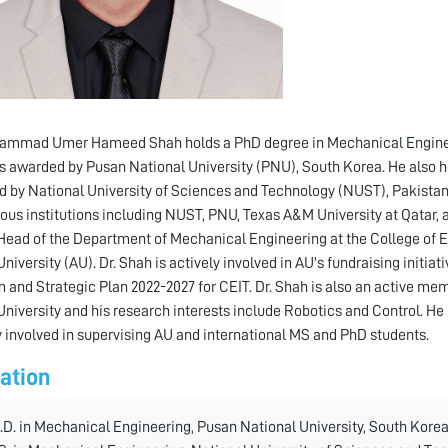
ammad Umer Hameed Shah holds a PhD degree in Mechanical Engineeri
s awarded by Pusan National University (PNU), South Korea. He also 
 by National University of Sciences and Technology (NUST), Pakistan.
ious institutions including NUST, PNU, Texas A&M University at Qatar, an
Head of the Department of Mechanical Engineering at the College of 
niversity (AU). Dr. Shah is actively involved in AU's fundraising initia
 and Strategic Plan 2022-2027 for CEIT. Dr. Shah is also an active mem
niversity and his research interests include Robotics and Control. He
y involved in supervising AU and international MS and PhD students.
ation
.D. in Mechanical Engineering, Pusan National University, South Korea,