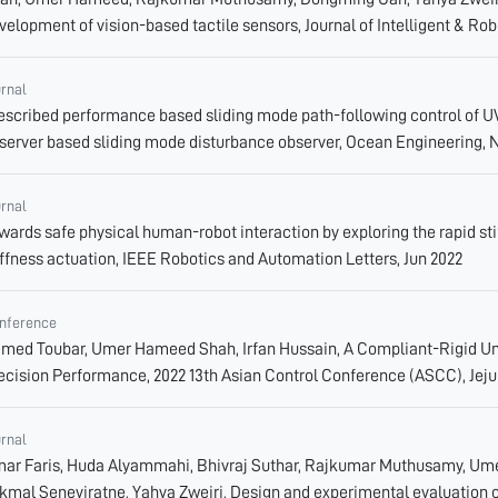
velopment of vision-based tactile sensors, Journal of Intelligent & Rob
urnal
escribed performance based sliding mode path-following control of UV
server based sliding mode disturbance observer, Ocean Engineering, 
urnal
wards safe physical human-robot interaction by exploring the rapid sti
iffness actuation, IEEE Robotics and Automation Letters, Jun 2022
nference
med Toubar, Umer Hameed Shah, Irfan Hussain, A Compliant-Rigid Un
ecision Performance, 2022 13th Asian Control Conference (ASCC), Jeju
urnal
ar Faris, Huda Alyammahi, Bhivraj Suthar, Rajkumar Muthusamy, Um
kmal Seneviratne, Yahya Zweiri, Design and experimental evaluation of 