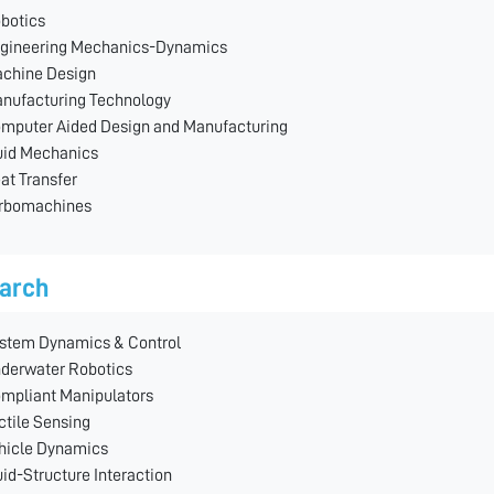
botics
gineering Mechanics-Dynamics
chine Design
nufacturing Technology
mputer Aided Design and Manufacturing
uid Mechanics
at Transfer
rbomachines
arch
stem Dynamics & Control
derwater Robotics
mpliant Manipulators
ctile Sensing
hicle Dynamics
uid-Structure Interaction