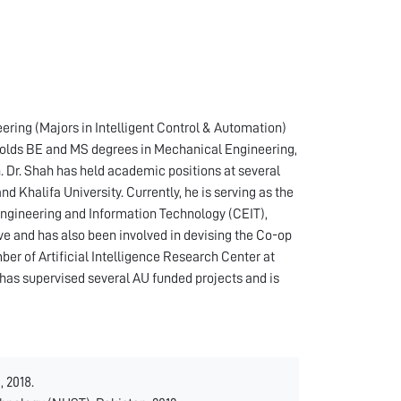
ng (Majors in Intelligent Control & Automation)
holds BE and MS degrees in Mechanical Engineering,
 Dr. Shah has held academic positions at several
d Khalifa University. Currently, he is serving as the
Engineering and Information Technology (CEIT),
tive and has also been involved in devising the Co-op
ber of Artificial Intelligence Research Center at
 has supervised several AU funded projects and is
 2018.