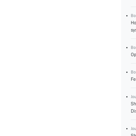
Bo
Ho
sy
Bo
Op
Bo
Fe
Jo
Sh
Di
Jo
Sh