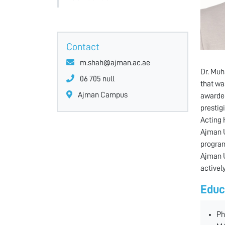
Contact
m.shah@ajman.ac.ae
Dr. Muh
06 705 null
that wa
Ajman Campus
awarded
prestig
Acting 
Ajman U
program
Ajman U
activel
Educ
Ph