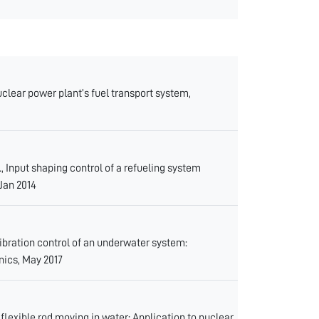
lear power plant’s fuel transport system,
Input shaping control of a refueling system
 Jan 2014
ration control of an underwater system:
nics, May 2017
lexible rod moving in water: Application to nuclear