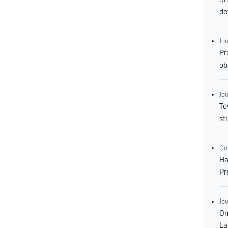
de
Jo
Pr
ob
Jo
To
st
Co
Ha
Pr
Jo
Om
La