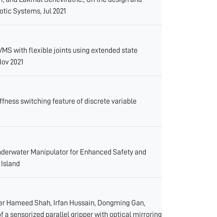
otic Systems, Jul 2021
MS with flexible joints using extended state
Nov 2021
ffness switching feature of discrete variable
derwater Manipulator for Enhanced Safety and
 Island
er Hameed Shah, Irfan Hussain, Dongming Gan,
a sensorized parallel gripper with optical mirroring