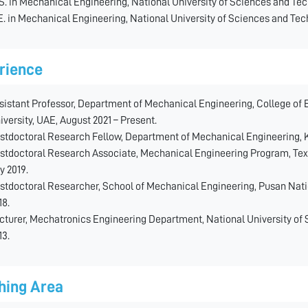
S. in Mechanical Engineering, National University of Sciences and Tec
E. in Mechanical Engineering, National University of Sciences and Tec
rience
sistant Professor, Department of Mechanical Engineering, College of
iversity, UAE, August 2021 – Present.
stdoctoral Research Fellow, Department of Mechanical Engineering, Kha
stdoctoral Research Associate, Mechanical Engineering Program, Texa
ly 2019.
stdoctoral Researcher, School of Mechanical Engineering, Pusan Natio
18.
cturer, Mechatronics Engineering Department, National University of 
13.
hing Area