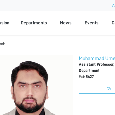
A
rsity
ssion
Departments
News
Events
C
hah
Muhammad Umer
Assistant Professor,
Department
Ext:
5427
CV