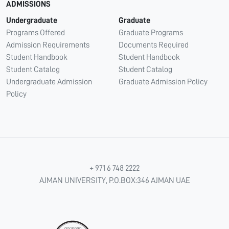
ADMISSIONS
Undergraduate
Graduate
Programs Offered
Graduate Programs
Admission Requirements
Documents Required
Student Handbook
Student Handbook
Student Catalog
Student Catalog
Undergraduate Admission
Graduate Admission Policy
Policy
+ 971 6 748 2222
AJMAN UNIVERSITY, P.O.BOX:346 AJMAN UAE