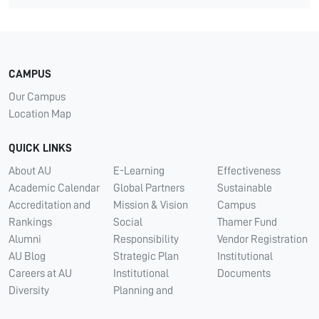
CAMPUS
Our Campus
Location Map
QUICK LINKS
About AU
E-Learning
Effectiveness
Academic Calendar
Global Partners
Sustainable
Accreditation and
Mission & Vision
Campus
Rankings
Social
Thamer Fund
Alumni
Responsibility
Vendor Registration
AU Blog
Strategic Plan
Institutional
Careers at AU
Institutional
Documents
Diversity
Planning and