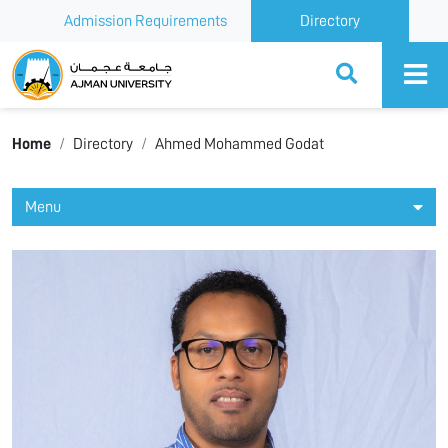
Admission Requirements
Directory
Ajman University
Home
Directory
Ahmed Mohammed Godat
Menu