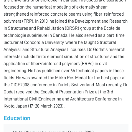
the University of Sherbrooke in Canada. His doctoral dissertation
focused on the numerical modeling of externally shear-
strengthened reinforced concrete beams using fiber-reinforced
polymers (FRP). In 2010, he joined the Development and Research
in Structures and Rehabilitation (DRSR) group at the École de
technologie supérieure in Canada. He also served as a part-time
lecturer at Concordia University, where he taught Structural
Analysis I and Structural Analysis II courses. Dr. Godat's research
interests include finite element simulation of structures and the
application of fiber-reinforced polymers (FRPs) in civil
engineering. He has published over 65 technical papers in these
fields. He was awarded the Mirko Ros Medal for the best paper at
the CICE2008 conference in Zurich, Switzerland. Most recently, Dr.
Godat received the Excellent Presentation Prize at the 3rd
International Civil Engineering and Architecture Conference in
Kyoto, Japan (17–20 March 2023).
Education