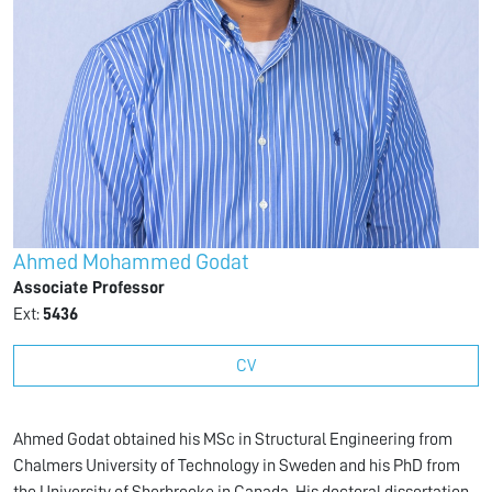
Ahmed Mohammed Godat
Associate Professor
Ext:
5436
CV
Ahmed Godat obtained his MSc in Structural Engineering from
Chalmers University of Technology in Sweden and his PhD from