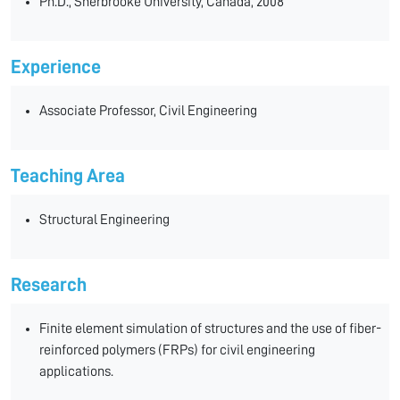
Ph.D., Sherbrooke University, Canada, 2008
Experience
Associate Professor, Civil Engineering
Teaching Area
Structural Engineering
Research
Finite element simulation of structures and the use of fiber-
reinforced polymers (FRPs) for civil engineering
applications.