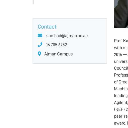
Contact
k.arshad@ajman.ac.ae
Prof. K
06 705 6752
with mo
Ajman Campus
2016 — 
univers
Council
Profess
of Gree
Machine
leading
Agilent
(REF) 2
peer-re
award. 