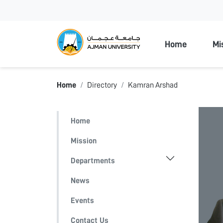
Ajman Unive
Home
Mi
Home
Directory
Kamran Arshad
Home
Mission
Departments
News
Events
Contact Us