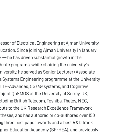
ssor of Electrical Engineering at Ajman University,
cation. Since joining Ajman University in January
 — he has driven substantial growth in the
duate programs, while chairing the university's
iversity, he served as Senior Lecturer (Associate
s Systems Engineering programme at the University
TE/LTE-Advanced, 5G/6G systems, and Cognitive
ct QoSMOS at the University of Surrey, UK,
cluding British Telecom, Toshiba, Thales, NEC,
outputs to the UK Research Excellence Framework
theses, and has authored or co-authored over 150
ing three best paper awards and a best R&D track
Higher Education Academy (SF-HEA), and previously