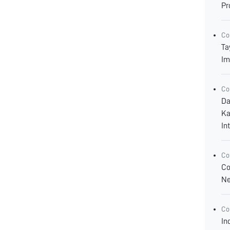
Pr
Co
Ta
Im
Co
Da
Ka
In
Co
Co
Ne
Co
In