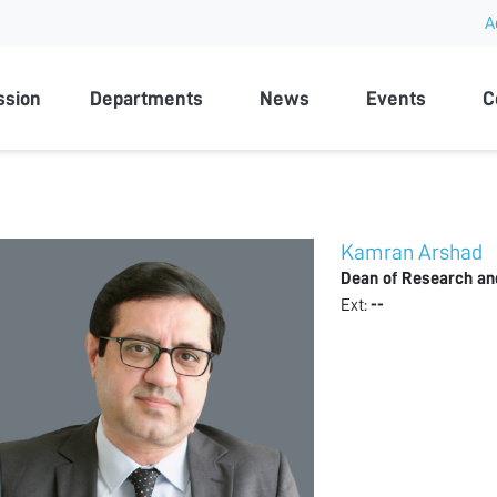
A
rsity
ssion
Departments
News
Events
C
Kamran Arshad
Dean of Research an
Ext:
--