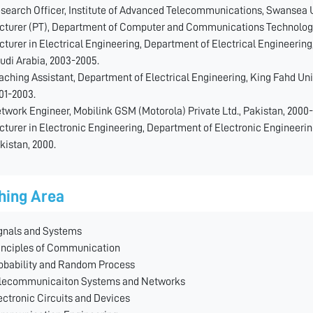
search Officer, Institute of Advanced Telecommunications, Swansea U
cturer (PT), Department of Computer and Communications Technology,
cturer in Electrical Engineering, Department of Electrical Engineering
udi Arabia, 2003-2005.
aching Assistant, Department of Electrical Engineering, King Fahd Uni
01-2003.
twork Engineer, Mobilink GSM (Motorola) Private Ltd., Pakistan, 2000-
cturer in Electronic Engineering, Department of Electronic Engineerin
kistan, 2000.
hing Area
gnals and Systems
inciples of Communication
obability and Random Process
lecommunicaiton Systems and Networks
ectronic Circuits and Devices