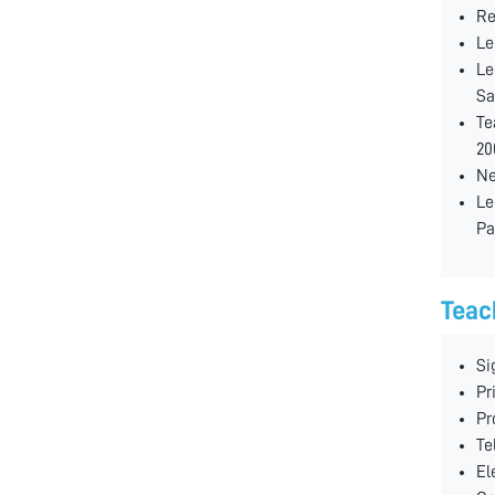
Re
Le
Le
Sa
Te
20
Ne
Le
Pa
Teac
Si
Pr
Pr
Te
El