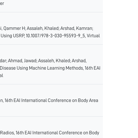
er
basi, Qammer H; Assaleh, Khaled; Arshad, Kamran;
 Using USRP, 10.1007/978-3-030-95593-9_5, Virtual
andar; Ahmad, Jawad; Assaleh, Khaled; Arshad,
Disease Using Machine Learning Methods, 16th EAI
al
n, 16th EAI International Conference on Body Area
 Radios, 16th EAI International Conference on Body