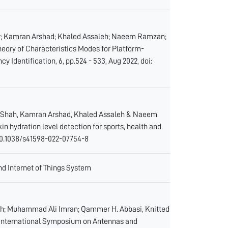
ir; Kamran Arshad; Khaled Assaleh; Naeem Ramzan;
ory of Characteristics Modes for Platform-
 Identification, 6, pp.524 - 533, Aug 2022, doi:
z Shah, Kamran Arshad, Khaled Assaleh & Naeem
hydration level detection for sports, health and
g/10.1038/s41598-022-07754-8
d Internet of Things System
eh; Muhammad Ali Imran; Qammer H. Abbasi, Knitted
 International Symposium on Antennas and