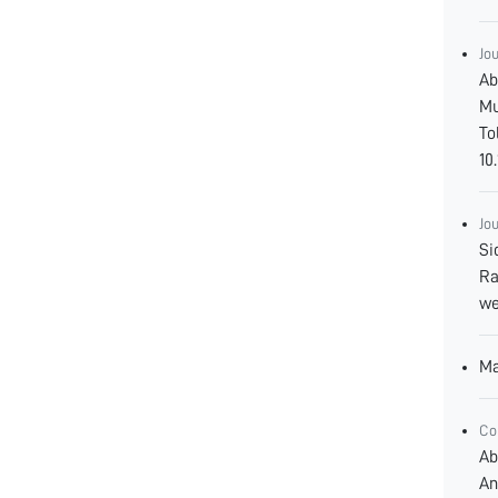
Jo
Ab
Mu
To
10
Jo
Si
Ra
we
Ma
Co
Ab
An