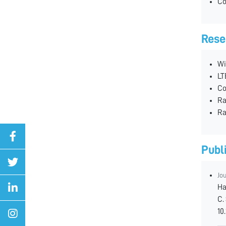
Co
Rese
Wi
LT
Co
Ra
Ra
Publ
Jo
Ha
C.
10