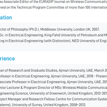
as Associate Editor of the EURASIP Journal on Wireless Communicatio
rved on the Technical Program Committee of more than 100 internatio
ation
ctor of Philosophy (Ph.D.), Middlesex University, London UK, 2007.
Sc. in Electrical Engineering, King Fahd University of Petroleum and M
ng in Electrical Engineering (with Distinction), NED University of Eng
rience
an of Research and Graduate Studies, Ajman University, UAE, March 20
ofessor in Electrical Engineering, Ajman University, UAE, 2018 - Presen
sociate Professor in Electrical Engineering, Ajman University, UAE, 20
nior Lecturer & Program Director of MSc Wireless Mobile Communica
gineering Science, University of Greenwich, United Kingdom, 2012-201
oject Manager and Research Fellow, Centre for Communication Syste
stems), University of Surrey, United Kingdom, 2008–2012.