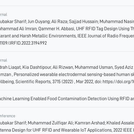
urnal
ubakar Sharif; Jun Ouyang; Ali Raza; Sajjad Hussain; Muhammad Nas
hammad Ali Imran; Qammer H. Abbasi, UHF RFID Tag Design Using The
lerant and Harsh Metallic Environments, IEEE Journal of Radio Frequency
.1109/JRFID.2022.3194992
urnal
drah Liaqat, Kia Dashtipour, Ali Rizwan, Muhammad Usman, Syed Azi
mzan , Personalized wearable electrodermal sensing-based human skin 
llbeing, Scientific Reports, 3715 (2022) , Mar 2022, doi: https://doi.or
chine Learning Enabled Food Contamination Detection Using RFID an
nference
ubakar Sharif; Muhammad Zulfiqar Ali; Kamran Arshad; Khaled Assal
tenna Design for UHF RFID and Wearable IoT Applications, 2022 IEEE