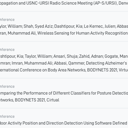
opagation and USNC-URSI Radio Science Meeting (AP-S/URSI), Denv
nference
ylor, William; Shah, Syed Aziz; Dashtipour, Kia; Le Kernec, Julien; Ab
ran, Muhammad Ali, Wireless Sensing for Human Activity Recognition
nference
shtipour, Kia; Taylor, William; Ansari, Shuja; Zahid, Adnan; Gogate, M
mran; Imran, Muhammad Ali; Abbasi, Qammer, Detecting Alzheimer’s 
ternational Conference on Body Area Networks, BODYNETS 2021, Virtu
nference
mparing the Performance of Different Classifiers for Posture Detectio
tworks, BODYNETS 2021, Cirtual
nference
door Activity Position and Direction Detection Using Software Defined