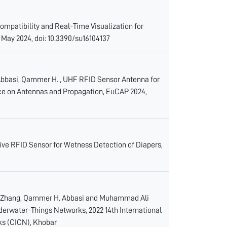
ompatibility and Real-Time Visualization for
 May 2024, doi: 10.3390/su16104137
Abbasi, Qammer H. , UHF RFID Sensor Antenna for
nce on Antennas and Propagation, EuCAP 2024,
assive RFID Sensor for Wetness Detection of Diapers,
ei Zhang, Qammer H. Abbasi and Muhammad Ali
derwater-Things Networks, 2022 14th International
s (CICN), Khobar