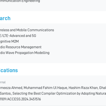
mmunication Engineering
arch
reless and Mobile Communications
E/LTE-Advanced and 5G
gnitive M2M
dio Resource Management
dio Wave Propagation Modelling
ications
urnal
meeza Ahmed, Muhammad Fahim Ul Haque, Hashim Raza Khan, Ghali
 Santos:, Selecting the Best Compiler Optimization by Adopting Natura
.1109/ACCESS.2024.3451516