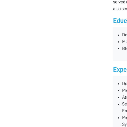
served 
also se
Educ
Do
M.
BE
Expe
De
Pr
As
Se
En
Pr
Sy