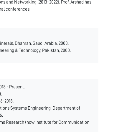
ns and Networking (2013–2022). Prof. Arshad has
nal conferences.
inerals, Dhahran, Saudi Arabia, 2003.
ineering & Technology, Pakistan, 2000.
18 - Present.
t.
16-2018.
tions Systems Engineering, Department of
6.
ms Research (now Institute for Communication