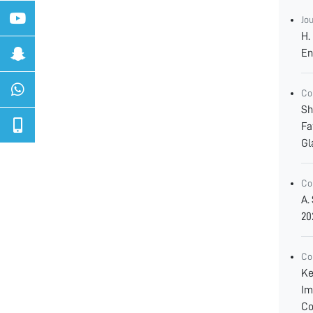
Jo
H.
En
Co
Sh
Fa
Gl
Co
A.
20
Co
Ke
Im
Co