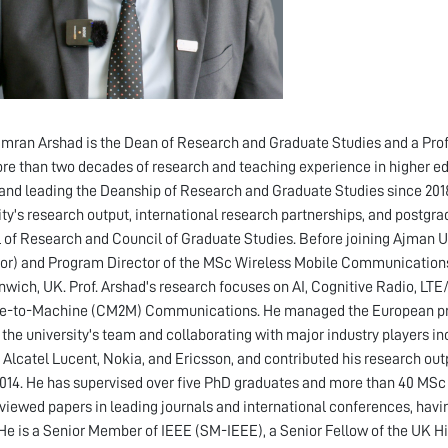
amran Arshad is the Dean of Research and Graduate Studies and a Profe
re than two decades of research and teaching experience in higher edu
and leading the Deanship of Research and Graduate Studies since 2018
ity's research output, international research partnerships, and postgra
 of Research and Council of Graduate Studies. Before joining Ajman Un
or) and Program Director of the MSc Wireless Mobile Communication
nwich, UK. Prof. Arshad's research focuses on AI, Cognitive Radio, L
-to-Machine (CM2M) Communications. He managed the European proje
 the university's team and collaborating with major industry players in
, Alcatel Lucent, Nokia, and Ericsson, and contributed his research 
014. He has supervised over five PhD graduates and more than 40 MSc 
viewed papers in leading journals and international conferences, hav
He is a Senior Member of IEEE (SM-IEEE), a Senior Fellow of the UK 