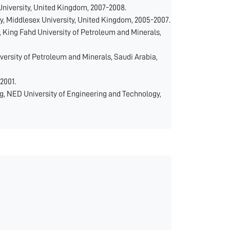
niversity, United Kingdom, 2007-2008.
 Middlesex University, United Kingdom, 2005-2007.
, King Fahd University of Petroleum and Minerals,
versity of Petroleum and Minerals, Saudi Arabia,
2001.
g, NED University of Engineering and Technology,