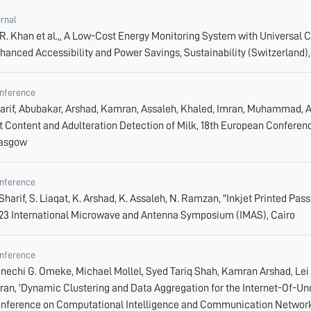
urnal
 R. Khan et al.,, A Low-Cost Energy Monitoring System with Universal C
hanced Accessibility and Power Savings, Sustainability (Switzerland),
nference
arif, Abubakar, Arshad, Kamran, Assaleh, Khaled, Imran, Muhammad, 
t Content and Adulteration Detection of Milk, 18th European Confere
asgow
nference
 Sharif, S. Liaqat, K. Arshad, K. Assaleh, N. Ramzan, "Inkjet Printed P
23 International Microwave and Antenna Symposium (IMAS), Cairo
nference
nechi G. Omeke, Michael Mollel, Syed Tariq Shah, Kamran Arshad, L
ran, 'Dynamic Clustering and Data Aggregation for the Internet-Of-Un
nference on Computational Intelligence and Communication Network