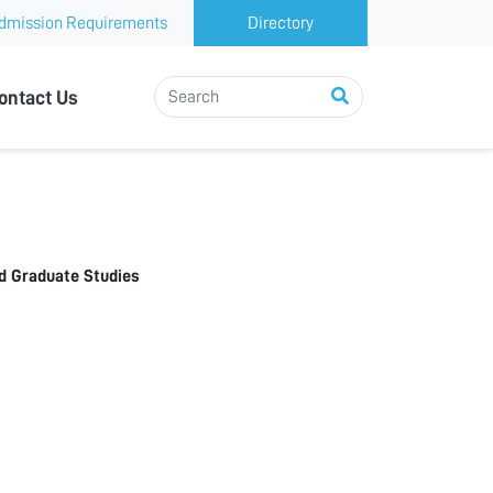
dmission Requirements
Directory
ontact Us
d Graduate Studies