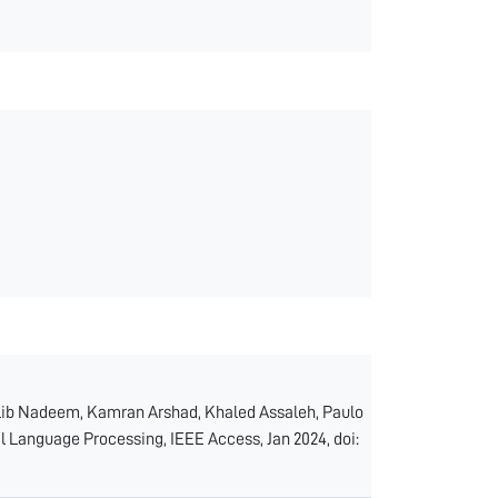
b Nadeem, Kamran Arshad, Khaled Assaleh, Paulo
l Language Processing, IEEE Access, Jan 2024, doi: