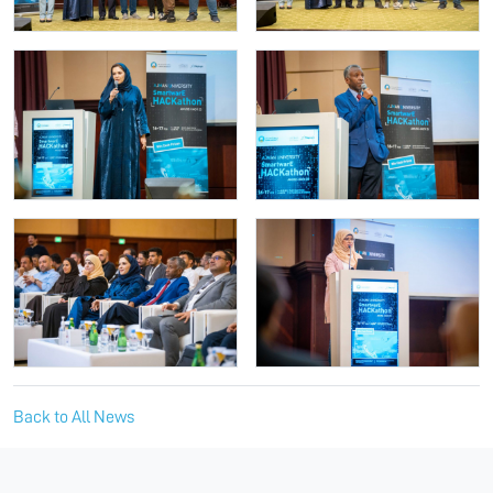
Back to All News