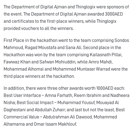
The Department of Digital Ajman and Thinglogix were sponsors of
the event. The Department of Digital Ajman awarded 3000AED
and certificates to the first-place winners, while Thinglogix
provided vouchers to all the winners.
First Place in the hackathon went to the team comprising Sondos
Mahmoud, Ragad Moustafa and Sana Ali. Second place in the
Hackathon was won by the team comprising Kailasnath Pillai,
Fawwaz Khan and Safwan Mohiuddin, while Amro Mahdi,
Mohammad Alhomsi and Mohammed Muntaser Warrad were the
third place winners at the hackathon.
In addition, there were three other awards worth 1000AED each:
Best User Interface – Amna Farhath, Reem Ibrahim and Nadheera
Nisha; Best Social Impact – Muhammad Yousuf, Mouayad Al
Daghestani and Abdullah Zuhair; and last but not the least, Best
Commercial Value – Abdulrahman Ali Dawood, Mohammed
Alhamarna and Omar Issam Makhlouf.