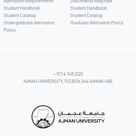
Admission Requirements
Documents Required
Student Handbook
Student Handbook
Student Catalog
Student Catalog
Undergraduate Admission
Graduate Admission Policy
Policy
+ 971 6 748 2222
AJMAN UNIVERSITY, P.O.BOX:346 AJMAN UAE