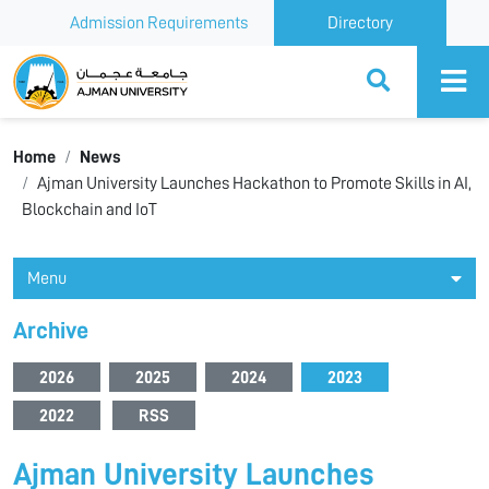
Admission Requirements
Directory
Ajman University
Home
News
Ajman University Launches Hackathon to Promote Skills in AI,
Blockchain and IoT
Menu
Archive
2026
2025
2024
2023
2022
RSS
Ajman University Launches