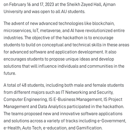
on February 16 and 17, 2023 at the Sheikh Zayed Hall, Ajman
University and was open to all AU students.
The advent of new advanced technologies like blockchain,
microservices, IoT, metaverse, and AI have revolutionized entire
industries. The objective of the hackathon is to encourage
students to build on conceptual and technical skills in these areas
for advanced software and application development. It also
encourages students to propose unique ideas and develop
solutions that will influence individuals and communities in the
future.
A total of 48 students, including both male and female students
from different majors such as IT Networking and Security,
Computer Engineering, IS E-Business Management, IS Project
Management and Data Analytics participated in the hackathon.
The teams proposed new and innovative software applications
and solutions across a variety of tracks including e-Government,
e-Health, Auto Tech, e-education, and Gamification.