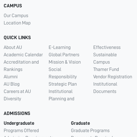
CAMPUS
Our Campus
Location Map
QUICK LINKS
About AU
E-Learning
Effectiveness
Academic Calendar
Global Partners
Sustainable
Accreditation and
Mission & Vision
Campus
Rankings
Social
Thamer Fund
Alumni
Responsibility
Vendor Registration
AU Blog
Strategic Plan
Institutional
Careers at AU
Institutional
Documents
Diversity
Planning and
ADMISSIONS
Undergraduate
Graduate
Programs Offered
Graduate Programs