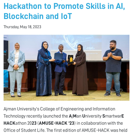
Hackathon to Promote Skills in AI,
Blockchain and IoT
Thursday, May 18, 2023
Ajman University’s College of Engineering and Information
Technology recently launched the
A
j
M
an
U
niversity
S
martwar
E
HACK
athon 20
23
(
AMUSE-HACK '23
) in collaboration with the
Office of Student Life. The first edition of AMUSE-HACK was held