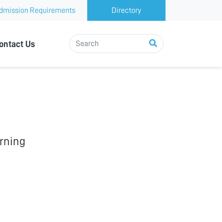
dmission Requirements
Directory
ontact Us
rning