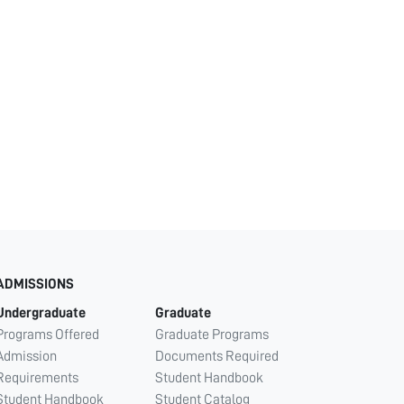
ADMISSIONS
Undergraduate
Graduate
Programs Offered
Graduate Programs
Admission
Documents Required
Requirements
Student Handbook
Student Handbook
Student Catalog