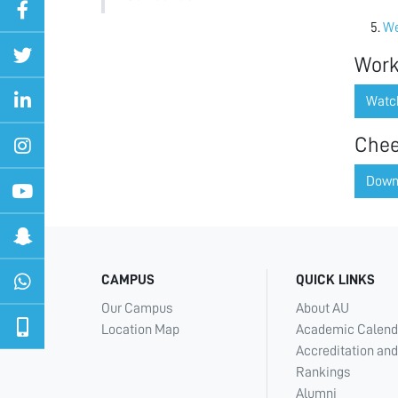
We
Work
Watc
Chee
Down
CAMPUS
QUICK LINKS
Our Campus
About AU
Location Map
Academic Calend
Accreditation and
Rankings
Alumni