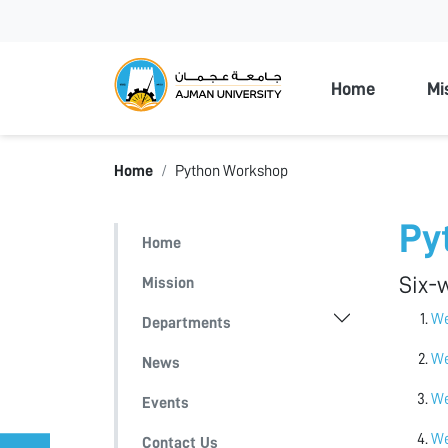
Ajman Unive
Home
Mi
Home
Python Workshop
Py
Home
Six-
Mission
We
Departments
We
News
We
Events
We
Contact Us