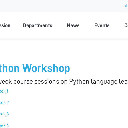
A
rsity
ssion
Departments
News
Events
C
thon Workshop
week course sessions on Python language lea
ek 1
ek 2
ek 3
ek 4