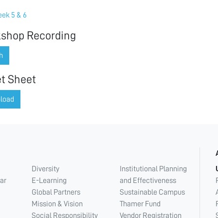
ek 5 & 6
shop Recording
h
t Sheet
load
Diversity
Institutional Planning
ar
E-Learning
and Effectiveness
Global Partners
Sustainable Campus
Mission & Vision
Thamer Fund
Social Responsibility
Vendor Registration