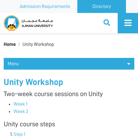
Admission Requirements
Directory
Ajman University
Home
Unity Workshop
Menu
Unity Workshop
Two-week course sessions on Unity
Week 1
Week 2
Unity course steps
Step 1