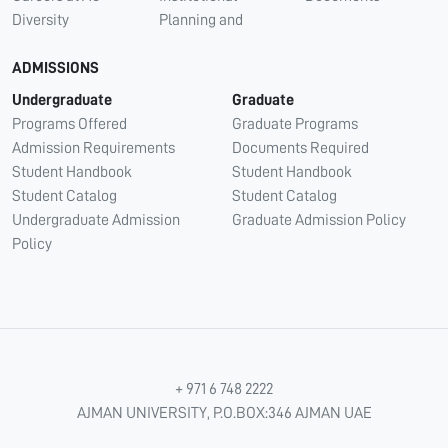
Diversity
Planning and
ADMISSIONS
Undergraduate
Graduate
Programs Offered
Graduate Programs
Admission Requirements
Documents Required
Student Handbook
Student Handbook
Student Catalog
Student Catalog
Undergraduate Admission
Graduate Admission Policy
Policy
+ 971 6 748 2222
AJMAN UNIVERSITY, P.O.BOX:346 AJMAN UAE