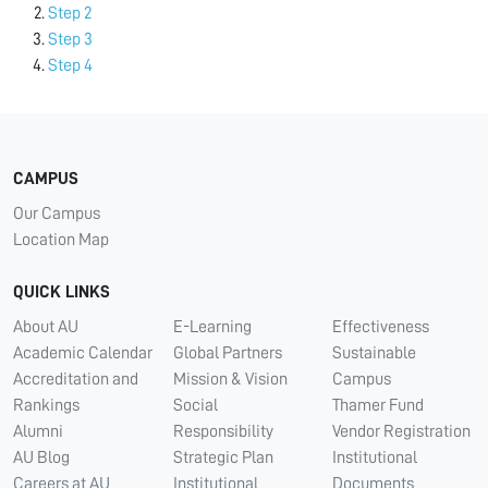
Step 2
Step 3
Step 4
CAMPUS
Our Campus
Location Map
QUICK LINKS
About AU
E-Learning
Effectiveness
Academic Calendar
Global Partners
Sustainable
Accreditation and
Mission & Vision
Campus
Rankings
Social
Thamer Fund
Alumni
Responsibility
Vendor Registration
AU Blog
Strategic Plan
Institutional
Careers at AU
Institutional
Documents