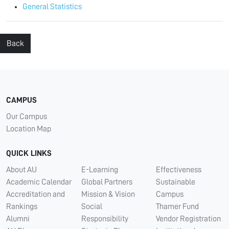
General Statistics
Back
CAMPUS
Our Campus
Location Map
QUICK LINKS
About AU
E-Learning
Effectiveness
Academic Calendar
Global Partners
Sustainable
Accreditation and
Mission & Vision
Campus
Rankings
Social
Thamer Fund
Alumni
Responsibility
Vendor Registration