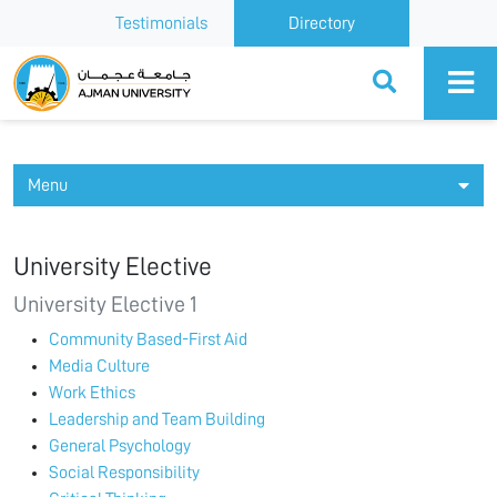
Testimonials
Directory
Ajman University
Menu
University Elective
University Elective 1
Community Based-First Aid
Media Culture
Work Ethics
Leadership and Team Building
General Psychology
Social Responsibility