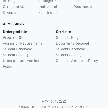
AU Blog
Strategic Plan
Institutional
Careers at AU
Institutional
Documents
Diversity
Planning and
ADMISSIONS
Undergraduate
Graduate
Programs Offered
Graduate Programs
Admission Requirements
Documents Required
Student Handbook
Student Handbook
Student Catalog
Student Catalog
Undergraduate Admission
Graduate Admission Policy
Policy
+ 971 6 748 2222
AJMAN UNIVERSITY, P.O.BOX:346 AJMAN UAE