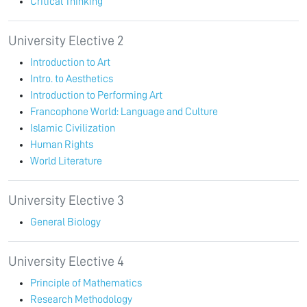
Critical Thinking
University Elective 2
Introduction to Art
Intro. to Aesthetics
Introduction to Performing Art
Francophone World: Language and Culture
Islamic Civilization
Human Rights
World Literature
University Elective 3
General Biology
University Elective 4
Principle of Mathematics
Research Methodology