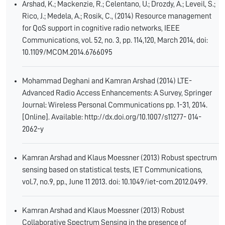
Arshad, K.; Mackenzie, R.; Celentano, U.; Drozdy, A.; Leveil, S.;
Rico, J.; Medela, A.; Rosik, C., (2014) Resource management
for QoS support in cognitive radio networks, IEEE
Communications, vol. 52, no. 3, pp. 114,120, March 2014, doi:
10.1109/MCOM.2014.6766095
Mohammad Deghani and Kamran Arshad (2014) LTE-
Advanced Radio Access Enhancements: A Survey, Springer
Journal: Wireless Personal Communications pp. 1-31, 2014.
[Online]. Available: http://dx.doi.org/10.1007/s11277- 014-
2062-y
Kamran Arshad and Klaus Moessner (2013) Robust spectrum
sensing based on statistical tests, IET Communications,
vol.7, no.9, pp., June 11 2013. doi: 10.1049/iet-com.2012.0499.
Kamran Arshad and Klaus Moessner (2013) Robust
Collaborative Spectrum Sensing in the presence of