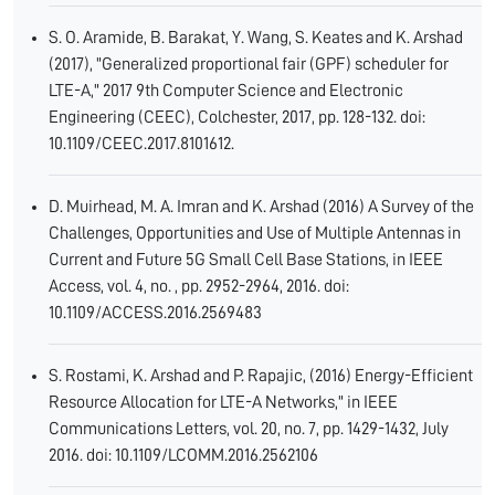
S. O. Aramide, B. Barakat, Y. Wang, S. Keates and K. Arshad
(2017), "Generalized proportional fair (GPF) scheduler for
LTE-A," 2017 9th Computer Science and Electronic
Engineering (CEEC), Colchester, 2017, pp. 128-132. doi:
10.1109/CEEC.2017.8101612.
D. Muirhead, M. A. Imran and K. Arshad (2016) A Survey of the
Challenges, Opportunities and Use of Multiple Antennas in
Current and Future 5G Small Cell Base Stations, in IEEE
Access, vol. 4, no. , pp. 2952-2964, 2016. doi:
10.1109/ACCESS.2016.2569483
S. Rostami, K. Arshad and P. Rapajic, (2016) Energy-Efficient
Resource Allocation for LTE-A Networks," in IEEE
Communications Letters, vol. 20, no. 7, pp. 1429-1432, July
2016. doi: 10.1109/LCOMM.2016.2562106