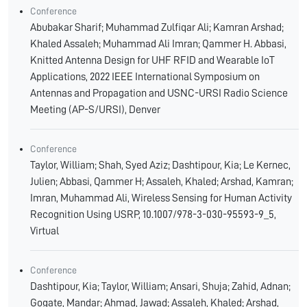
Conference
Abubakar Sharif; Muhammad Zulfiqar Ali; Kamran Arshad;
Khaled Assaleh; Muhammad Ali Imran; Qammer H. Abbasi,
Knitted Antenna Design for UHF RFID and Wearable IoT
Applications, 2022 IEEE International Symposium on
Antennas and Propagation and USNC-URSI Radio Science
Meeting (AP-S/URSI), Denver
Conference
Taylor, William; Shah, Syed Aziz; Dashtipour, Kia; Le Kernec,
Julien; Abbasi, Qammer H; Assaleh, Khaled; Arshad, Kamran;
Imran, Muhammad Ali, Wireless Sensing for Human Activity
Recognition Using USRP, 10.1007/978-3-030-95593-9_5,
Virtual
Conference
Dashtipour, Kia; Taylor, William; Ansari, Shuja; Zahid, Adnan;
Gogate, Mandar; Ahmad, Jawad; Assaleh, Khaled; Arshad,