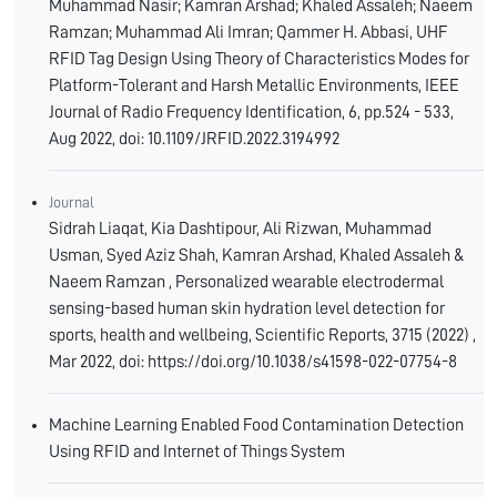
Muhammad Nasir; Kamran Arshad; Khaled Assaleh; Naeem
Ramzan; Muhammad Ali Imran; Qammer H. Abbasi, UHF
RFID Tag Design Using Theory of Characteristics Modes for
Platform-Tolerant and Harsh Metallic Environments, IEEE
Journal of Radio Frequency Identification, 6, pp.524 - 533,
Aug 2022, doi: 10.1109/JRFID.2022.3194992
Journal
Sidrah Liaqat, Kia Dashtipour, Ali Rizwan, Muhammad
Usman, Syed Aziz Shah, Kamran Arshad, Khaled Assaleh &
Naeem Ramzan , Personalized wearable electrodermal
sensing-based human skin hydration level detection for
sports, health and wellbeing, Scientific Reports, 3715 (2022) ,
Mar 2022, doi: https://doi.org/10.1038/s41598-022-07754-8
Machine Learning Enabled Food Contamination Detection
Using RFID and Internet of Things System