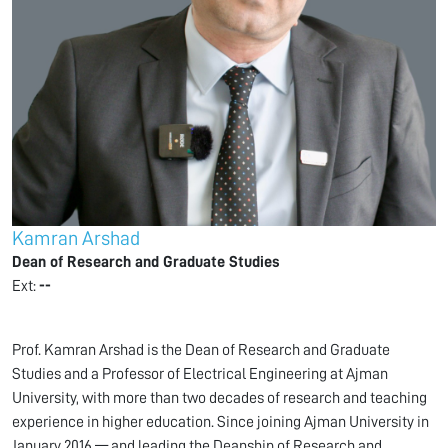
Kamran Arshad
Dean of Research and Graduate Studies
Ext:
--
Prof. Kamran Arshad is the Dean of Research and Graduate
Studies and a Professor of Electrical Engineering at Ajman
University, with more than two decades of research and teaching
experience in higher education. Since joining Ajman University in
January 2016 — and leading the Deanship of Research and