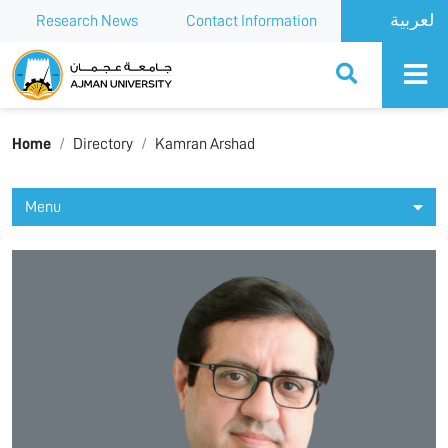
Research News
Contact Information
Ajman University
Home
Directory
Kamran Arshad
Menu