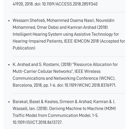
41920, 2018. doi: 10.1109/ACCESS.2018.2859340
Wessam Shehieb, Mohammed Osama Nasri, Noureldin
Mohammed, Omar Debsi and Kamran Arshad (2018)
Intelligent Hearing System using Assistive Technology for
Hearing-Impaired Patients, IEEE IEMCON 2018 (Accepted for
Publication)
K. Arshad and S. Rostami, (2018) "Resource Allocation for
Multi-Carrier Cellular Networks”, IEEE Wireless
Communications and Networking Conference (WCNC),
Barcelona, 2018, pp. 1-6. doi: 10.1109/WCNC.2018.8376971.
Barakat, Basel & Keates, Simeon & Arshad, Kamran & J.
Wassell, Ian. (2018). Deriving Machine to Machine (M2M)
Traffic Model from Communication Model. 1-5.
10.1109/ISIICT.2018.8613727.