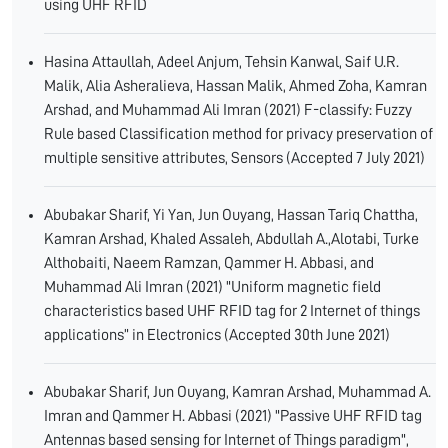
using UHF RFID
Hasina Attaullah, Adeel Anjum, Tehsin Kanwal, Saif U.R.
Malik, Alia Asheralieva, Hassan Malik, Ahmed Zoha, Kamran
Arshad, and Muhammad Ali Imran (2021) F-classify: Fuzzy
Rule based Classification method for privacy preservation of
multiple sensitive attributes, Sensors (Accepted 7 July 2021)
Abubakar Sharif, Yi Yan, Jun Ouyang, Hassan Tariq Chattha,
Kamran Arshad, Khaled Assaleh, Abdullah A.,Alotabi, Turke
Althobaiti, Naeem Ramzan, Qammer H. Abbasi, and
Muhammad Ali Imran (2021) "Uniform magnetic field
characteristics based UHF RFID tag for 2 Internet of things
applications” in Electronics (Accepted 30th June 2021)
Abubakar Sharif, Jun Ouyang, Kamran Arshad, Muhammad A.
Imran and Qammer H. Abbasi (2021) "Passive UHF RFID tag
Antennas based sensing for Internet of Things paradigm",