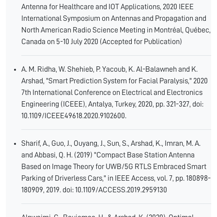
Antenna for Healthcare and IOT Applications, 2020 IEEE
International Symposium on Antennas and Propagation and
North American Radio Science Meeting in Montréal, Québec,
Canada on 5-10 July 2020 (Accepted for Publication)
A. M. Ridha, W. Shehieb, P. Yacoub, K. Al-Balawneh and K.
Arshad, "Smart Prediction System for Facial Paralysis," 2020
7th International Conference on Electrical and Electronics
Engineering (ICEEE), Antalya, Turkey, 2020, pp. 321-327, doi:
10.1109/ICEEE49618.2020.9102600.
Sharif, A., Guo, J., Ouyang, J., Sun, S., Arshad, K., Imran, M. A.
and Abbasi, Q. H. (2019) "Compact Base Station Antenna
Based on Image Theory for UWB/5G RTLS Embraced Smart
Parking of Driverless Cars," in IEEE Access, vol. 7, pp. 180898-
180909, 2019. doi: 10.1109/ACCESS.2019.2959130