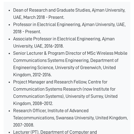
Dean of Research and Graduate Studies, Ajman University,
UAE, March 2018 - Present.
Professor in Electrical Engineering, Ajman University, UAE,
2018 - Present.
Associate Professor in Electrical Engineering, Ajman
University, UAE, 2016-2018.
Senior Lecturer & Program Director of MSc Wireless Mobile
Communications Systems Engineering, Department of
Engineering Science, University of Greenwich, United
Kingdom, 2012-2016.
Project Manager and Research Fellow, Centre for
Communication Systems Research (now Institute for
Communication Systems), University of Surrey, United
Kingdom, 2008–2012.
Research Officer, Institute of Advanced
Telecommunications, Swansea University, United Kingdom,
2007-2008.
Lecturer (PT), Department of Computer and