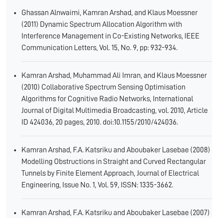
Ghassan Alnwaimi, Kamran Arshad, and Klaus Moessner
(2011) Dynamic Spectrum Allocation Algorithm with
Interference Management in Co-Existing Networks, IEEE
Communication Letters, Vol. 15, No. 9, pp: 932-934.
Kamran Arshad, Muhammad Ali Imran, and Klaus Moessner
(2010) Collaborative Spectrum Sensing Optimisation
Algorithms for Cognitive Radio Networks, International
Journal of Digital Multimedia Broadcasting, vol. 2010, Article
ID 424036, 20 pages, 2010. doi:10.1155/2010/424036.
Kamran Arshad, F.A. Katsriku and Aboubaker Lasebae (2008)
Modelling Obstructions in Straight and Curved Rectangular
Tunnels by Finite Element Approach, Journal of Electrical
Engineering, Issue No. 1, Vol. 59, ISSN: 1335-3662.
Kamran Arshad, F.A. Katsriku and Aboubaker Lasebae (2007)