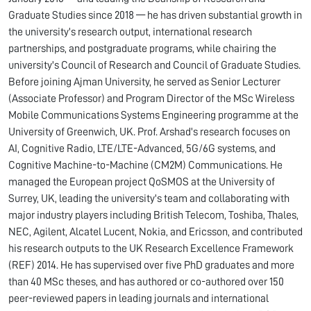
Graduate Studies since 2018 — he has driven substantial growth in
the university's research output, international research
partnerships, and postgraduate programs, while chairing the
university's Council of Research and Council of Graduate Studies.
Before joining Ajman University, he served as Senior Lecturer
(Associate Professor) and Program Director of the MSc Wireless
Mobile Communications Systems Engineering programme at the
University of Greenwich, UK. Prof. Arshad's research focuses on
AI, Cognitive Radio, LTE/LTE-Advanced, 5G/6G systems, and
Cognitive Machine-to-Machine (CM2M) Communications. He
managed the European project QoSMOS at the University of
Surrey, UK, leading the university's team and collaborating with
major industry players including British Telecom, Toshiba, Thales,
NEC, Agilent, Alcatel Lucent, Nokia, and Ericsson, and contributed
his research outputs to the UK Research Excellence Framework
(REF) 2014. He has supervised over five PhD graduates and more
than 40 MSc theses, and has authored or co-authored over 150
peer-reviewed papers in leading journals and international