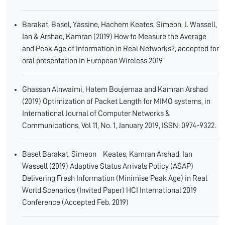
Barakat, Basel, Yassine, Hachem Keates, Simeon, J. Wassell,
Ian & Arshad, Kamran (2019) How to Measure the Average
and Peak Age of Information in Real Networks?, accepted for
oral presentation in European Wireless 2019
Ghassan Alnwaimi, Hatem Boujemaa and Kamran Arshad
(2019) Optimization of Packet Length for MIMO systems, in
International Journal of Computer Networks &
Communications, Vol 11, No. 1, January 2019, ISSN: 0974-9322.
Basel Barakat, Simeon Keates, Kamran Arshad, Ian
Wassell (2019) Adaptive Status Arrivals Policy (ASAP)
Delivering Fresh Information (Minimise Peak Age) in Real
World Scenarios (Invited Paper) HCI International 2019
Conference (Accepted Feb. 2019)