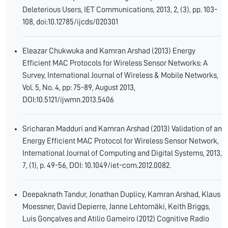
Deleterious Users, IET Communications, 2013, 2, (3), pp. 103-
108, doi:10.12785/ijcds/020301
Eleazar Chukwuka and Kamran Arshad (2013) Energy
Efficient MAC Protocols for Wireless Sensor Networks: A
Survey, International Journal of Wireless & Mobile Networks,
Vol. 5, No. 4, pp: 75-89, August 2013,
DOI:10.5121/ijwmn.2013.5406
Sricharan Madduri and Kamran Arshad (2013) Validation of an
Energy Efficient MAC Protocol for Wireless Sensor Network,
International Journal of Computing and Digital Systems, 2013,
7, (1), p. 49-56, DOI: 10.1049/iet-com.2012.0082.
Deepaknath Tandur, Jonathan Duplicy, Kamran Arshad, Klaus
Moessner, David Depierre, Janne Lehtomäki, Keith Briggs,
Luis Gonçalves and Atilio Gameiro (2012) Cognitive Radio