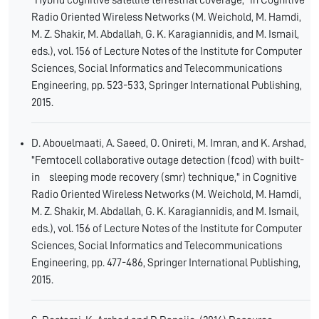
"Hybrid cognitive satellite terrestrial coverage," in Cognitive
Radio Oriented Wireless Networks (M. Weichold, M. Hamdi,
M. Z. Shakir, M. Abdallah, G. K. Karagiannidis, and M. Ismail,
eds.), vol. 156 of Lecture Notes of the Institute for Computer
Sciences, Social Informatics and Telecommunications
Engineering, pp. 523-533, Springer International Publishing,
2015.
D. Abouelmaati, A. Saeed, O. Onireti, M. Imran, and K. Arshad,
"Femtocell collaborative outage detection (fcod) with built-
in sleeping mode recovery (smr) technique," in Cognitive
Radio Oriented Wireless Networks (M. Weichold, M. Hamdi,
M. Z. Shakir, M. Abdallah, G. K. Karagiannidis, and M. Ismail,
eds.), vol. 156 of Lecture Notes of the Institute for Computer
Sciences, Social Informatics and Telecommunications
Engineering, pp. 477-486, Springer International Publishing,
2015.