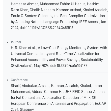
Hameeza Ahmed, Muhammad Fahim Ul Haque, Hashim
Raza Khan, Ghalib Nadeem, Kamran Arshad, Khaled Assaleh,
Paulo C. Santos:, Selecting the Best Compiler Optimization
by Adopting Natural Language Processing, IEEE Access, Jan
2024, doi: 10.1109/ACCESS.2024.3451516
Journal
H. R. Khan et al.,, A Low-Cost Energy Monitoring System with
Universal Compatibility and Real-Time Visualization for
Enhanced Accessibility and Power Savings, Sustainability
(Switzerland), May 2024, doi: 10.3390/su16104137
Conference
Sharif, Abubakar, Arshad, Kamran, Assaleh, Khaled, Imran,
Muhammad, Abbasi, Qammer H. , UHF RFID Sensor Antenna
for Fat Content and Adulteration Detection of Milk, 18th
European Conference on Antennas and Propagation, EuCAP
2024, Glasgow