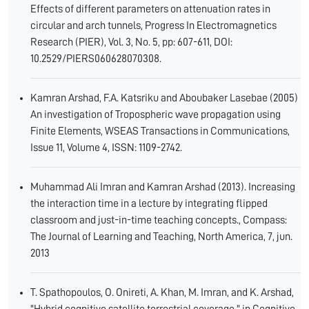
Effects of different parameters on attenuation rates in
circular and arch tunnels, Progress In Electromagnetics
Research (PIER), Vol. 3, No. 5, pp: 607-611, DOI:
10.2529/PIERS060628070308.
Kamran Arshad, F.A. Katsriku and Aboubaker Lasebae (2005)
An investigation of Tropospheric wave propagation using
Finite Elements, WSEAS Transactions in Communications,
Issue 11, Volume 4, ISSN: 1109-2742.
Muhammad Ali Imran and Kamran Arshad (2013). Increasing
the interaction time in a lecture by integrating flipped
classroom and just-in-time teaching concepts., Compass:
The Journal of Learning and Teaching, North America, 7, jun.
2013
T. Spathopoulos, O. Onireti, A. Khan, M. Imran, and K. Arshad,