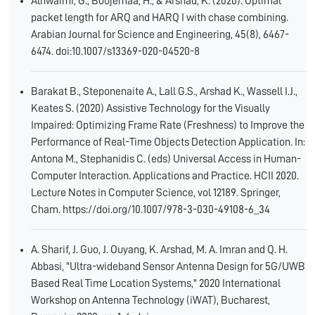
Alnwaimi, G., Boujemaa, H., & Arshad, K. (2020). Optimal
packet length for ARQ and HARQ I with chase combining.
Arabian Journal for Science and Engineering, 45(8), 6467-
6474. doi:10.1007/s13369-020-04520-8
Barakat B., Steponenaite A., Lall G.S., Arshad K., Wassell I.J.,
Keates S. (2020) Assistive Technology for the Visually
Impaired: Optimizing Frame Rate (Freshness) to Improve the
Performance of Real-Time Objects Detection Application. In:
Antona M., Stephanidis C. (eds) Universal Access in Human-
Computer Interaction. Applications and Practice. HCII 2020.
Lecture Notes in Computer Science, vol 12189. Springer,
Cham. https://doi.org/10.1007/978-3-030-49108-6_34
A. Sharif, J. Guo, J. Ouyang, K. Arshad, M. A. Imran and Q. H.
Abbasi, "Ultra-wideband Sensor Antenna Design for 5G/UWB
Based Real Time Location Systems," 2020 International
Workshop on Antenna Technology (iWAT), Bucharest,