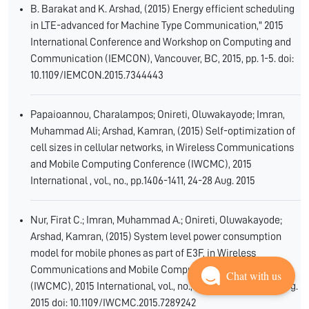
B. Barakat and K. Arshad, (2015) Energy efficient scheduling
in LTE-advanced for Machine Type Communication," 2015
International Conference and Workshop on Computing and
Communication (IEMCON), Vancouver, BC, 2015, pp. 1-5. doi:
10.1109/IEMCON.2015.7344443
Papaioannou, Charalampos; Onireti, Oluwakayode; Imran,
Muhammad Ali; Arshad, Kamran, (2015) Self-optimization of
cell sizes in cellular networks, in Wireless Communications
and Mobile Computing Conference (IWCMC), 2015
International , vol., no., pp.1406-1411, 24-28 Aug. 2015
Nur, Firat C.; Imran, Muhammad A.; Onireti, Oluwakayode;
Arshad, Kamran, (2015) System level power consumption
model for mobile phones as part of E3F, in Wireless
Communications and Mobile Computing Conference
Chat with us
(IWCMC), 2015 International, vol., no., pp.1133-1138, 24-28 Aug.
2015 doi: 10.1109/IWCMC.2015.7289242