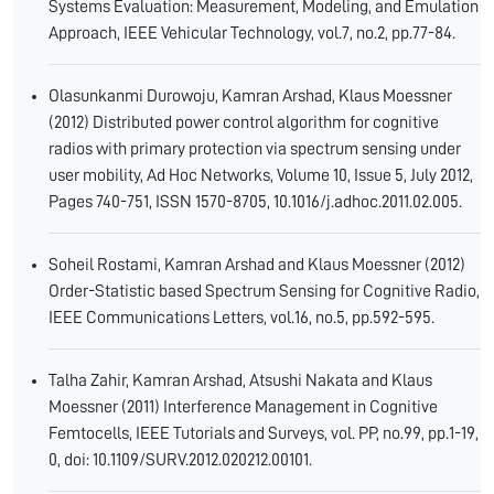
Systems Evaluation: Measurement, Modeling, and Emulation
Approach, IEEE Vehicular Technology, vol.7, no.2, pp.77-84.
Olasunkanmi Durowoju, Kamran Arshad, Klaus Moessner
(2012) Distributed power control algorithm for cognitive
radios with primary protection via spectrum sensing under
user mobility, Ad Hoc Networks, Volume 10, Issue 5, July 2012,
Pages 740-751, ISSN 1570-8705, 10.1016/j.adhoc.2011.02.005.
Soheil Rostami, Kamran Arshad and Klaus Moessner (2012)
Order-Statistic based Spectrum Sensing for Cognitive Radio,
IEEE Communications Letters, vol.16, no.5, pp.592-595.
Talha Zahir, Kamran Arshad, Atsushi Nakata and Klaus
Moessner (2011) Interference Management in Cognitive
Femtocells, IEEE Tutorials and Surveys, vol. PP, no.99, pp.1-19,
0, doi: 10.1109/SURV.2012.020212.00101.