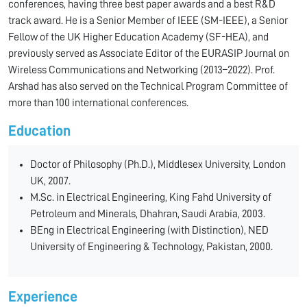
conferences, having three best paper awards and a best R&D
track award. He is a Senior Member of IEEE (SM-IEEE), a Senior
Fellow of the UK Higher Education Academy (SF-HEA), and
previously served as Associate Editor of the EURASIP Journal on
Wireless Communications and Networking (2013–2022). Prof.
Arshad has also served on the Technical Program Committee of
more than 100 international conferences.
Education
Doctor of Philosophy (Ph.D.), Middlesex University, London
UK, 2007.
M.Sc. in Electrical Engineering, King Fahd University of
Petroleum and Minerals, Dhahran, Saudi Arabia, 2003.
BEng in Electrical Engineering (with Distinction), NED
University of Engineering & Technology, Pakistan, 2000.
Experience