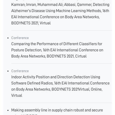
Kamran; Imran, Muhammad Ali; Abbasi, Qammer, Detecting
Alzheimer’s Disease Using Machine Learning Methods, 16th
EAI International Conference on Body Area Networks,
BODYNETS 2021, Virtual
Conference
Comparing the Performance of Different Classifiers for
Posture Detection, 16th EAI International Conference on
Body Area Networks, BODYNETS 2021, Cirtual
Conference
Indoor Activity Position and Direction Detection Using
Software Defined Radios, 16th EAI International Conference
on Body Area Networks, BODYNETS 2021Virtual, Online,
Virtual
Making assembly line in supply chain robust and secure