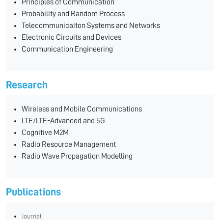
Principles of Communication
Probability and Random Process
Telecommunicaiton Systems and Networks
Electronic Circuits and Devices
Communication Engineering
Research
Wireless and Mobile Communications
LTE/LTE-Advanced and 5G
Cognitive M2M
Radio Resource Management
Radio Wave Propagation Modelling
Publications
Journal