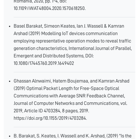
Romania, 2020, pp. 1-4, doi:
10.1109/iWAT48004.2020.1570618250.
Basel Barakat, Simeon Keates, Ian J. Wassell & Kamran
Arshad (2019) Modelling IoT devices communication
employing representative operation modes to reveal traffic
generation characteristics, International Journal of Parallel,
Emergent and Distributed Systems, DOI:
10.1080/17445760.2019.1649402
Ghassan Alnwaimi, Hatem Boujemaa, and Kamran Arshad
(2019) Optimal Packet Length for Free-Space Optical
Communications with Average SNR Feedback Channel,
Journal of Computer Networks and Communications, vol.
2019, Article ID 4703284, 8 pages, 2019.
https://doi.org/10.1155/2019/4703284.
B. Barakat, S. Keates, I. Wassell and K. Arshad, (2019) "Is the