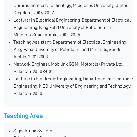
Communications Technology, Middlesex University, United
Kingdom, 2005-2007.
Lecturer in Electrical Engineering, Department of Electrical
Engineering, King Fahd University of Petroleum and
Minerals, Saudi Arabia, 2003-2005.
Teaching Assistant, Department of Electrical Engineering,
King Fahd University of Petroleum and Minerals, Saudi
Arabia, 2001-2003.
Network Engineer, Mobilink GSM (Motorola) Private Ltd.,
Pakistan, 2000-2001.
Lecturer in Electronic Engineering, Department of Electronic
Engineering, NED University of Engineering and Technology,
Pakistan, 2000.
Teaching Area
Signals and Systems