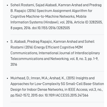
Soheil Rostami, Sajad Alabadi, Kamran Arshad and Predrag
B. Rapajic (2016) Spectrum Assignment Algorithm for
Cognitive Machine-to-Machine Networks, Mobile
Information Systems (Hindawi), vol. 2016, Article ID 3282505,
8 pages, 2016. doi:10.1155/2016/3282505
S. Alabadi, Predrag Rapajic, Kamran Arshad and Soheil
Rostami (2016) Energy Efficient Cognitive M2M
Communications, International Journal of Interdisciplinary
Telecommunications and Networking, vol. 8, no. 3, pp. 1-9,
2016
Muirhead, D.; Imran, M.A.; Arshad, K., (2015) Insights and
Approaches for Low-Complexity 5G Small-Cell Base-Station
Design for Indoor Dense Networks, in IEEE Access, vol.3, no.,
pp.1562-1572, 2015 doi: 10.1109/ACCESS.2015.247366