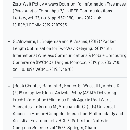
Zero-Wait Policy Always Optimum for Information Freshness
(Peak Age) or Throughput?," in IEEE Communications
Letters, vol. 23, no. 6, pp. 987-990, June 2019. doi:
10.1109/LCOMM.2019.2907935
G. Alnwaimi, H. Boujemaa and K. Arshad, (2019) "Packet
Length Optimization for Two Way Relaying," 2019 15th
International Wireless Communications & Mobile Computing
Conference (IWCMC), Tangier, Morocco, 2019, pp. 735-740.
doi: 10.1109/IWCMC.2019.8766703
[Book Chapter] Barakat B., Keates S., Wassell I., Arshad K.
(2019) Adaptive Status Arrivals Policy (ASAP) Delivering
Fresh Information (Minimise Peak Age) in Real World
Scenarios. In: Antona M., Stephanidis C. (eds) Universal
Access in Human-Computer Interaction. Multimodality and
Assistive Environments. HCII 2019. Lecture Notes in
Computer Science, vol 11573. Springer, Cham