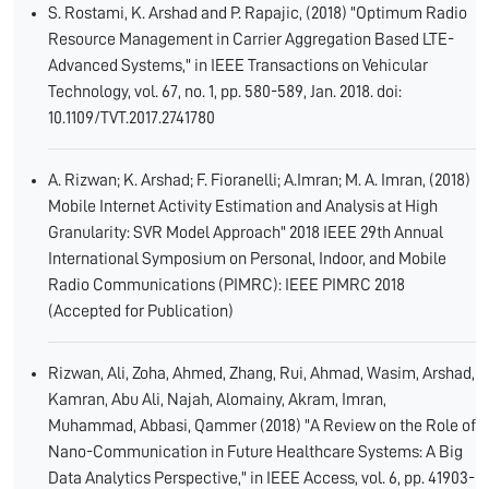
S. Rostami, K. Arshad and P. Rapajic, (2018) "Optimum Radio
Resource Management in Carrier Aggregation Based LTE-
Advanced Systems," in IEEE Transactions on Vehicular
Technology, vol. 67, no. 1, pp. 580-589, Jan. 2018. doi:
10.1109/TVT.2017.2741780
A. Rizwan; K. Arshad; F. Fioranelli; A.Imran; M. A. Imran, (2018)
Mobile Internet Activity Estimation and Analysis at High
Granularity: SVR Model Approach" 2018 IEEE 29th Annual
International Symposium on Personal, Indoor, and Mobile
Radio Communications (PIMRC): IEEE PIMRC 2018
(Accepted for Publication)
Rizwan, Ali, Zoha, Ahmed, Zhang, Rui, Ahmad, Wasim, Arshad,
Kamran, Abu Ali, Najah, Alomainy, Akram, Imran,
Muhammad, Abbasi, Qammer (2018) "A Review on the Role of
Nano-Communication in Future Healthcare Systems: A Big
Data Analytics Perspective," in IEEE Access, vol. 6, pp. 41903-