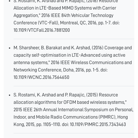
S. Rostami, K. Arshad and P. Rapajic, (2016) Resource
Allocation in LTE-Based MIMO Systems with Carrier
Aggregation," 2016 IEEE 84th Vehicular Technology
Conference (VTC-Fall), Montreal, QC, 2016, pp. 1-7. doi:
10.1109/VTCFall.2016.7881200
M. Sharsheer, B. Barakat and K. Arshad, (2016) Coverage and
capacity self-optimisation in LTE-Advanced using active
antenna systems," 2016 IEEE Wireless Communications and
Networking Conference, Doha, 2016, pp. 1-5. doi:
10.1109/WCNC.2016.7564650
S. Rostami, K. Arshad and P. Rapajic, (2015) Resource
allocation algorithms for OFDM based wireless systems,"
2015 IEEE 26th Annual International Symposium on Personal,
Indoor, and Mobile Radio Communications (PIMRC), Hong
Kong, 2015, pp. 1105-1110. doi: 10.1109/PIMRC.2015.7343463