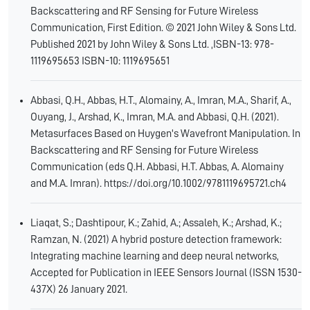
Backscattering and RF Sensing for Future Wireless
Communication, First Edition. © 2021 John Wiley & Sons Ltd.
Published 2021 by John Wiley & Sons Ltd. ,ISBN-13: 978-
1119695653 ISBN-10: 1119695651
Abbasi, Q.H., Abbas, H.T., Alomainy, A., Imran, M.A., Sharif, A.,
Ouyang, J., Arshad, K., Imran, M.A. and Abbasi, Q.H. (2021).
Metasurfaces Based on Huygen's Wavefront Manipulation. In
Backscattering and RF Sensing for Future Wireless
Communication (eds Q.H. Abbasi, H.T. Abbas, A. Alomainy
and M.A. Imran). https://doi.org/10.1002/9781119695721.ch4
Liaqat, S.; Dashtipour, K.; Zahid, A.; Assaleh, K.; Arshad, K.;
Ramzan, N. (2021) A hybrid posture detection framework:
Integrating machine learning and deep neural networks,
Accepted for Publication in IEEE Sensors Journal (ISSN 1530-
437X) 26 January 2021.