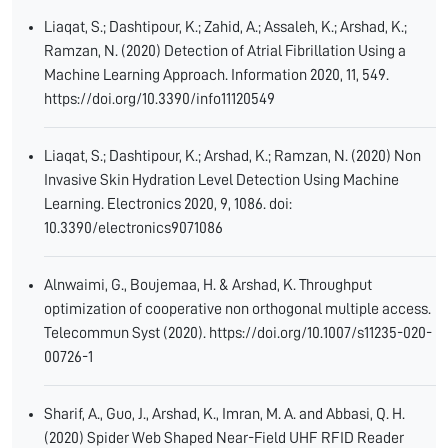
Liaqat, S.; Dashtipour, K.; Zahid, A.; Assaleh, K.; Arshad, K.;
Ramzan, N. (2020) Detection of Atrial Fibrillation Using a
Machine Learning Approach. Information 2020, 11, 549.
https://doi.org/10.3390/info11120549
Liaqat, S.; Dashtipour, K.; Arshad, K.; Ramzan, N. (2020) Non
Invasive Skin Hydration Level Detection Using Machine
Learning. Electronics 2020, 9, 1086. doi:
10.3390/electronics9071086
Alnwaimi, G., Boujemaa, H. & Arshad, K. Throughput
optimization of cooperative non orthogonal multiple access.
Telecommun Syst (2020). https://doi.org/10.1007/s11235-020-
00726-1
Sharif, A., Guo, J., Arshad, K., Imran, M. A. and Abbasi, Q. H.
(2020) Spider Web Shaped Near-Field UHF RFID Reader