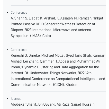
Conference
A. Sharif, S. Liaqat, K. Arshad, K. Assaleh, N. Ramzan, "Inkjet
Printed Passive RFID Sensor for Wetness Detection of
Diapers, 2023 International Microwave and Antenna
Symposium (IMAS), Cairo
Conference
Kenechi G. Omeke, Michael Mollel, Syed Tariq Shah, Kamran
Arshad, Lei Zhang, Qammer H. Abbasi and Muhammad Ali
Imran, 'Dynamic Clustering and Data Aggregation for the
Internet-Of-Underwater-Things Networks, 2022 14th
International Conference on Computational Intelligence and
Communication Networks (CICN), Khobar
Journal
Abubakar Sharif; Jun Ouyang; Ali Raza; Sajjad Hussain;