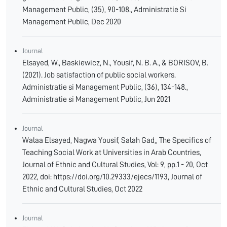
Management Public, (35), 90-108.‏, Administratie Si
Management Public‏, Dec 2020
Journal
Elsayed, W., Baskiewicz, N., Yousif, N. B. A., & BORISOV, B.
(2021). Job satisfaction of public social workers.
Administratie si Management Public, (36), 134-148.‏,
Administratie si Management Public‏, Jun 2021
Journal
Walaa Elsayed, Nagwa Yousif, Salah Gad,, The Specifics of
Teaching Social Work at Universities in Arab Countries,
Journal of Ethnic and Cultural Studies, Vol: 9, pp.1 - 20, Oct
2022, doi: https://doi.org/10.29333/ejecs/1193, Journal of
Ethnic and Cultural Studies, Oct 2022
Journal