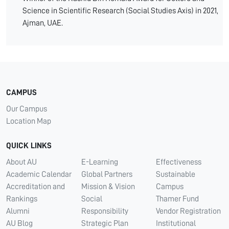
Science in Scientific Research (Social Studies Axis) in 2021,
Ajman, UAE.
CAMPUS
Our Campus
Location Map
QUICK LINKS
About AU
E-Learning
Effectiveness
Academic Calendar
Global Partners
Sustainable
Accreditation and
Mission & Vision
Campus
Rankings
Social
Thamer Fund
Alumni
Responsibility
Vendor Registration
AU Blog
Strategic Plan
Institutional