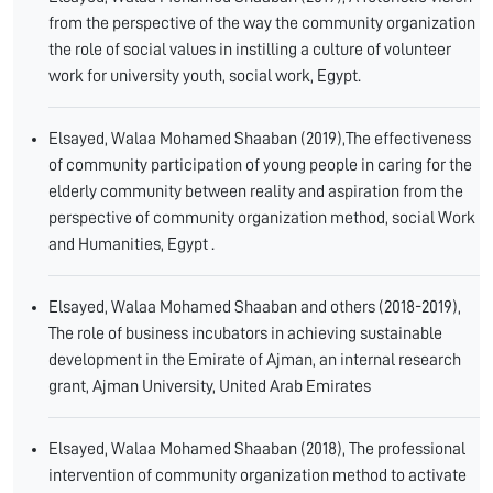
from the perspective of the way the community organization
the role of social values in instilling a culture of volunteer
work for university youth, social work, Egypt.
Elsayed, Walaa Mohamed Shaaban (2019),The effectiveness
of community participation of young people in caring for the
elderly community between reality and aspiration from the
perspective of community organization method, social Work
and Humanities, Egypt .
Elsayed, Walaa Mohamed Shaaban and others (2018-2019),
The role of business incubators in achieving sustainable
development in the Emirate of Ajman, an internal research
grant, Ajman University, United Arab Emirates
Elsayed, Walaa Mohamed Shaaban (2018), The professional
intervention of community organization method to activate