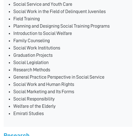
Social Service and Youth Care
Social Work in the Field of Delinquent Juveniles
Field Training
Planning and Designing Social Training Programs
Introduction to Social Welfare
Family Counseling
Social Work Institutions
Graduation Projects
Social Legislation
Research Methods
General Practice Perspective in Social Service
Social Work and Human Rights
Social Marketing and Its Forms
Social Responsibility
Welfare of the Elderly
Emirati Studies
Research