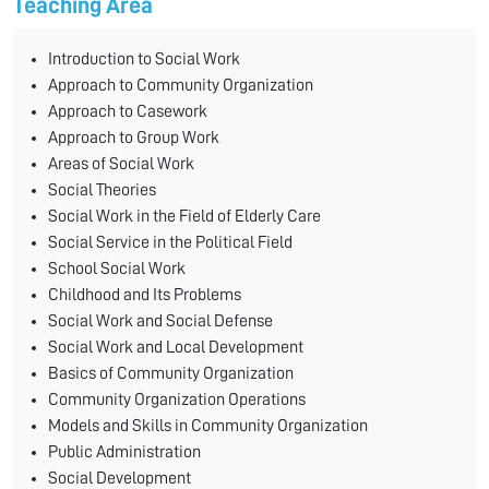
Teaching Area
Introduction to Social Work
Approach to Community Organization
Approach to Casework
Approach to Group Work
Areas of Social Work
Social Theories
Social Work in the Field of Elderly Care
Social Service in the Political Field
School Social Work
Childhood and Its Problems
Social Work and Social Defense
Social Work and Local Development
Basics of Community Organization
Community Organization Operations
Models and Skills in Community Organization
Public Administration
Social Development