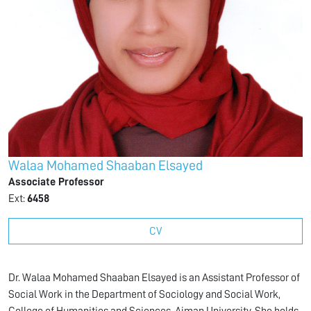
Walaa Mohamed Shaaban Elsayed
Associate Professor
Ext:
6458
CV
Dr. Walaa Mohamed Shaaban Elsayed is an Assistant Professor of
Social Work in the Department of Sociology and Social Work,