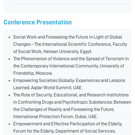
Conference Presentation
Social Work and Foreseeing the Future in Light of Global
Changes – The International Scientific Conference, Faculty
of Social Work, Helwan University, Egypt.
The Phenomenon of Violence and the Spread of Terrorism in
the Contemporary International Community, University of
Friendship, Moscow.
Empowering Societies Globally: Experiences and Lessons
Learned, Aqdar World Summit, UAE.
The Role of Security, Educational, and Research Institutions
in Confronting Drugs and Psychotropic Substances: Between
the Challenges of Reality and Foreseeing the Future,
International Protection Forum, Dubai, UAE.
Empowerment and Effective Participation of the Elderly,
Forum for the Elderly, Department of Social Services,