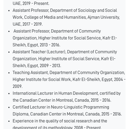
UAE, 2019 - Present.
Assistant Professor, Department of Sociology and Social
Work, College of Media and Humanities, Ajman University,
UAE, 2017 - 2019.
Assistant Professor, Department of Community
Organization, Higher Institute for Social Service, Kafr El-
Sheikh, Egypt, 2013 - 2016.
Assistant Teacher (Lecturer), Department of Community
Organization, Higher Institute of Social Service, Kafr El-
Sheikh, Egypt, 2009 - 2013.
Teaching Assistant, Department of Community Organization,
Higher Institute for Social Work, Kafr El-Sheikh, Egypt, 2004 -
2009.
International Lecturer in Human Development, certified by
the Canadian Center in Montreal, Canada, 2015 - 2016.
Certified Lecturer in Neuro-Linguistic Programming
Diploma, Canadian Center in Montreal, Canada, 2015 - 2016.
Experience in the quality of social research and the
development of its methodology, 2008 - Present.