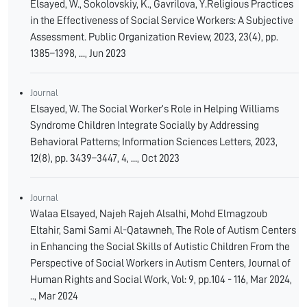
Elsayed, W., Sokolovskiy, K., Gavrilova, Y.Religious Practices
in the Effectiveness of Social Service Workers: A Subjective
Assessment. Public Organization Review, 2023, 23(4), pp.
1385–1398, ..., Jun 2023
Journal
Elsayed, W. The Social Worker’s Role in Helping Williams
Syndrome Children Integrate Socially by Addressing
Behavioral Patterns; Information Sciences Letters, 2023,
12(8), pp. 3439–3447, 4, ..., Oct 2023
Journal
Walaa Elsayed, Najeh Rajeh Alsalhi, Mohd Elmagzoub
Eltahir, Sami Sami Al-Qatawneh, The Role of Autism Centers
in Enhancing the Social Skills of Autistic Children From the
Perspective of Social Workers in Autism Centers, Journal of
Human Rights and Social Work, Vol: 9, pp.104 - 116, Mar 2024,
.., Mar 2024