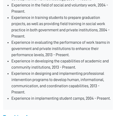
Experience in the field of social and voluntary work, 2004 -
Present.
Experience in training students to prepare graduation
projects, as well as providing field training in social work
practice in both government and private institutions, 2004 -
Present.
Experience in evaluating the performance of work teams in
government and private institutions to enhance their
performance levels, 2013 - Present.
Experience in developing the capabilities of academic and
community institutions, 2013 - Present.
Experience in designing and implementing professional
intervention programs to develop human, informational,
communication, and coordination capabilities, 2013 -
Present.
Experience in implementing student camps, 2004 - Present.