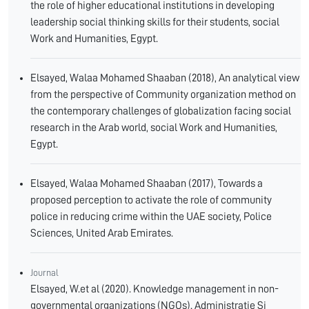
the role of higher educational institutions in developing
leadership social thinking skills for their students, social
Work and Humanities, Egypt.
Elsayed, Walaa Mohamed Shaaban (2018), An analytical view
from the perspective of Community organization method on
the contemporary challenges of globalization facing social
research in the Arab world, social Work and Humanities,
Egypt.
Elsayed, Walaa Mohamed Shaaban (2017), Towards a
proposed perception to activate the role of community
police in reducing crime within the UAE society, Police
Sciences, United Arab Emirates.
Journal
Elsayed, W.et al (2020). Knowledge management in non-
governmental organizations (NGOs). Administratie Si