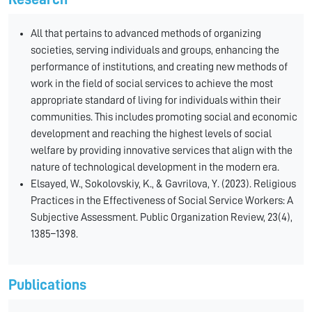
All that pertains to advanced methods of organizing
societies, serving individuals and groups, enhancing the
performance of institutions, and creating new methods of
work in the field of social services to achieve the most
appropriate standard of living for individuals within their
communities. This includes promoting social and economic
development and reaching the highest levels of social
welfare by providing innovative services that align with the
nature of technological development in the modern era.
Elsayed, W., Sokolovskiy, K., & Gavrilova, Y. (2023). Religious
Practices in the Effectiveness of Social Service Workers: A
Subjective Assessment. Public Organization Review, 23(4),
1385–1398.
Publications