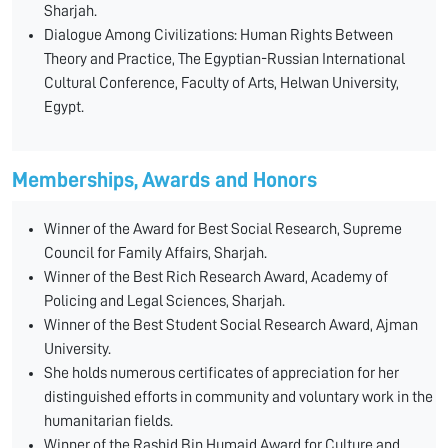
Sharjah.
Dialogue Among Civilizations: Human Rights Between
Theory and Practice, The Egyptian-Russian International
Cultural Conference, Faculty of Arts, Helwan University,
Egypt.
Memberships, Awards and Honors
Winner of the Award for Best Social Research, Supreme
Council for Family Affairs, Sharjah.
Winner of the Best Rich Research Award, Academy of
Policing and Legal Sciences, Sharjah.
Winner of the Best Student Social Research Award, Ajman
University.
She holds numerous certificates of appreciation for her
distinguished efforts in community and voluntary work in the
humanitarian fields.
Winner of the Rashid Bin Humaid Award for Culture and