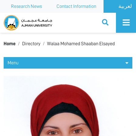
Research News
Contact Information
Ajman University
Home
Directory
Walaa Mohamed Shaaban Elsayed
Menu