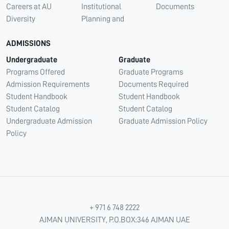
Careers at AU
Institutional
Documents
Diversity
Planning and
ADMISSIONS
Undergraduate
Graduate
Programs Offered
Graduate Programs
Admission Requirements
Documents Required
Student Handbook
Student Handbook
Student Catalog
Student Catalog
Undergraduate Admission
Graduate Admission Policy
Policy
+ 971 6 748 2222
AJMAN UNIVERSITY, P.O.BOX:346 AJMAN UAE