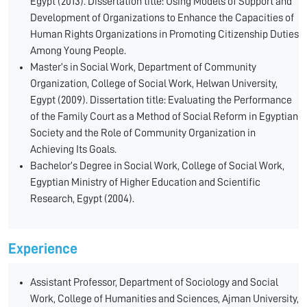
Egypt (2013). Dissertation title: Using Models of Support and
Development of Organizations to Enhance the Capacities of
Human Rights Organizations in Promoting Citizenship Duties
Among Young People.
Master’s in Social Work, Department of Community
Organization, College of Social Work, Helwan University,
Egypt (2009). Dissertation title: Evaluating the Performance
of the Family Court as a Method of Social Reform in Egyptian
Society and the Role of Community Organization in
Achieving Its Goals.
Bachelor’s Degree in Social Work, College of Social Work,
Egyptian Ministry of Higher Education and Scientific
Research, Egypt (2004).
Experience
Assistant Professor, Department of Sociology and Social
Work, College of Humanities and Sciences, Ajman University,