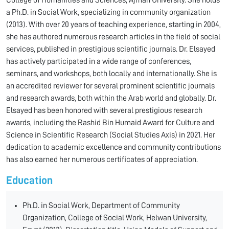
College of Humanities and Sciences, Ajman University. She holds
a Ph.D. in Social Work, specializing in community organization
(2013). With over 20 years of teaching experience, starting in 2004,
she has authored numerous research articles in the field of social
services, published in prestigious scientific journals. Dr. Elsayed
has actively participated in a wide range of conferences,
seminars, and workshops, both locally and internationally. She is
an accredited reviewer for several prominent scientific journals
and research awards, both within the Arab world and globally. Dr.
Elsayed has been honored with several prestigious research
awards, including the Rashid Bin Humaid Award for Culture and
Science in Scientific Research (Social Studies Axis) in 2021. Her
dedication to academic excellence and community contributions
has also earned her numerous certificates of appreciation.
Education
Ph.D. in Social Work, Department of Community
Organization, College of Social Work, Helwan University,