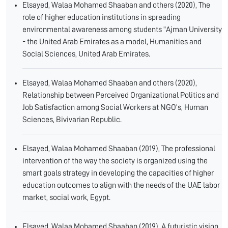
Elsayed, Walaa Mohamed Shaaban and others (2020), The
role of higher education institutions in spreading
environmental awareness among students "Ajman University
- the United Arab Emirates as a model, Humanities and
Social Sciences, United Arab Emirates.
Elsayed, Walaa Mohamed Shaaban and others (2020),
Relationship between Perceived Organizational Politics and
Job Satisfaction among Social Workers at NGO’s, Human
Sciences, Bivivarian Republic.
Elsayed, Walaa Mohamed Shaaban (2019), The professional
intervention of the way the society is organized using the
smart goals strategy in developing the capacities of higher
education outcomes to align with the needs of the UAE labor
market, social work, Egypt.
Elsayed, Walaa Mohamed Shaaban (2019), A futuristic vision