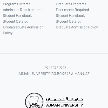
Programs Offered
Graduate Programs
Admission Requirements
Documents Required
Student Handbook
Student Handbook
Student Catalog
Student Catalog
Undergraduate Admission
Graduate Admission Policy
Policy
+ 971 6 748 2222
AJMAN UNIVERSITY, P.O.BOX:346 AJMAN UAE