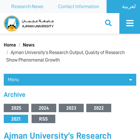
Research News
Contact Information
Ajman University
Home
News
Ajman University’s Research Output, Quality of Research
Show Phenomenal Growth
Menu
Archive
2025
2024
2023
2022
2021
RSS
Ajman University’s Research