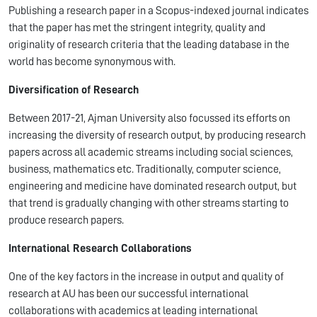
Publishing a research paper in a Scopus-indexed journal indicates
that the paper has met the stringent integrity, quality and
originality of research criteria that the leading database in the
world has become synonymous with.
Diversification of Research
Between 2017-21, Ajman University also focussed its efforts on
increasing the diversity of research output, by producing research
papers across all academic streams including social sciences,
business, mathematics etc. Traditionally, computer science,
engineering and medicine have dominated research output, but
that trend is gradually changing with other streams starting to
produce research papers.
International Research Collaborations
One of the key factors in the increase in output and quality of
research at AU has been our successful international
collaborations with academics at leading international