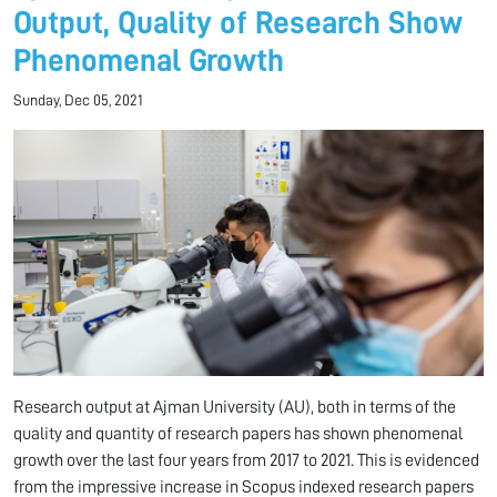
Output, Quality of Research Show
Phenomenal Growth
Sunday, Dec 05, 2021
Research output at Ajman University (AU), both in terms of the
quality and quantity of research papers has shown phenomenal
growth over the last four years from 2017 to 2021. This is evidenced
from the impressive increase in Scopus indexed research papers