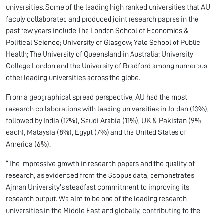
universities. Some of the leading high ranked universities that AU
faculy collaborated and produced joint research papres in the
past few years include The London School of Economics &
Political Science; University of Glasgow; Yale School of Public
Health; The University of Queensland in Australia; University
College London and the University of Bradford among numerous
other leading universities across the globe.
From a geographical spread perspective, AU had the most
research collaborations with leading universities in Jordan (13%),
followed by India (12%), Saudi Arabia (11%), UK & Pakistan (9%
each), Malaysia (8%), Egypt (7%) and the United States of
America (6%).
“The impressive growth in research papers and the quality of
research, as evidenced from the Scopus data, demonstrates
Ajman University’s steadfast commitment to improving its
research output. We aim to be one of the leading research
universities in the Middle East and globally, contributing to the