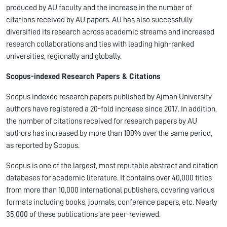
produced by AU faculty and the increase in the number of
citations received by AU papers. AU has also successfully
diversified its research across academic streams and increased
research collaborations and ties with leading high-ranked
universities, regionally and globally.
Scopus-indexed Research Papers & Citations
Scopus indexed research papers published by Ajman University
authors have registered a 20-fold increase since 2017. In addition,
the number of citations received for research papers by AU
authors has increased by more than 100% over the same period,
as reported by Scopus.
Scopus is one of the largest, most reputable abstract and citation
databases for academic literature. It contains over 40,000 titles
from more than 10,000 international publishers, covering various
formats including books, journals, conference papers, etc. Nearly
35,000 of these publications are peer-reviewed.