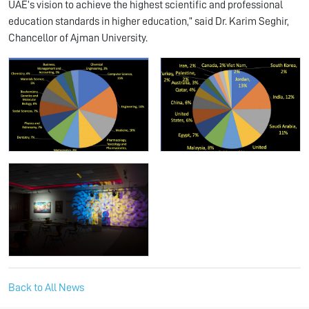
UAE’s vision to achieve the highest scientific and professional
education standards in higher education,” said Dr. Karim Seghir,
Chancellor of Ajman University.
Back to All News