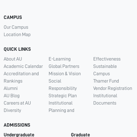
CAMPUS
Our Campus
Location Map
QUICK LINKS
About AU
E-Learning
Effectiveness
Academic Calendar
Global Partners
Sustainable
Accreditation and
Mission & Vision
Campus
Rankings
Social
Thamer Fund
Alumni
Responsibility
Vendor Registration
AU Blog
Strategic Plan
Institutional
Careers at AU
Institutional
Documents
Diversity
Planning and
ADMISSIONS
Undergraduate
Graduate