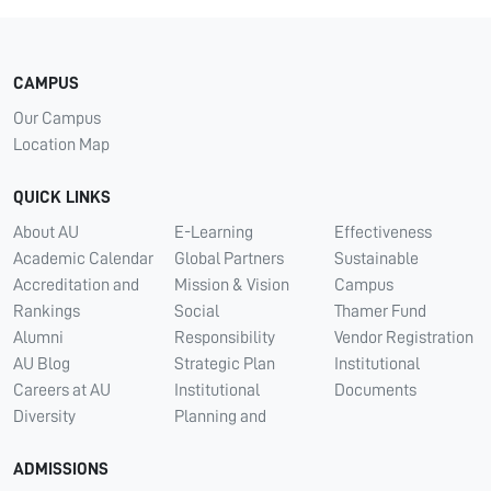
CAMPUS
Our Campus
Location Map
QUICK LINKS
About AU
E-Learning
Effectiveness
Academic Calendar
Global Partners
Sustainable
Accreditation and
Mission & Vision
Campus
Rankings
Social
Thamer Fund
Alumni
Responsibility
Vendor Registration
AU Blog
Strategic Plan
Institutional
Careers at AU
Institutional
Documents
Diversity
Planning and
ADMISSIONS