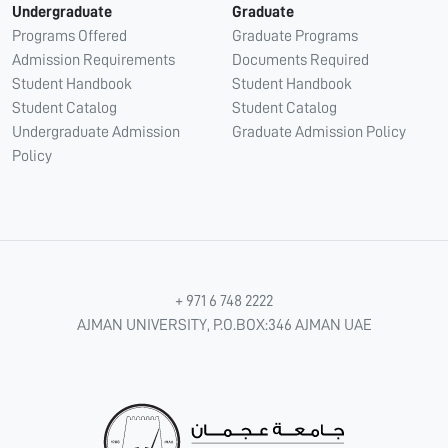
Undergraduate
Graduate
Programs Offered
Graduate Programs
Admission Requirements
Documents Required
Student Handbook
Student Handbook
Student Catalog
Student Catalog
Undergraduate Admission
Graduate Admission Policy
Policy
+ 971 6 748 2222
AJMAN UNIVERSITY, P.O.BOX:346 AJMAN UAE