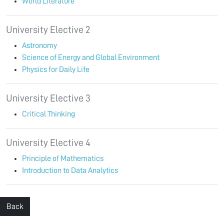
World Literature
University Elective 2
Astronomy
Science of Energy and Global Environment
Physics for Daily Life
University Elective 3
Critical Thinking
University Elective 4
Principle of Mathematics
Introduction to Data Analytics
Back