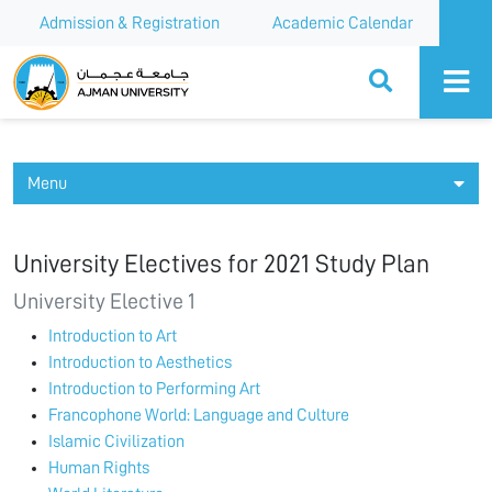
Admission & Registration
Academic Calendar
Ajman University
Menu
University Electives for 2021 Study Plan
University Elective 1
Introduction to Art
Introduction to Aesthetics
Introduction to Performing Art
Francophone World: Language and Culture
Islamic Civilization
Human Rights