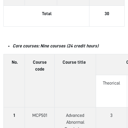
Total
30
Core courses: Nine courses (24 credit hours)
No.
Course
Course title
code
Theorical
1
MCP501
Advanced
3
Abnormal