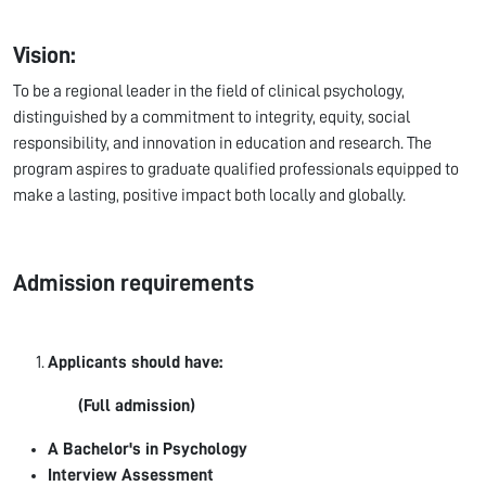
Vision:
To be a regional leader in the field of clinical psychology,
distinguished by a commitment to integrity, equity, social
responsibility, and innovation in education and research. The
program aspires to graduate qualified professionals equipped to
make a lasting, positive impact both locally and globally.
Admission requirements
Applicants should have:
(Full admission)
A Bachelor's in Psychology
Interview Assessment