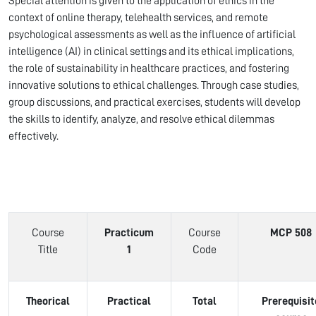
Special attention is given to the application of ethics in the
context of online therapy, telehealth services, and remote
psychological assessments as well as the influence of artificial
intelligence (AI) in clinical settings and its ethical implications,
the role of sustainability in healthcare practices, and fostering
innovative solutions to ethical challenges. Through case studies,
group discussions, and practical exercises, students will develop
the skills to identify, analyze, and resolve ethical dilemmas
effectively.
Course
Practicum
Course
MCP 508
Title
1
Code
Theorical
Practical
Total
Prerequisit