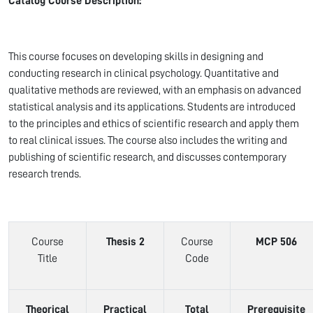
Catalog Course Description:
This course focuses on developing skills in designing and
conducting research in clinical psychology. Quantitative and
qualitative methods are reviewed, with an emphasis on advanced
statistical analysis and its applications. Students are introduced
to the principles and ethics of scientific research and apply them
to real clinical issues. The course also includes the writing and
publishing of scientific research, and discusses contemporary
research trends.
Course
Thesis 2
Course
MCP 506
Title
Code
Theorical
Practical
Total
Prerequisite