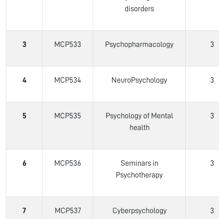
disorders
3
MCP533
Psychopharmacology
3
4
MCP534
NeuroPsychology
3
5
MCP535
Psychology of Mental
3
health
6
MCP536
Seminars in
3
Psychotherapy
7
MCP537
Cyberpsychology
3