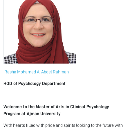
Rasha Mohamed A. Abdel Rahman
HOD of Psychology Department
Welcome to the Master of Arts in Clinical Psychology
Program at Ajman University
With hearts filled with pride and spirits looking to the future with