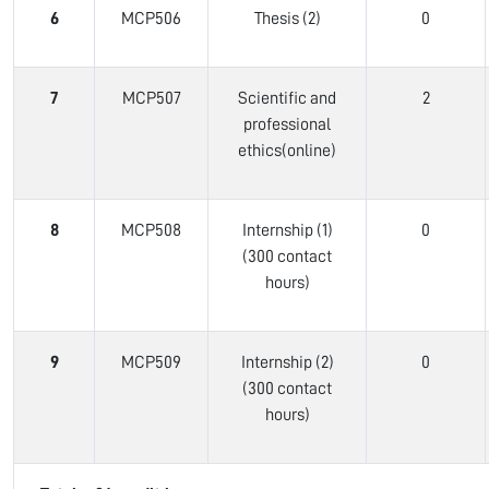
6
MCP506
Thesis (2)
0
7
MCP507
Scientific and
2
professional
ethics(online)
8
MCP508
Internship (1)
0
(300 contact
hours)
9
MCP509
Internship (2)
0
(300 contact
hours)