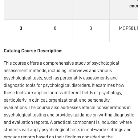
cou
3
0
3
MCP501, 
Catalog Course Description:
This course offers a comprehensive study of psychological
assessment methods, including interviews and various
psychological tests, such as personality assessments and
diagnostic tools for psychological disorders. It examines how
these tools are applied across different fields of psychology,
particularly in clinical, organizational, and personality
evaluations. The course also addresses ethical considerations in
psychological testing and provides guidance on writing diagnostic
and evaluation reports. A practical component is included, where
students will apply psychological tests in real-world settings and
produce reports based on their findings considering the