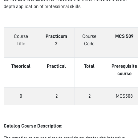
depth application of professional skills.
Course
Practicum
Course
MCS 509
Title
2
Code
Theorical
Practical
Total
Prerequisite
course
0
2
2
MCS508
Catalog Course Description: