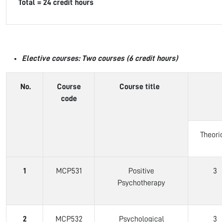
Total = 24 credit hours
Elective courses: Two courses (6 credit hours)
No.
Course
Course title
code
Theori
1
MCP531
Positive
3
Psychotherapy
2
MCP532
Psychological
3