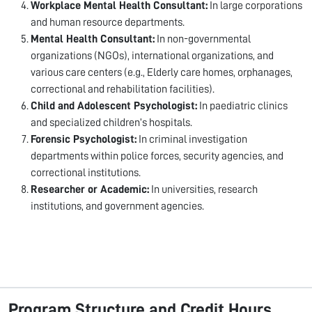
Workplace Mental Health Consultant:
In large corporations
and human resource departments.
Mental Health Consultant:
In non-governmental
organizations (NGOs), international organizations, and
various care centers (e.g., Elderly care homes, orphanages,
correctional and rehabilitation facilities).
Child and Adolescent Psychologist:
In paediatric clinics
and specialized children’s hospitals.
Forensic Psychologist:
In criminal investigation
departments within police forces, security agencies, and
correctional institutions.
Researcher or Academic:
In universities, research
institutions, and government agencies.
Program Structure and Credit Hours