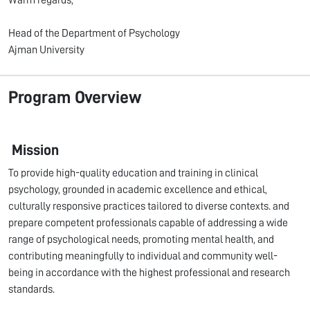
Warm regards,
Head of the Department of Psychology
Ajman University
Program Overview
Mission
To provide high-quality education and training in clinical
psychology, grounded in academic excellence and ethical,
culturally responsive practices tailored to diverse contexts. and
prepare competent professionals capable of addressing a wide
range of psychological needs, promoting mental health, and
contributing meaningfully to individual and community well-
being in accordance with the highest professional and research
standards.