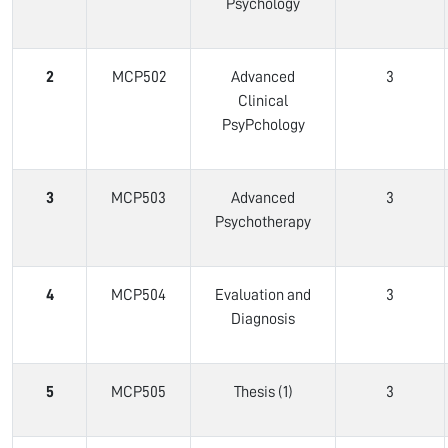
Psychology
2
MCP502
Advanced
3
Clinical
PsyPchology
3
MCP503
Advanced
3
Psychotherapy
4
MCP504
Evaluation and
3
Diagnosis
5
MCP505
Thesis (1)
3