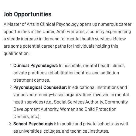
Job Opportunities
A Master of Arts in Clinical Psychology opens up numerous career
opportunities in the United Arab Emirates, a country experiencing
a steady increase in demand for mental health services. Below
are some potential career paths for individuals holding this
qualification:
Clinical Psychologist:
In hospitals, mental health clinics,
private practices, rehabilitation centres, and addiction
treatment centres.
Psychological Counsellor:
In educational institutions and
various community-based organizations involved in mental
health services (e.g., Social Services Authority, Community
Development Authority, Women and Child Protection
Centers, etc.).
School Psychologist:
In public and private schools, as well
as universities, colleges, and technical institutes.