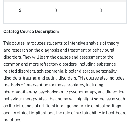
3
0
3
Catalog Course Description:
This course introduces students to intensive analysis of theory
and research on the diagnosis and treatment of behavioural
disorders. They will learn the causes and assessment of the
common and more refractory disorders, including substance-
related disorders, schizophrenia, bipolar disorder, personality
disorders, trauma, and eating disorders. This course also includes
methods of intervention for these problems, including
pharmacotherapy, psychodynamic psychotherapy, and dialectical
behaviour therapy. Also, the course will highlight some issue such
as the influence of artificial intelligence (AI) in clinical settings
and its ethical implications, the role of sustainability in healthcare
practices.