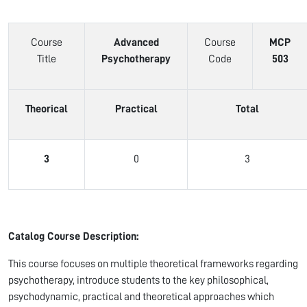
Course
Advanced
Course
MCP
Title
Psychotherapy
Code
503
Theorical
Practical
Total
3
0
3
Catalog Course Description:
This course focuses on multiple theoretical frameworks regarding
psychotherapy, introduce students to the key philosophical,
psychodynamic, practical and theoretical approaches which