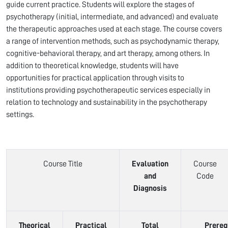
guide current practice. Students will explore the stages of
psychotherapy (initial, intermediate, and advanced) and evaluate
the therapeutic approaches used at each stage. The course covers
a range of intervention methods, such as psychodynamic therapy,
cognitive-behavioral therapy, and art therapy, among others. In
addition to theoretical knowledge, students will have
opportunities for practical application through visits to
institutions providing psychotherapeutic services especially in
relation to technology and sustainability in the psychotherapy
settings.
Course Title
Evaluation
Course
and
Code
Diagnosis
Theorical
Practical
Total
Prereq