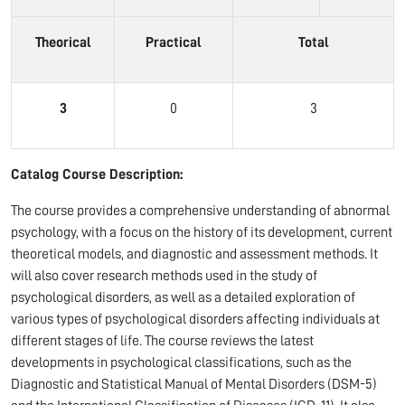
Theorical
Practical
Total
3
0
3
Catalog Course Description:
The course provides a comprehensive understanding of abnormal
psychology, with a focus on the history of its development, current
theoretical models, and diagnostic and assessment methods. It
will also cover research methods used in the study of
psychological disorders, as well as a detailed exploration of
various types of psychological disorders affecting individuals at
different stages of life. The course reviews the latest
developments in psychological classifications, such as the
Diagnostic and Statistical Manual of Mental Disorders (DSM-5)