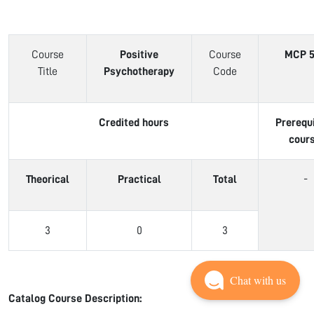
Course
Positive
Course
MCP 5
Title
Psychotherapy
Code
Credited hours
Prerequ
cour
Theorical
Practical
Total
-
3
0
3
Chat with us
Catalog Course Description: