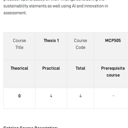
sustainability elements as well using AI and innovation in
assessment.
Course
Thesis 1
Course
MCP505
Title
Code
Theorical
Practical
Total
Prerequisite
course
0
4
4
-