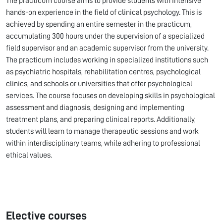
The practicum course aims to provide students with intensive
hands-on experience in the field of clinical psychology. This is
achieved by spending an entire semester in the practicum,
accumulating 300 hours under the supervision of a specialized
field supervisor and an academic supervisor from the university.
The practicum includes working in specialized institutions such
as psychiatric hospitals, rehabilitation centres, psychological
clinics, and schools or universities that offer psychological
services. The course focuses on developing skills in psychological
assessment and diagnosis, designing and implementing
treatment plans, and preparing clinical reports. Additionally,
students will learn to manage therapeutic sessions and work
within interdisciplinary teams, while adhering to professional
ethical values.
Elective courses