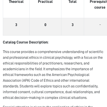
Theorical
Practical
Total
Prerequisi
course
3
0
3
-
Catalog Course Description:
This course provides a comprehensive understanding of scientific
and professional ethics in clinical psychology, with a focus on the
ethical responsibilities of practitioners, researchers, and
academicians in the field. It emphasizes the importance of
ethical frameworks such as the American Psychological
Association (APA) Code of Ethics and other international
standards. Students will explore topics such as confidentiality,
informed consent, cultural competence, dual relationships, and
ethical decision-making in complex clinical situations.