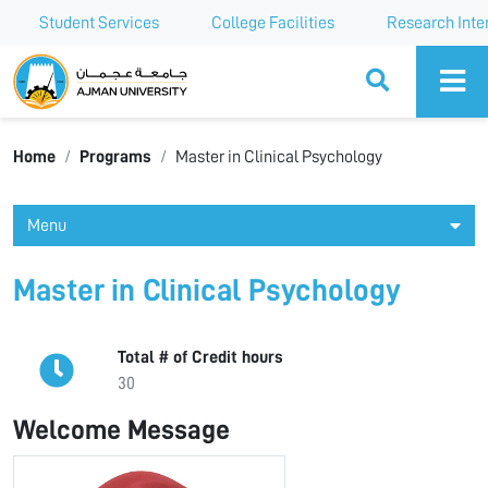
Student Services
College Facilities
Research Inte
Ajman University
Home
Programs
Master in Clinical Psychology
Menu
Master in Clinical Psychology
Total # of Credit hours
30
Welcome Message