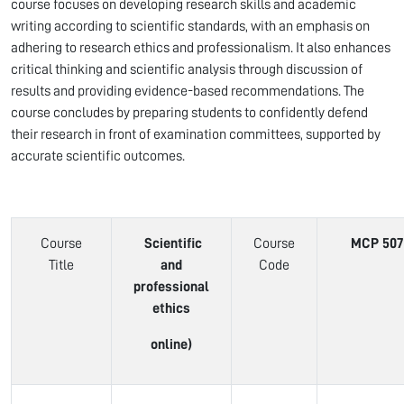
course focuses on developing research skills and academic
writing according to scientific standards, with an emphasis on
adhering to research ethics and professionalism. It also enhances
critical thinking and scientific analysis through discussion of
results and providing evidence-based recommendations. The
course concludes by preparing students to confidently defend
their research in front of examination committees, supported by
accurate scientific outcomes.
Course
Scientific
Course
MCP 507
Title
and
Code
professional
ethics
online)