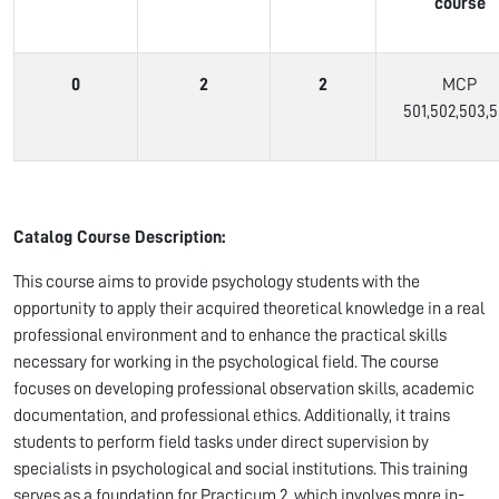
course
0
2
2
MCP
501,502,503,
Catalog Course Description:
This course aims to provide psychology students with the
opportunity to apply their acquired theoretical knowledge in a real
professional environment and to enhance the practical skills
necessary for working in the psychological field. The course
focuses on developing professional observation skills, academic
documentation, and professional ethics. Additionally, it trains
students to perform field tasks under direct supervision by
specialists in psychological and social institutions. This training
serves as a foundation for Practicum 2, which involves more in-