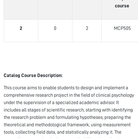
course
2
0
2
MCP505
Catalog Course Description:
This course aims to enable students to design and implement a
comprehensive research project in the field of clinical psychology
under the supervision of a specialized academic advisor. It
includes all stages of scientific research, starting with identifying
the research problem and formulating hypotheses, preparing the
theoretical and methodological framework, using measurement
tools, collecting field data, and statistically analyzing it. The