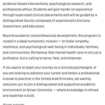
evidence-based interventions, psychological research, and
professional ethics. Students will gain hands-on experience
through supervised clinical placements and will be guided by a
distinguished faculty composed of experienced clinicians,
researchers, and educators.
Beyond academic and professional development, this program is
rooted in a deep humanistic mission — to foster empathy,
resilience, and psychological well-being in individuals, families,
and communities. We believe that mental health care is not just a
profession, but a calling to serve, heal, and empower.
If you aspire to begin your journey as a clinical psychologist, or
you are looking to advance your career and obtain a professional
license to practice in the United Arab Emirates, we warmly
welcome you to join a distinguished and supportive academic
environment at Ajman University — where knowledge is refined
and expertise is built.