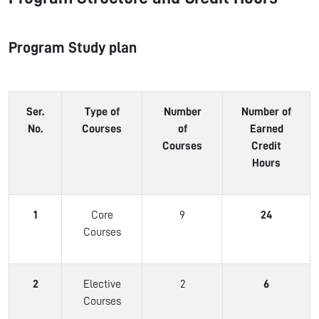
Program Study plan
Ser.
Type of
Number
Number of
No.
Courses
of
Earned
Courses
Credit
Hours
1
Core
9
24
Courses
2
Elective
2
6
Courses