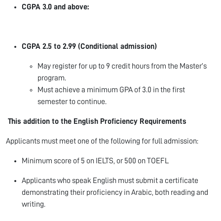
CGPA 3.0 and above:
CGPA 2.5 to 2.99 (Conditional admission)
May register for up to 9 credit hours from the Master’s
program.
Must achieve a minimum GPA of 3.0 in the first
semester to continue.
This addition to the
English Proficiency Requirements
Applicants must meet one of the following for full admission:
Minimum score of 5 on IELTS, or 500 on TOEFL
Applicants who speak English must submit a certificate
demonstrating their proficiency in Arabic, both reading and
writing.