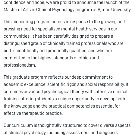
confidence and hope, we are proud to announce the launch of the
Master of Arts in Clinical Psychology program at Ajman University.
This pioneering program comes in response to the growing and
pressing need for specialized mental health services in our
communities. It has been carefully designed to prepare a
distinguished group of clinically trained professionals who are
both scientifically and practically qualified, and who are
committed to the highest standards of ethics and
professionalism.
This graduate program reflects our deep commitment to
academic excellence, scientific rigor, and social responsibility. It
combines advanced psychological theory with intensive clinical
training, offering students a unique opportunity to develop both
the knowledge and the practical competencies essential for
effective therapeutic practice.
Our curriculum is thoughtfully structured to cover diverse aspects
of clinical psychology, including assessment and diagnosis,