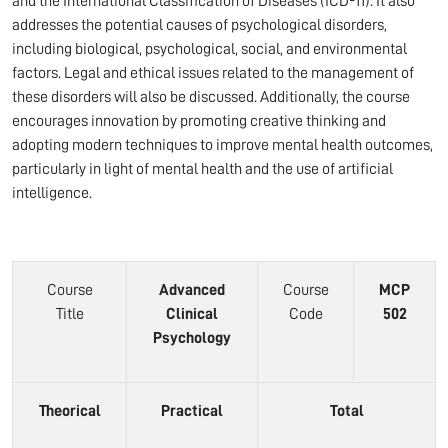
and the International Classification of Diseases (ICD-11). It also
addresses the potential causes of psychological disorders,
including biological, psychological, social, and environmental
factors. Legal and ethical issues related to the management of
these disorders will also be discussed. Additionally, the course
encourages innovation by promoting creative thinking and
adopting modern techniques to improve mental health outcomes,
particularly in light of mental health and the use of artificial
intelligence.
Course
Advanced
Course
MCP
Title
Clinical
Code
502
Psychology
Theorical
Practical
Total