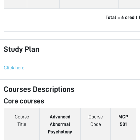
Total = 6 credit
Study Plan
Click here
Courses Descriptions
Core courses
Course
Advanced
Course
MCP
Title
Abnormal
Code
501
Psychology