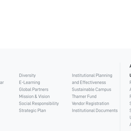
Diversity
Institutional Planning
ar
E-Learning
and Effectiveness
Global Partners
Sustainable Campus
Mission & Vision
Thamer Fund
Social Responsibility
Vendor Registration
Strategic Plan
Institutional Documents