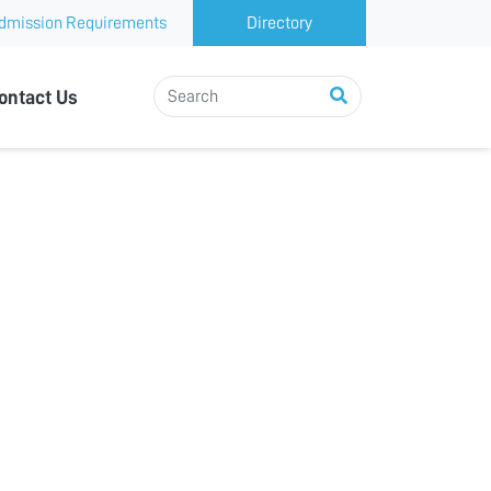
dmission Requirements
Directory
ontact Us