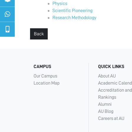
Physics
Scientific Pioneering
Research Methodology
Back
CAMPUS
QUICK LINKS
Our Campus
About AU
Location Map
Academic Calend
Accreditation and
Rankings
Alumni
AU Blog
Careers at AU