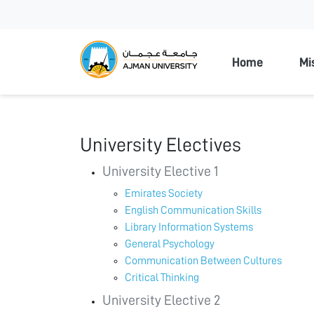
Ajman Unive
Home
Mi
University Electives
University Elective 1
Emirates Society
English Communication Skills
Library Information Systems
General Psychology
Communication Between Cultures
Critical Thinking
University Elective 2