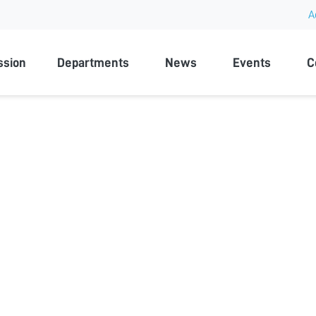
A
rsity
ssion
Departments
News
Events
C