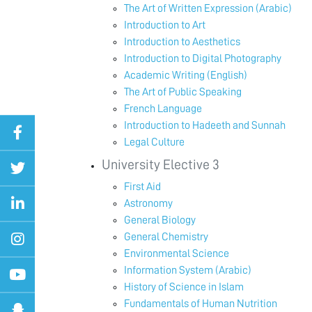
The Art of Written Expression (Arabic)
Introduction to Art
Introduction to Aesthetics
Introduction to Digital Photography
Academic Writing (English)
The Art of Public Speaking
French Language
Introduction to Hadeeth and Sunnah
Legal Culture
University Elective 3
First Aid
Astronomy
General Biology
General Chemistry
Environmental Science
Information System (Arabic)
History of Science in Islam
Fundamentals of Human Nutrition