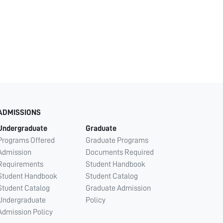
ADMISSIONS
Undergraduate
Graduate
Programs Offered
Graduate Programs
Admission
Documents Required
Requirements
Student Handbook
Student Handbook
Student Catalog
Student Catalog
Graduate Admission
Undergraduate
Policy
Admission Policy