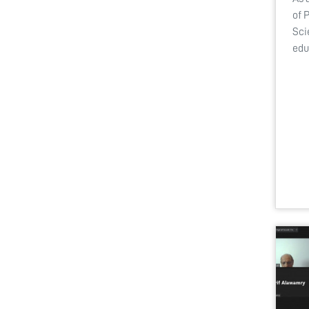
of 
Sci
edu