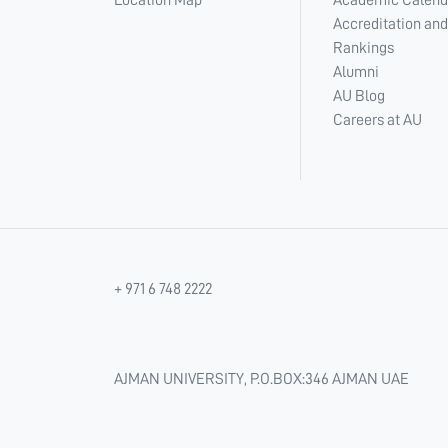
Location Map
Academic Calend
Accreditation and
Rankings
Alumni
AU Blog
Careers at AU
+ 971 6 748 2222
AJMAN UNIVERSITY, P.O.BOX:346 AJMAN UAE