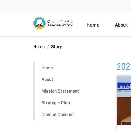
Ajman Universi
Home
About
Home
Story
202
Home
About
Mission Statement
Strategic Plan
Code of Conduct