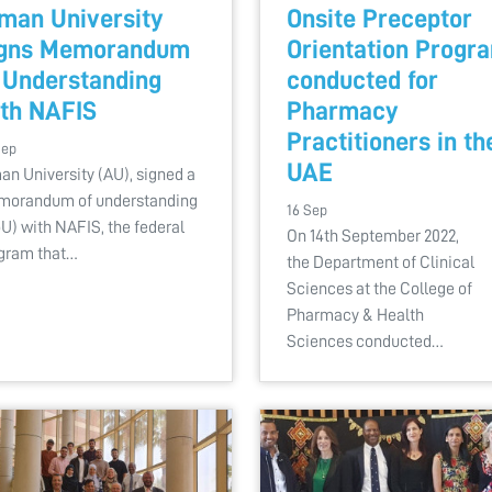
man University
Onsite Preceptor
igns Memorandum
Orientation Progr
 Understanding
conducted for
th NAFIS
Pharmacy
Practitioners in th
Sep
UAE
an University (AU), signed a
orandum of understanding
16 Sep
U) with NAFIS, the federal
On 14th September 2022,
gram that…
the Department of Clinical
Sciences at the College of
Pharmacy & Health
Sciences conducted…