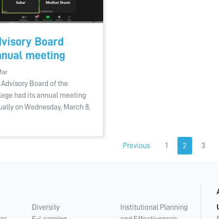
visory Board
nual meeting
Mar
 Advisory Board of the
lege had its annual meeting
tually on Wednesday, March 8,
Previous
1
2
3
Diversity
Institutional Planning