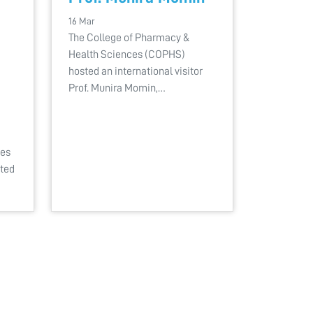
16 Mar
The College of Pharmacy &
Health Sciences (COPHS)
hosted an international visitor
Prof. Munira Momin,…
ces
ated