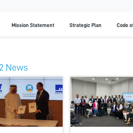
ty
Mission Statement
Strategic Plan
Code o
2 News