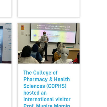
The College of
Pharmacy & Health
Sciences (COPHS)
hosted an
international visitor
Prof. Munira Momin