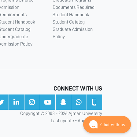
Programs Offered
Graduate Programs
Admission
Documents Required
Requirements
Student Handbook
Student Handbook
Student Catalog
Student Catalog
Graduate Admission
Undergraduate
Policy
Admission Policy
CONNECT WITH US
Copyright © 2003 - 2026 Ajman University
Last update - Aug 05, 2026
Chat with us