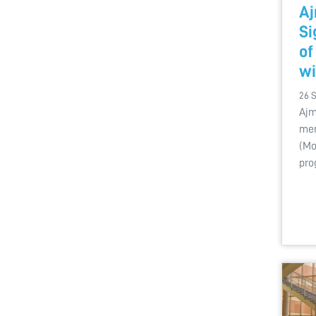
Aj
S
of
wi
26 
Ajm
mem
(Mo
pro