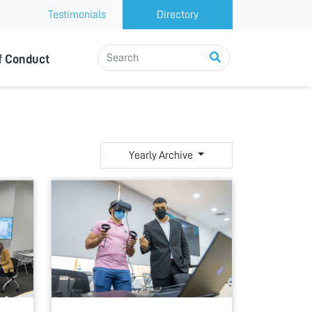
Testimonials
Directory
f Conduct
Yearly Archive