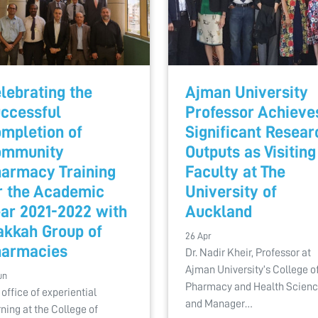
lebrating the
Ajman University
ccessful
Professor Achieve
mpletion of
Significant Resear
ommunity
Outputs as Visiting
armacy Training
Faculty at The
r the Academic
University of
ar 2021-2022 with
Auckland
kkah Group of
26 Apr
armacies
Dr. Nadir Kheir, Professor at
Ajman University’s College o
un
Pharmacy and Health Scien
 office of experiential
and Manager…
rning at the College of