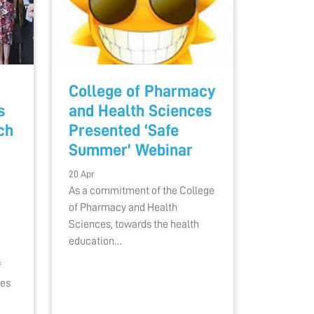
College of Pharmacy
s
and Health Sciences
ch
Presented ‘Safe
Summer’ Webinar
20 Apr
As a commitment of the College
of Pharmacy and Health
Sciences, towards the health
education…
f
ces