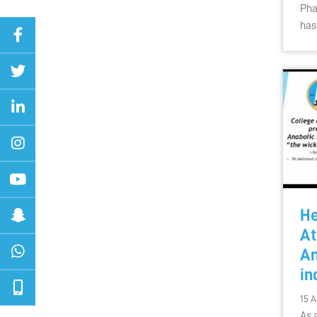
Pha
has
He
At
An
in
15 A
As 