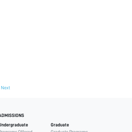
Next
ADMISSIONS
Undergraduate
Graduate