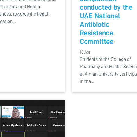
conducted by the
Pharmacy and Health
ences, towards the health
UAE National
cation…
Antibiotic
Resistance
Committee
13 Apr
Students of the College of
Pharmacy and Health Scien
at Ajman University particip
in the…