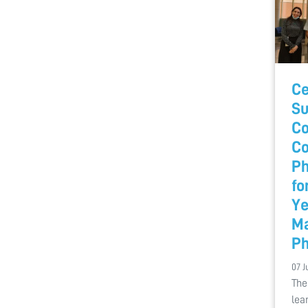
Ce
Su
Co
C
Ph
fo
Ye
Ma
Ph
07 J
The
lea