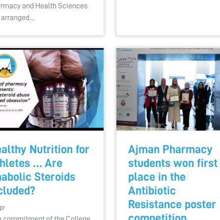
rmacy and Health Sciences
 arranged…
althy Nutrition for
Ajman Pharmacy
hletes … Are
students won first
abolic Steroids
place in the
cluded?
Antibiotic
Resistance poster
pr
competition
a commitment of the College