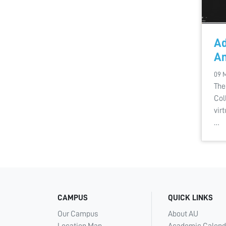
Ad
An
09 
The
Col
vir
…
CAMPUS
QUICK LINKS
Our Campus
About AU