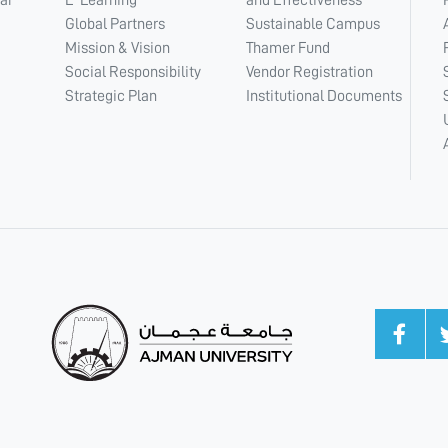
ar
E-Learning
and Effectiveness
Global Partners
Sustainable Campus
Mission & Vision
Thamer Fund
Social Responsibility
Vendor Registration
Strategic Plan
Institutional Documents