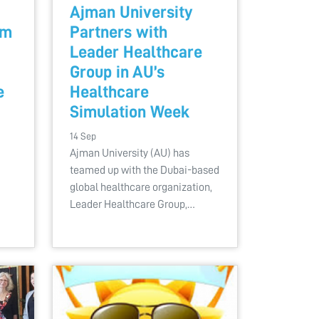
Ajman University
am
Partners with
Leader Healthcare
Group in AU’s
e
Healthcare
Simulation Week
14 Sep
Ajman University (AU) has
teamed up with the Dubai-based
global healthcare organization,
Leader Healthcare Group,…